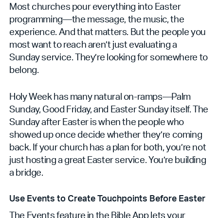
Most churches pour everything into Easter
programming—the message, the music, the
experience. And that matters. But the people you
most want to reach aren’t just evaluating a
Sunday service. They’re looking for somewhere to
belong.
Holy Week has many natural on-ramps—Palm
Sunday, Good Friday, and Easter Sunday itself. The
Sunday after Easter is when the people who
showed up once decide whether they’re coming
back. If your church has a plan for both, you’re not
just hosting a great Easter service. You’re building
a bridge.
Use Events to Create Touchpoints Before Easter
The Events feature in the Bible App lets your