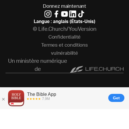
D
o
n
n
e
z
m
a
i
n
t
e
n
a
n
t
Langue : anglais (États-Unis)
© Life.Church/YouVersion
C
o
n
f
i
d
e
n
t
i
a
l
i
t
é
T
e
r
m
e
s
e
t
c
o
n
d
i
t
i
o
n
s
v
u
l
n
é
r
a
b
i
l
i
t
é
Un ministère numérique
de