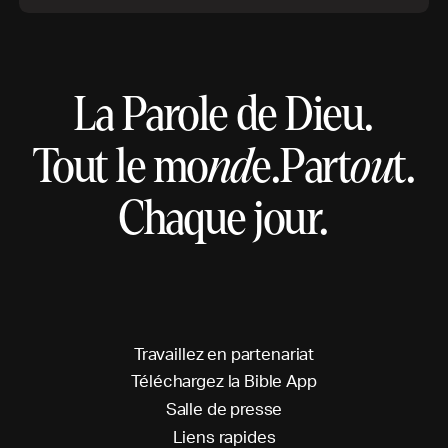
La Parole de Dieu.
Tout le mo
nd
e.
Part
ou
t.
Chaque jour.
T
r
a
v
a
i
l
l
e
z
e
n
p
a
r
t
e
n
a
r
i
a
t
T
é
l
é
c
h
a
r
g
e
z
l
a
B
i
b
l
e
A
p
p
S
a
l
l
e
d
e
p
r
e
s
s
e
L
i
e
n
s
r
a
p
i
d
e
s