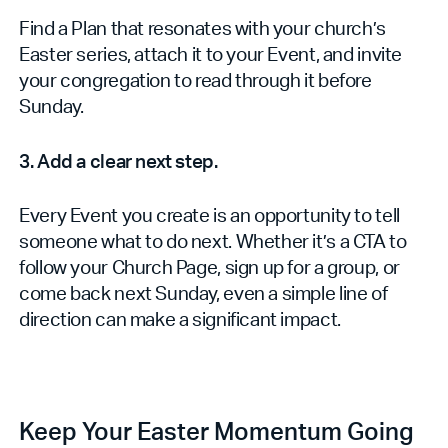
Find a Plan that resonates with your church’s
Easter series, attach it to your Event, and invite
your congregation to read through it before
Sunday.
3. Add a clear next step.
Every Event you create is an opportunity to tell
someone what to do next. Whether it’s a CTA to
follow your Church Page, sign up for a group, or
come back next Sunday, even a simple line of
direction can make a significant impact.
Keep Your Easter Momentum Going