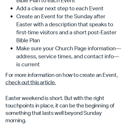
Bible Plan to each Event
Add a clear next step to each Event
Create an Event for the Sunday after
Easter with a description that speaks to
first-time visitors and a short post-Easter
Bible Plan
Make sure your Church Page information—
address, service times, and contact info—
is current
For more information on how to create an Event,
check out this article.
Easter weekend is short. But with the right
touchpoints in place, it can be the beginning of
something that lasts well beyond Sunday
morning.