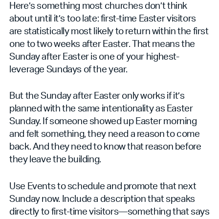
Here’s something most churches don’t think
about until it’s too late: first-time Easter visitors
are statistically most likely to return within the first
one to two weeks after Easter. That means the
Sunday after Easter is one of your highest-
leverage Sundays of the year.
But the Sunday after Easter only works if it’s
planned with the same intentionality as Easter
Sunday. If someone showed up Easter morning
and felt something, they need a reason to come
back. And they need to know that reason before
they leave the building.
Use Events to schedule and promote that next
Sunday now. Include a description that speaks
directly to first-time visitors—something that says