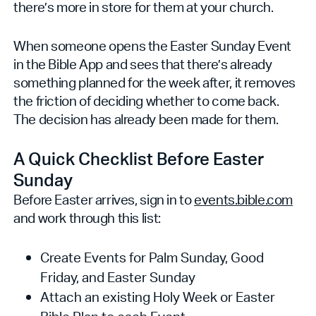
there’s more in store for them at your church.
When someone opens the Easter Sunday Event
in the Bible App and sees that there’s already
something planned for the week after, it removes
the friction of deciding whether to come back.
The decision has already been made for them.
A Quick Checklist Before Easter
Sunday
Before Easter arrives, sign in to
events.bible.com
and work through this list:
Create Events for Palm Sunday, Good
Friday, and Easter Sunday
Attach an existing Holy Week or Easter