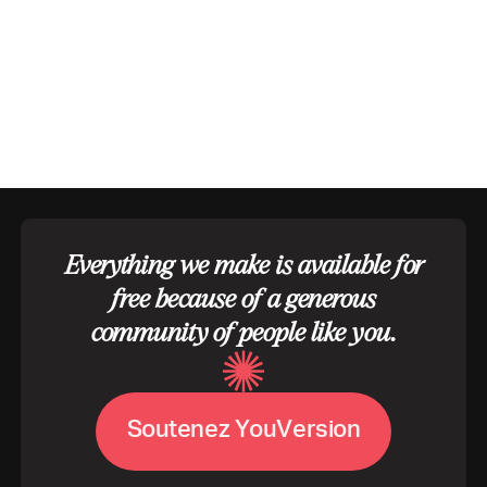
Everything we make is available for
free because of a generous
community of people like you.
S
o
u
t
e
n
e
z
Y
o
u
V
e
r
s
i
o
n