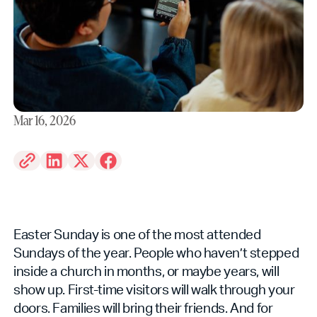
Mar 16, 2026
Easter Sunday is one of the most attended
Sundays of the year. People who haven’t stepped
inside a church in months, or maybe years, will
show up. First-time visitors will walk through your
doors. Families will bring their friends. And for