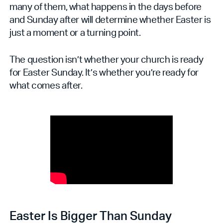
many of them, what happens in the days before
and Sunday after will determine whether Easter is
just a moment or a turning point.
The question isn’t whether your church is ready
for Easter Sunday. It’s whether you’re ready for
what comes after.
Easter Is Bigger Than Sunday