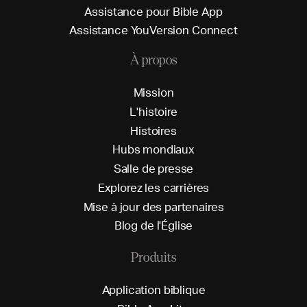
A
s
s
i
s
t
a
n
c
e
p
o
u
r
B
i
b
l
e
A
p
p
A
s
s
i
s
t
a
n
c
e
Y
o
u
V
e
r
s
i
o
n
C
o
n
n
e
c
t
À propos
M
i
s
s
i
o
n
L
'
h
i
s
t
o
i
r
e
H
i
s
t
o
i
r
e
s
H
u
b
s
m
o
n
d
i
a
u
x
S
a
l
l
e
d
e
p
r
e
s
s
e
E
x
p
l
o
r
e
z
l
e
s
c
a
r
r
i
è
r
e
s
M
i
s
e
à
j
o
u
r
d
e
s
p
a
r
t
e
n
a
i
r
e
s
B
l
o
g
d
e
l
'
É
g
l
i
s
e
Produits
A
p
p
l
i
c
a
t
i
o
n
b
i
b
l
i
q
u
e