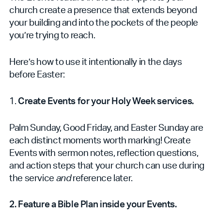
church create a presence that extends beyond
your building and into the pockets of the people
you’re trying to reach.
Here’s how to use it intentionally in the days
before Easter:
1.
Create Events for your Holy Week services.
Palm Sunday, Good Friday, and Easter Sunday are
each distinct moments worth marking! Create
Events with sermon notes, reflection questions,
and action steps that your church can use during
the service
and
reference later.
2. Feature a Bible Plan inside your Events.