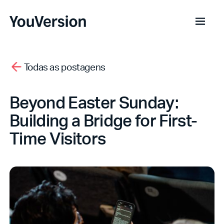
Todas as postagens
Beyond Easter Sunday:
Building a Bridge for First-
Time Visitors