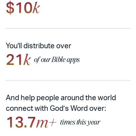
$10
k
You'll distribute over
21
k
of our Bible apps
And help people around the world
connect with God’s Word over:
13.7
m+
times this year