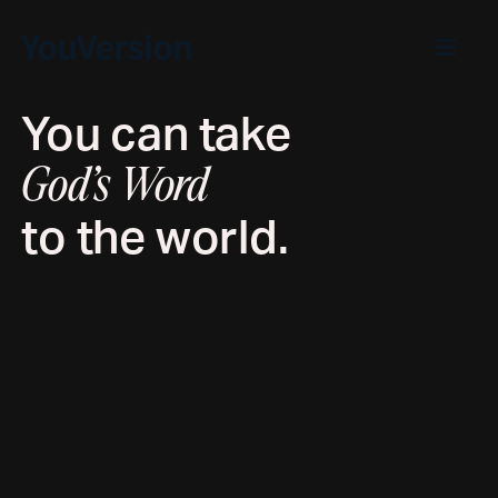
You can take
God’s Word
to the world.