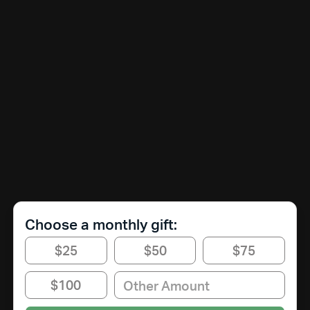
Choose a monthly gift:
$25
$50
$75
$100