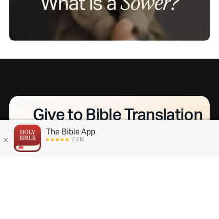
Give to Bible Translation
What if everyone, everywhere had access to
God's Word in their heart language? Together,
we can make that a reality. Discover how you
can help us get the Bible translated into every
language by 2033.
L
e
a
r
n
M
o
r
e
A
b
o
u
t
B
i
b
l
e
T
r
a
n
s
l
a
t
i
o
n