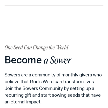
One Seed Can Change the World
Become
a Sower
Sowers are a community of monthly givers who
believe that God's Word can transform lives.
Join the Sowers Community by setting up a
recurring gift and start sowing seeds that have
an eternal impact.