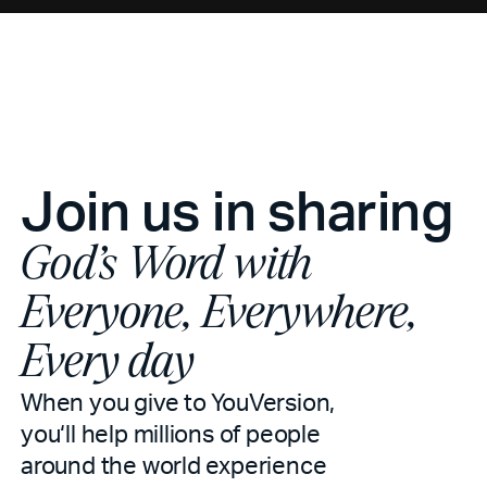
Join us in sharing
God’s Word with
Everyone, Everywhere,
Every day
When you give to YouVersion,
you‘ll help millions of people
around the world experience