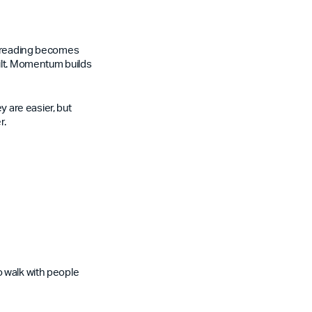
re reading becomes
ilt. Momentum builds
 are easier, but
r.
o walk with people