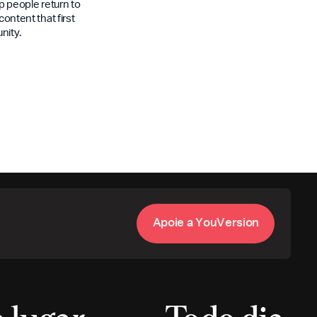
 people return to
content that first
nity.
A
p
o
i
e
a
Y
o
u
V
e
r
s
i
o
n