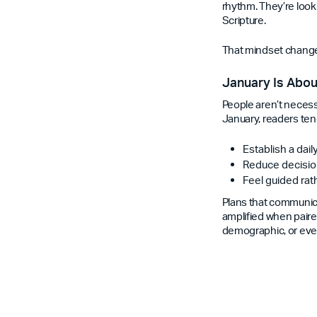
rhythm. They’re look
Scripture.
That mindset changes
January Is Abou
People aren’t necess
January, readers ten
Establish a dail
Reduce decisio
Feel guided ra
Plans that communica
amplified when paired
demographic, or even