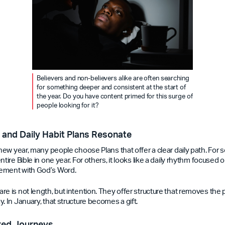
Believers and non-believers alike are often searching
for something deeper and consistent at the start of
the year. Do you have content primed for this surge of
people looking for it?
and Daily Habit Plans Resonate
 new year, many people choose Plans that offer a clear daily path. For 
tire Bible in one year. For others, it looks like a daily rhythm focused o
ement with God’s Word.
re is not length, but intention. They offer structure that removes the
. In January, that structure becomes a gift.
red Journeys