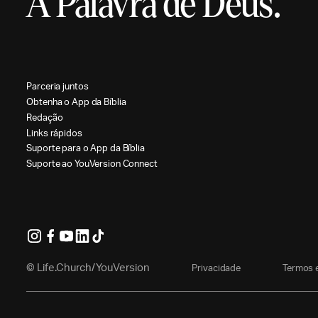
A Palavra de Deus.
P
a
r
c
e
r
i
a
j
u
n
t
o
s
O
b
t
e
n
h
a
o
A
p
p
d
a
B
í
b
l
i
a
R
e
d
a
ç
ã
o
L
i
n
k
s
r
á
p
i
d
o
s
S
u
p
o
r
t
e
p
a
r
a
o
A
p
p
d
a
B
í
b
l
i
a
S
u
p
o
r
t
e
a
o
Y
o
u
V
e
r
s
i
o
n
C
o
n
n
e
c
t
© Life.Church/YouVersion
P
r
i
v
a
c
i
d
a
d
e
T
e
r
m
o
s