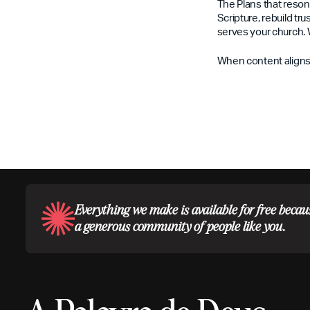
The Plans that reson
Scripture, rebuild tr
serves your church. 
When content aligns 
Everything we make is available for free becau
a generous community of people like you.