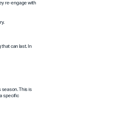
hey re-engage with
ry.
hat can last. In
 season. This is
a specific