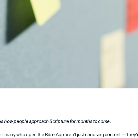
s how people approach Scripture for months to come.
year, many who open the Bible App aren’t just choosing content — they