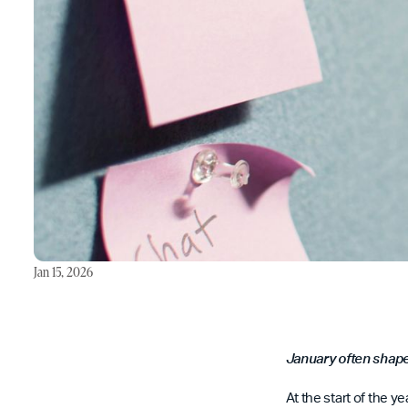
Jan 15, 2026
January often shape
At the start of the 