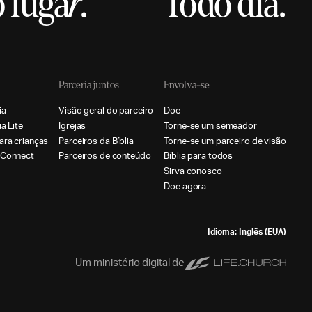
 luga
r
.
Todo dia.
Parceria juntos
Envolva-se
i
a
V
i
s
ã
o
g
e
r
a
l
d
o
p
a
r
c
e
i
r
o
D
o
e
i
a
L
i
t
e
I
g
r
e
j
a
s
T
o
r
n
e
-
s
e
u
m
s
e
m
e
a
d
o
r
a
r
a
c
r
i
a
n
ç
a
s
P
a
r
c
e
i
r
o
s
d
a
B
í
b
l
i
a
T
o
r
n
e
-
s
e
u
m
p
a
r
c
e
i
r
o
d
e
v
i
s
ã
o
C
o
n
n
e
c
t
P
a
r
c
e
i
r
o
s
d
e
c
o
n
t
e
ú
d
o
B
í
b
l
i
a
p
a
r
a
t
o
d
o
s
S
i
r
v
a
c
o
n
o
s
c
o
D
o
e
a
g
o
r
a
Idioma: Inglês (EUA)
Um ministério digital de