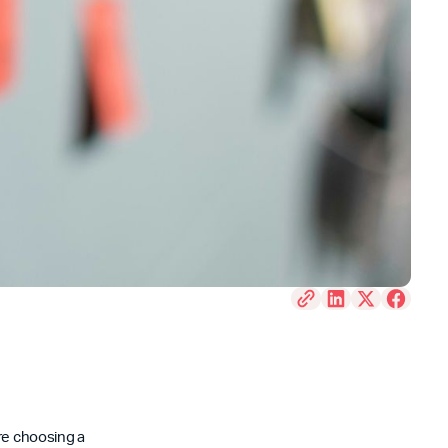
’re choosing a