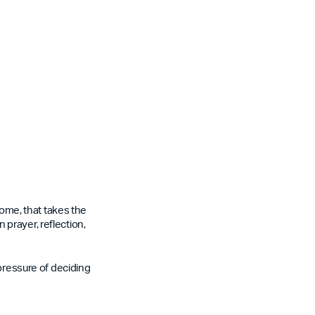
some, that takes the
n prayer, reflection,
 pressure of deciding