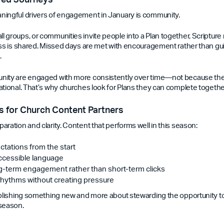
ningful drivers of engagement in January is community.
 groups, or communities invite people into a Plan together, Scriptu
ess is shared. Missed days are met with encouragement rather than gu
.
nity are engaged with more consistently over time—not because they
ational. That’s why churches look for Plans they can complete togethe
 for Church Content Partners
ration and clarity. Content that performs well in this season:
ctations from the start
accessible language
ng-term engagement rather than short-term clicks
rhythms without creating pressure
ublishing something new and more about stewarding the opportunity t
 season.