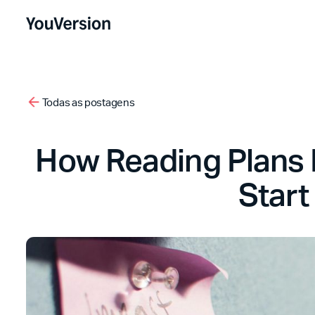
Todas as postagens
How Reading Plans P
Start