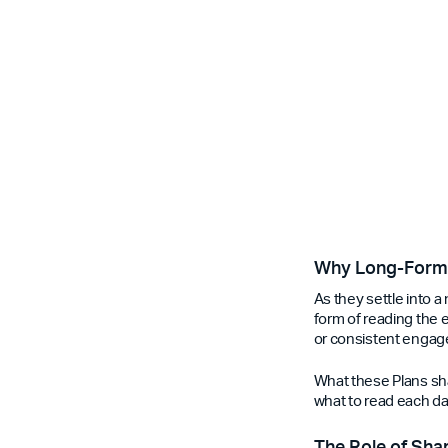
Why Long-Form 
As they settle into a
form of reading the en
or consistent engag
What these Plans sha
what to read each day
The Role of Sha