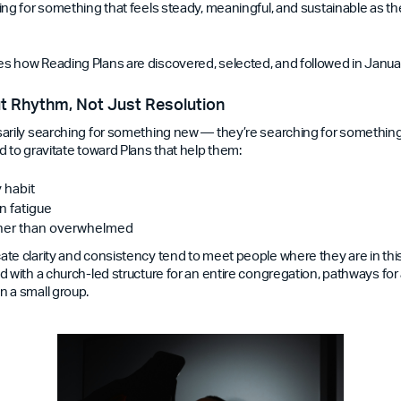
ing for something that feels steady, meaningful, and sustainable as t
 how Reading Plans are discovered, selected, and followed in Janua
t Rhythm, Not Just Resolution
arily searching for something new — they’re searching for something t
d to gravitate toward Plans that help them:
y habit
n fatigue
ther than overwhelmed
te clarity and consistency tend to meet people where they are in this
 with a church-led structure for an entire congregation, pathways for 
 a small group.