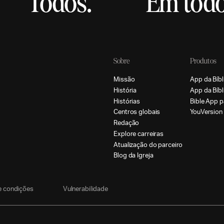
Todos.
Em todo
Sobre
Produtos
M
i
s
s
ã
o
A
p
p
d
a
B
í
b
l
H
i
s
t
ó
r
i
a
A
p
p
d
a
B
í
b
l
H
i
s
t
ó
r
i
a
s
B
i
b
l
e
A
p
p
p
C
e
n
t
r
o
s
g
l
o
b
a
i
s
Y
o
u
V
e
r
s
i
o
n
R
e
d
a
ç
ã
o
E
x
p
l
o
r
e
c
a
r
r
e
i
r
a
s
A
t
u
a
l
i
z
a
ç
ã
o
d
o
p
a
r
c
e
i
r
o
B
l
o
g
d
a
I
g
r
e
j
a
e
c
o
n
d
i
ç
õ
e
s
V
u
l
n
e
r
a
b
i
l
i
d
a
d
e