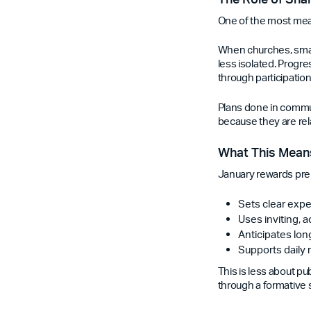
One of the most mea
When churches, small
less isolated. Progr
through participation
Plans done in commu
because they are rel
What This Means
January rewards prepa
Sets clear expe
Uses inviting, 
Anticipates lo
Supports daily 
This is less about p
through a formative