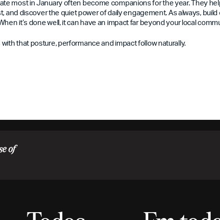
ate most in January often become companions for the year. They help
ust, and discover the quiet power of daily engagement. As always, build 
When it’s done well, it can have an impact far beyond your local commu
with that posture, performance and impact follow naturally.
se of