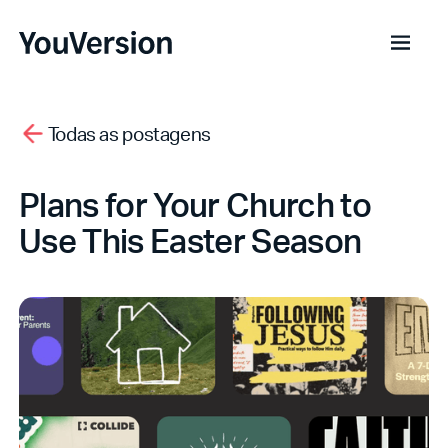
Todas as postagens
Plans for Your Church to
Use This Easter Season