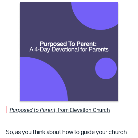
Purposed to Parent
, from Elevation Church
So, as you think about how to guide your church