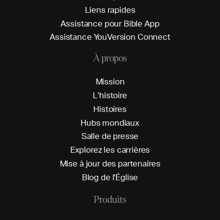
L
i
e
n
s
r
a
p
i
d
e
s
A
s
s
i
s
t
a
n
c
e
p
o
u
r
B
i
b
l
e
A
p
p
A
s
s
i
s
t
a
n
c
e
Y
o
u
V
e
r
s
i
o
n
C
o
n
n
e
c
t
À propos
M
i
s
s
i
o
n
L
'
h
i
s
t
o
i
r
e
H
i
s
t
o
i
r
e
s
H
u
b
s
m
o
n
d
i
a
u
x
S
a
l
l
e
d
e
p
r
e
s
s
e
E
x
p
l
o
r
e
z
l
e
s
c
a
r
r
i
è
r
e
s
M
i
s
e
à
j
o
u
r
d
e
s
p
a
r
t
e
n
a
i
r
e
s
B
l
o
g
d
e
l
'
É
g
l
i
s
e
Produits