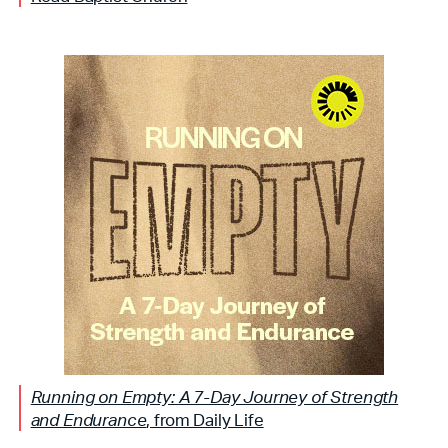
Running on Empty: A 7-Day Journey of Strength
and Endurance
, from Daily Life