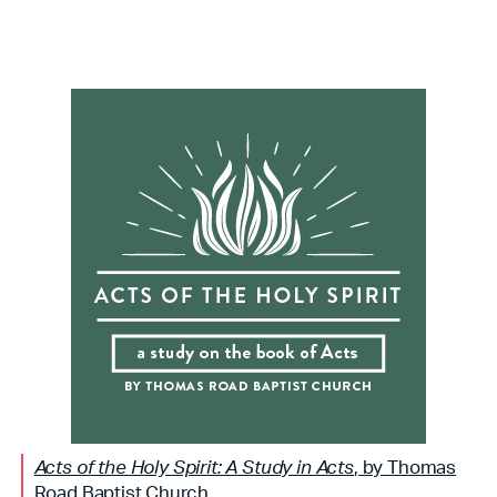
Acts of the Holy Spirit: A Study in Acts
, by Thomas
Road Baptist Church