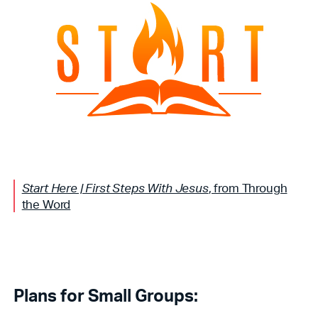
Start Here | First Steps With Jesus
, from Through
the Word
Plans for Small Groups: