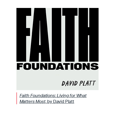
Faith Foundations: Living for What
Matters Most
, by David Platt