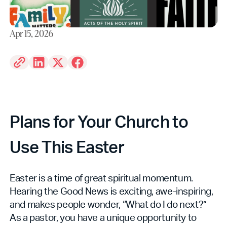
Apr 15, 2026
Plans for Your Church to
Use This Easter
Easter is a time of great spiritual momentum.
Hearing the Good News is exciting, awe-inspiring,
and makes people wonder, “What do I do next?”
As a pastor, you have a unique opportunity to