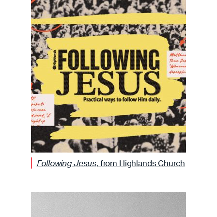
Following Jesus
, from Highlands Church