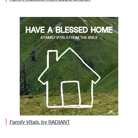
Family Vitals
, by RADIANT