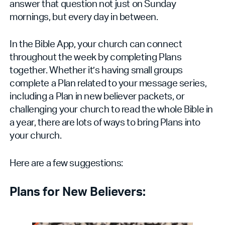
answer that question not just on Sunday
mornings, but every day in between.
In the Bible App, your church can connect
throughout the week by completing Plans
together. Whether it’s having small groups
complete a Plan related to your message series,
including a Plan in new believer packets, or
challenging your church to read the whole Bible in
a year, there are lots of ways to bring Plans into
your church.
Here are a few suggestions:
Plans for New Believers: