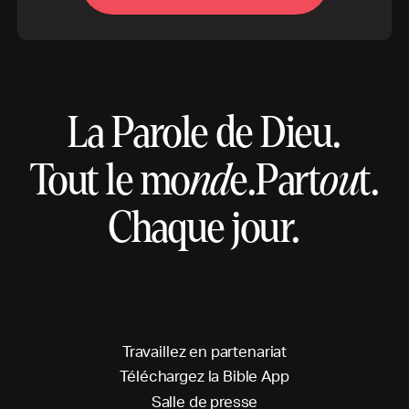
La Parole de Dieu.
Tout le mo
nd
e.
Part
ou
t.
Chaque jour.
T
r
a
v
a
i
l
l
e
z
e
n
p
a
r
t
e
n
a
r
i
a
t
T
é
l
é
c
h
a
r
g
e
z
l
a
B
i
b
l
e
A
p
p
S
a
l
l
e
d
e
p
r
e
s
s
e