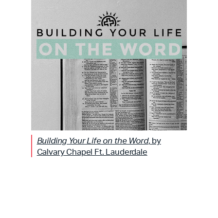
Building Your Life on the Word
, by
Calvary Chapel Ft. Lauderdale