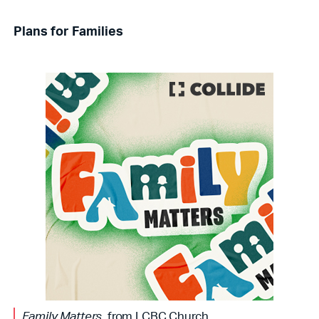
Plans for Families
Family Matters
, from LCBC Church