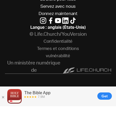
S
e
r
v
e
z
a
v
e
c
n
o
u
s
D
o
n
n
e
z
m
a
i
n
t
e
n
a
n
t
Langue : anglais (États-Unis)
© Life.Church/YouVersion
C
o
n
f
i
d
e
n
t
i
a
l
i
t
é
T
e
r
m
e
s
e
t
c
o
n
d
i
t
i
o
n
s
v
u
l
n
é
r
a
b
i
l
i
t
é
Un ministère numérique
de