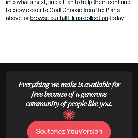
into what’s next, find a Plan to help them continue
to grow closer to God! Choose from the Plans
above, or
browse our full Plans collection
today.
Everything we make is available for
free because of a generous
community of people like you.
S
o
u
t
e
n
e
z
Y
o
u
V
e
r
s
i
o
n