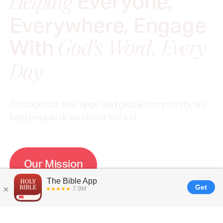
Everyone,
Helping
Everywhere, Engage
With
God's Word, Every
Day
Through our free apps and global community, we
help people draw closer to God.
O
u
r
M
i
s
s
i
o
n