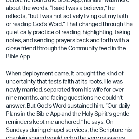
about the words. “I said I was a believer,” he
reflects, “but I was not actively living out my faith
or reading God's Word.” That changed through the
quiet daily practice of reading, highlighting, taking
notes, and sending prayers back and forth with a
close friend through the Community feed in the
Bible App.
When deployment came, it brought the kind of
uncertainty that tests faith at its roots. He was
newly married, separated from his wife for over
nine months, and facing questions he couldn’t
answer. But God’s Word sustained him. “Our daily
Plans in the Bible App and the Holy Spirit’s gentle
reminders kept me anchored,” he says. On
Sundays during chapel services, the Scripture his
chaplain shared would echo the very passages