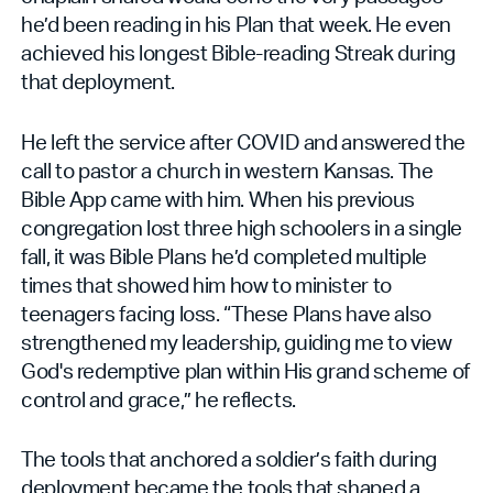
he’d been reading in his Plan that week. He even
achieved his longest Bible-reading Streak during
that deployment.
He left the service after COVID and answered the
call to pastor a church in western Kansas. The
Bible App came with him. When his previous
congregation lost three high schoolers in a single
fall, it was Bible Plans he’d completed multiple
times that showed him how to minister to
teenagers facing loss. “These Plans have also
strengthened my leadership, guiding me to view
God's redemptive plan within His grand scheme of
control and grace,” he reflects.
The tools that anchored a soldier’s faith during
deployment became the tools that shaped a