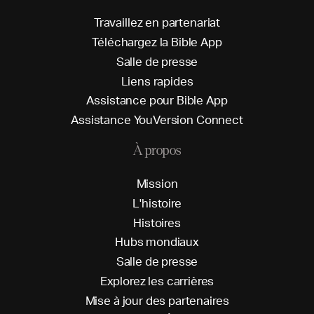
T
r
a
v
a
i
l
l
e
z
e
n
p
a
r
t
e
n
a
r
i
a
t
T
é
l
é
c
h
a
r
g
e
z
l
a
B
i
b
l
e
A
p
p
S
a
l
l
e
d
e
p
r
e
s
s
e
L
i
e
n
s
r
a
p
i
d
e
s
A
s
s
i
s
t
a
n
c
e
p
o
u
r
B
i
b
l
e
A
p
p
A
s
s
i
s
t
a
n
c
e
Y
o
u
V
e
r
s
i
o
n
C
o
n
n
e
c
t
À propos
M
i
s
s
i
o
n
L
'
h
i
s
t
o
i
r
e
H
i
s
t
o
i
r
e
s
H
u
b
s
m
o
n
d
i
a
u
x
S
a
l
l
e
d
e
p
r
e
s
s
e
E
x
p
l
o
r
e
z
l
e
s
c
a
r
r
i
è
r
e
s
M
i
s
e
à
j
o
u
r
d
e
s
p
a
r
t
e
n
a
i
r
e
s