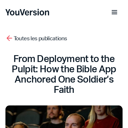
Toutes les publications
From Deployment to the
Pulpit: How the Bible App
Anchored One Soldier’s
Faith