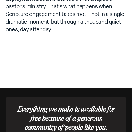
pastor’s ministry. That’s what happens when
Scripture engagement takes root—not in a single
dramatic moment, but through a thousand quiet
ones, day after day.
Everything we make is available for
free because of a generous
community of people like you.