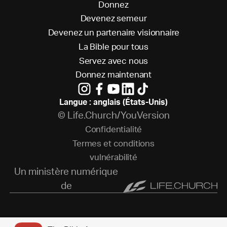
D
o
n
n
e
z
D
e
v
e
n
e
z
s
e
m
e
u
r
D
e
v
e
n
e
z
u
n
p
a
r
t
e
n
a
i
r
e
v
i
s
i
o
n
n
a
i
r
e
L
a
B
i
b
l
e
p
o
u
r
t
o
u
s
S
e
r
v
e
z
a
v
e
c
n
o
u
s
D
o
n
n
e
z
m
a
i
n
t
e
n
a
n
t
Langue : anglais (États-Unis)
© Life.Church/YouVersion
C
o
n
f
i
d
e
n
t
i
a
l
i
t
é
T
e
r
m
e
s
e
t
c
o
n
d
i
t
i
o
n
s
v
u
l
n
é
r
a
b
i
l
i
t
é
Un ministère numérique
de