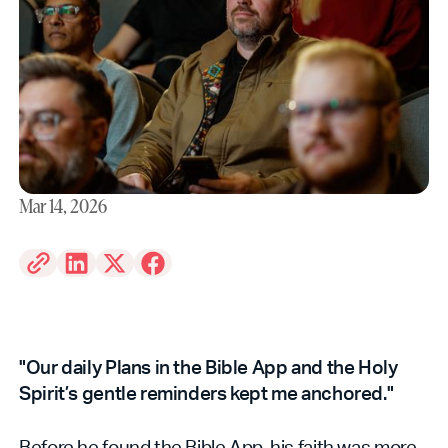
Mar 14, 2026
"Our daily Plans in the Bible App and the Holy
Spirit’s gentle reminders kept me anchored."
Before he found the Bible App, his faith was more