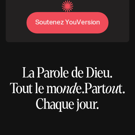
V
S
o
u
t
e
n
e
z
Y
o
u
e
r
s
i
o
n
La Parole de Dieu.
Tout le mo
nd
e.
Part
ou
t.
Chaque jour.