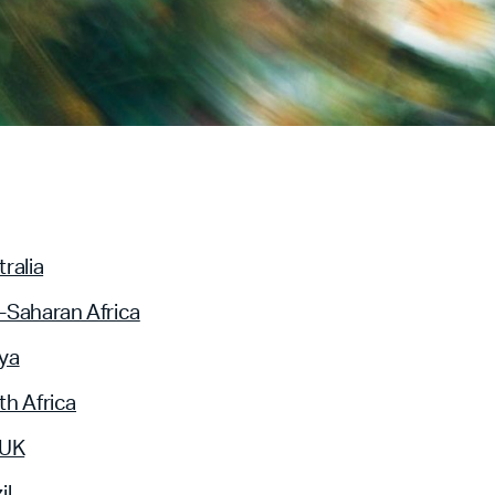
ralia
-Saharan Africa
ya
h Africa
 UK
il