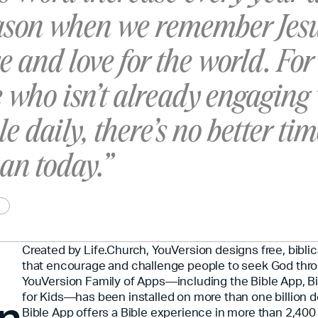
eason when we remember Jesu
ce and love for the world. For
 who isn’t already engaging
le daily, there’s no better tim
han today.”
Created by Life.Church, YouVersion designs free, bibli
that encourage and challenge people to seek God thr
YouVersion Family of Apps—including the Bible App, Bi
on
for Kids—has been installed on more than one billion 
Bible App offers a Bible experience in more than 2,40