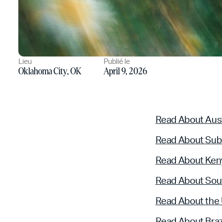
Lieu
Publié le
Oklahoma City, OK
April 9, 2026
Read About Aust
Read About Sub
Read About Ken
Read About Sout
Read About the
Read About Braz