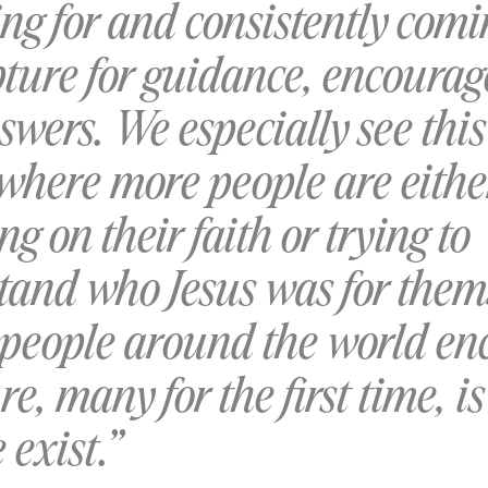
ng for and consistently com
ipture for guidance, encoura
wers. We especially see this
 where more people are eithe
ing on their faith or trying to
tand who Jesus was for them
 people around the world en
re, many for the first time, is
exist.”