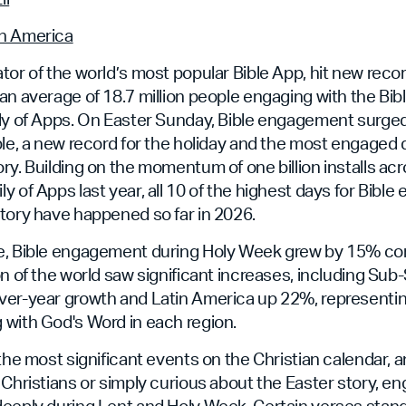
n America
tor of the world’s most popular Bible App, hit new rec
an average of 18.7 million people engaging with the Bib
ily of Apps. On Easter Sunday, Bible engagement surge
ple, a new record for the holiday and the most engaged 
ry. Building on the momentum of one billion installs ac
y of Apps last year, all 10 of the highest days for Bibl
tory have happened so far in 2026.
e, Bible engagement during Holy Week grew by 15% co
on of the world saw significant increases, including Sub
er-year growth and Latin America up 22%, representing
 with God's Word in each region.
 the most significant events on the Christian calendar,
 Christians or simply curious about the Easter story, e
deeply during Lent and Holy Week. Certain verses stan