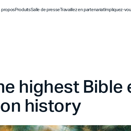
 propos
Produits
Salle de presse
Travaillez en partenariat
Impliquez-vo
Découvrez
Découvrez
Découv
Application biblique
Mission
Vue d'ensemble des pa
Hubs m
YouVersion Connect
L'histoire
Partenaires de conten
Histoir
Sommet des partenair
he highest Bibl
ion history