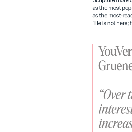
as the most popu
as the most-read
“He is not here; 
YouVer
Gruene
“Over 
interes
increas