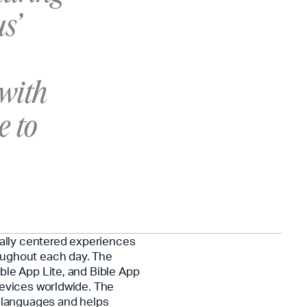
s’
 with
e to
cally centered experiences
oughout each day. The
ble App Lite, and Bible App
devices worldwide. The
0 languages and helps