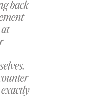
ing back
gement
 at
r
selves.
counter
 exactly