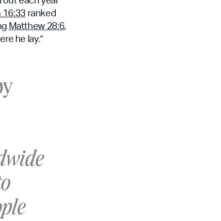
 16:33
ranked
ing
Matthew 28:6
,
ere he lay.”
by
ldwide
to
ople