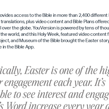
ovides access to the Bible in more than 2,400 differen
translations, plus video content and Bible Plans offered
all over the globe. YouVersion is powered by tens of tho
the world, and this Holy Week, featured video content 
ject, and Museum of the Bible brought the Easter story t
e in the Bible App.
ically, Easter is one of the h
r engagement each year. It’s
ble to see interest and eng
’s Word increase every year 