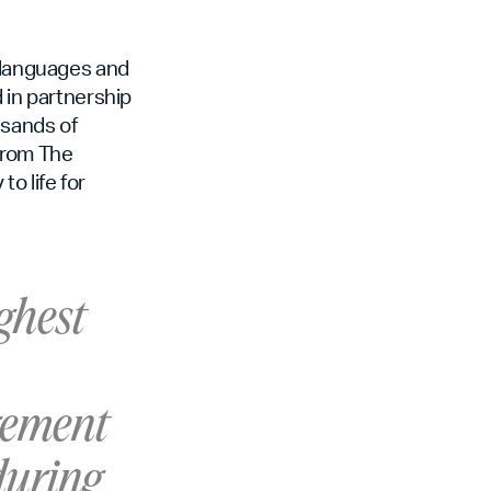
t languages and
 in partnership
usands of
from The
o life for
ighest
agement
during