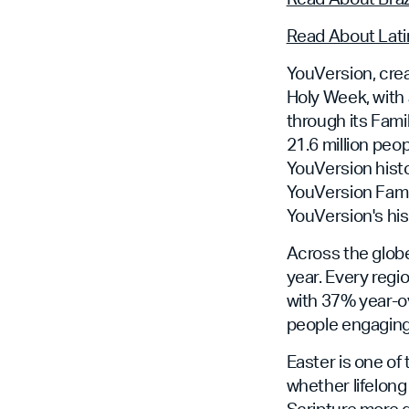
Read About Lati
YouVersion, crea
Holy Week, with 
through its Fam
21.6 million peo
YouVersion histo
YouVersion Famil
YouVersion's his
Across the glob
year. Every regi
with 37% year-ov
people engaging
Easter is one of
whether lifelong
Scripture more 