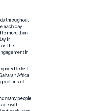
ords throughout
le each day
d to more than
day in
ross the
e engagement in
mpared to last
-Saharan Africa
 millions of
 and many people,
ngage with
d out each year