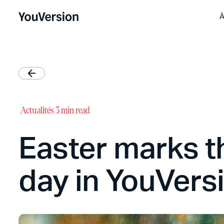
À
Actualités
3 min read
Easter marks t
day in YouVers