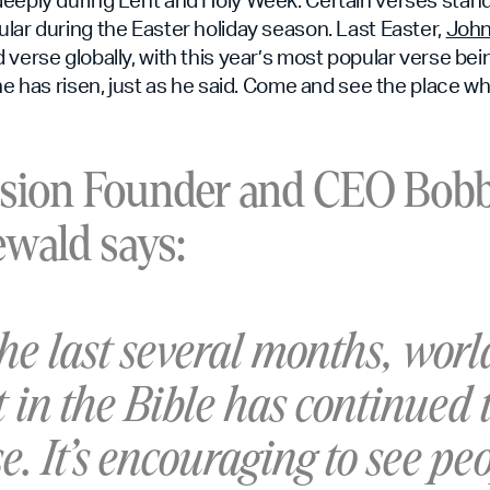
lar during the Easter holiday season. Last Easter,
John
 verse globally, with this year’s most popular verse be
he has risen, just as he said. Come and see the place wh
sion Founder and CEO Bob
wald says:
the last several months, wor
t in the Bible has continued 
e. It’s encouraging to see pe