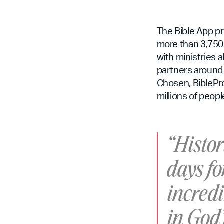
The Bible App pr
more than 3,750 
with ministries 
partners around 
Chosen, BiblePro
millions of peopl
“Histor
days fo
incredi
in God