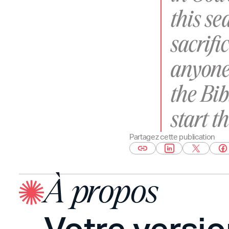
this s
sacrifi
anyone
the Bib
start t
Partagez cette publication
À propos
Votre versi