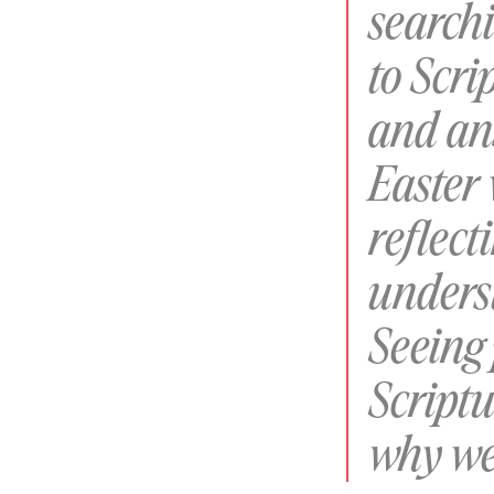
searchi
to Scr
and ans
Easter
reflect
unders
Seeing
Scriptu
why we 