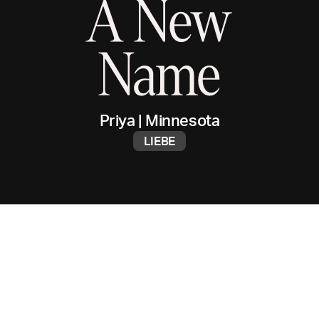
Priya
|
Minnesota
LIEBE