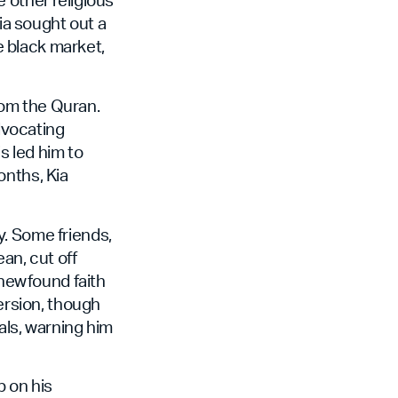
Kia sought out a
he black market,
from the Quran.
dvocating
s led him to
onths, Kia
y. Some friends,
an, cut off
 newfound faith
version, though
ials, warning him
p on his