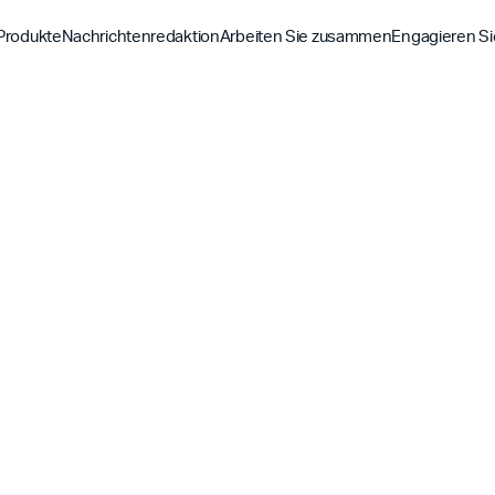
Produkte
Nachrichtenredaktion
Arbeiten Sie zusammen
Engagieren Si
Entdecke
Entdecke
Entdeck
Bibel-App
Bibel 
Auftrag
Überblick über unsere P
Globale Hu
YouVersion Verbinden
YouVer
Geschichte
Inhaltspartner
Geschicht
Partnergipfel 2026