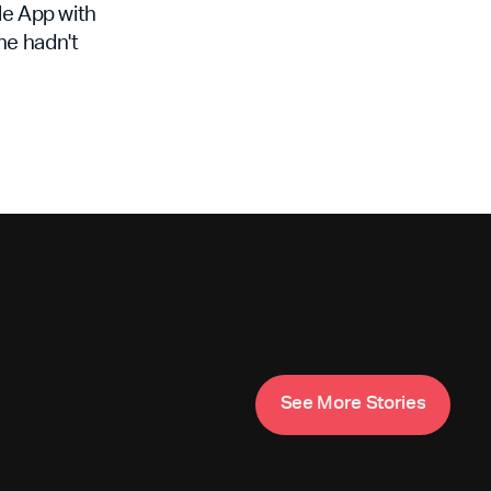
le App with
 he hadn't
S
e
e
M
o
e
S
o
e
s
r
t
r
i