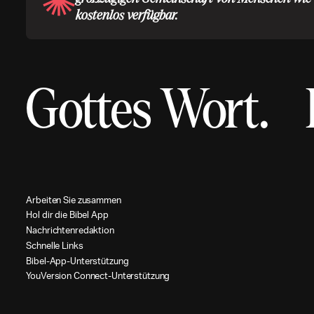
kostenlos verfügbar.
Gottes Wort.
A
r
b
e
i
t
e
n
S
i
e
z
u
s
a
m
m
e
n
H
o
l
d
i
r
d
i
e
B
i
b
e
l
A
p
p
N
a
c
h
r
i
c
h
t
e
n
r
e
d
a
k
t
i
o
n
S
c
h
n
e
l
l
e
L
i
n
k
s
B
i
b
e
l
-
A
p
p
-
U
n
t
e
r
s
t
ü
t
z
u
n
g
Y
o
u
V
e
r
s
i
o
n
C
o
n
n
e
c
t
-
U
n
t
e
r
s
t
ü
t
z
u
n
g