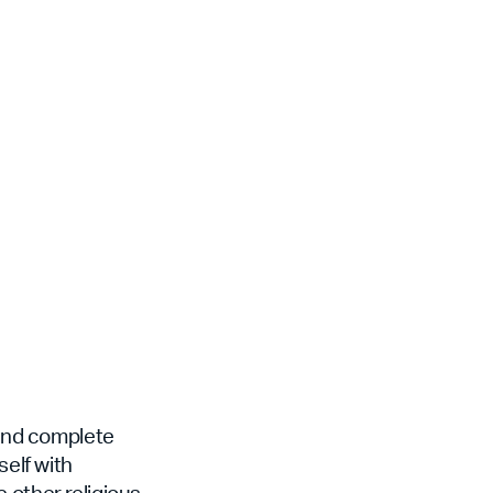
 and complete
self with
 other religious