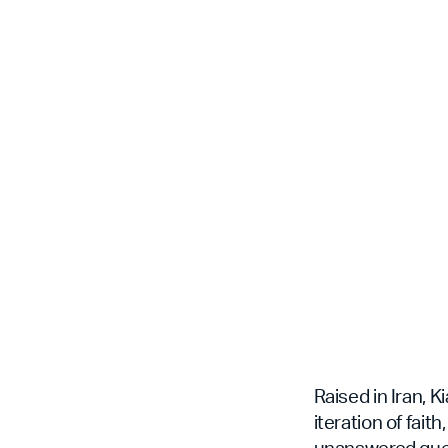
Raised in Iran, 
iteration of fai
unanswered quest