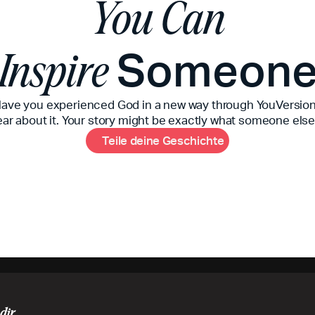
You Can
Someon
Inspire
ave you experienced God in a new way through YouVersio
ear about it. Your story might be exactly what someone else
T
e
i
l
e
d
e
i
n
e
G
e
s
c
h
i
c
h
t
e
dir