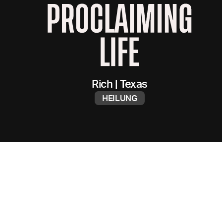
Rich
|
Texas
HEILUNG