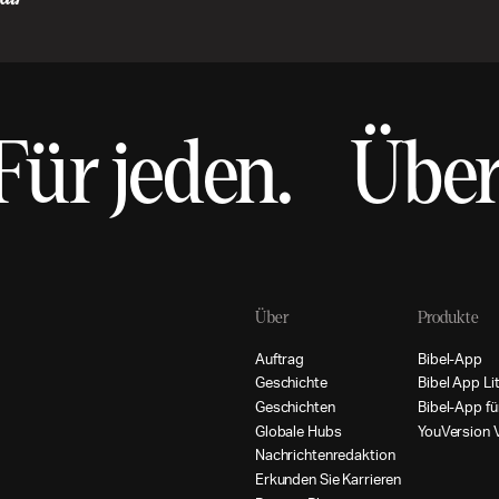
Für jeden.
Über
Über
Produkte
A
u
f
t
r
a
g
B
i
b
e
l
-
A
p
p
G
e
s
c
h
i
c
h
t
e
B
i
b
e
l
A
p
p
L
i
G
e
s
c
h
i
c
h
t
e
n
B
i
b
e
l
-
A
p
p
f
ü
G
l
o
b
a
l
e
H
u
b
s
Y
o
u
V
e
r
s
i
o
n
N
a
c
h
r
i
c
h
t
e
n
r
e
d
a
k
t
i
o
n
E
r
k
u
n
d
e
n
S
i
e
K
a
r
r
i
e
r
e
n