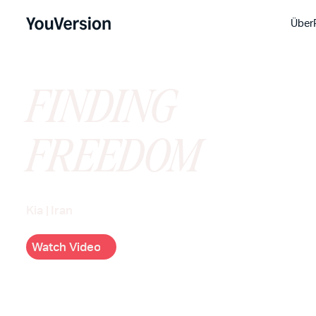
Über
FINDING
FREEDOM
Kia
|
Iran
W
c
h
V
d
e
o
a
t
i