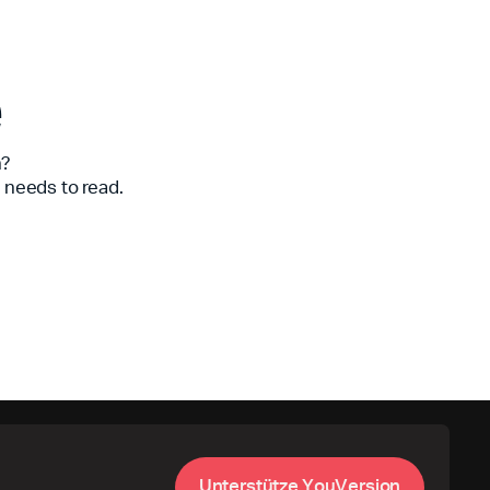
e
n?
 needs to read.
U
n
t
e
r
s
t
ü
t
z
e
Y
o
u
V
e
r
s
i
o
n