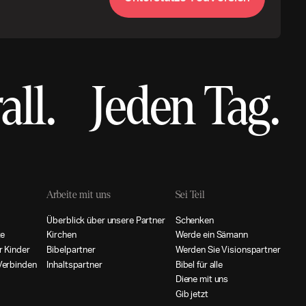
all.
Jeden Tag.
Arbeite mit uns
Sei Teil
Ü
b
e
r
b
l
i
c
k
ü
b
e
r
u
n
s
e
r
e
P
a
r
t
n
e
r
S
c
h
e
n
k
e
n
t
e
K
i
r
c
h
e
n
W
e
r
d
e
e
i
n
S
ä
m
a
n
n
r
K
i
n
d
e
r
B
i
b
e
l
p
a
r
t
n
e
r
W
e
r
d
e
n
S
i
e
V
i
s
i
o
n
s
p
a
r
t
n
e
r
V
e
r
b
i
n
d
e
n
I
n
h
a
l
t
s
p
a
r
t
n
e
r
B
i
b
e
l
f
ü
r
a
l
l
e
D
i
e
n
e
m
i
t
u
n
s
G
i
b
j
e
t
z
t