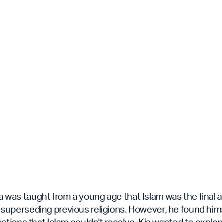
Kia was taught from a young age that Islam was the final
th, superseding previous religions. However, he found him
ions that Islam couldn't resolve. Kia wanted to explore