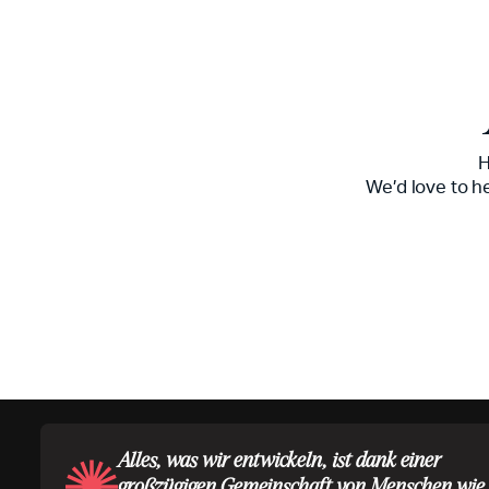
H
We’d love to h
Alles, was wir entwickeln, ist dank einer
großzügigen Gemeinschaft von Menschen wie 