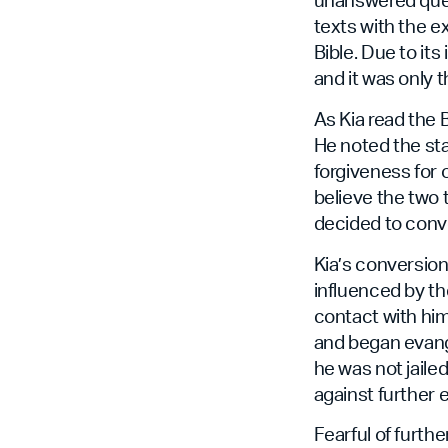
texts with the ex
Bible. Due to its
and it was only
As Kia read the B
He noted the st
forgiveness for o
believe the two 
decided to conve
Kia’s conversion
influenced by th
contact with him
and began evange
he was not jailed
against further 
Fearful of furth