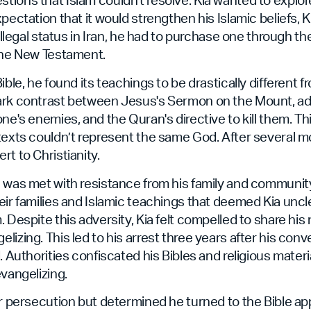
pectation that it would strengthen his Islamic beliefs, 
 illegal status in Iran, he had to purchase one through t
 the New Testament.
ible, he found its teachings to be drastically different 
ark contrast between Jesus's Sermon on the Mount, a
ne's enemies, and the Quran's directive to kill them. Thi
texts couldn’t represent the same God. After several m
rt to Christianity.
 was met with resistance from his family and communit
eir families and Islamic teachings that deemed Kia uncle
. Despite this adversity, Kia felt compelled to share his
lizing. This led to his arrest three years after his con
. Authorities confiscated his Bibles and religious mater
evangelizing.
er persecution but determined he turned to the Bible ap