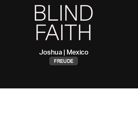
Joshua
|
Mexico
FREUDE