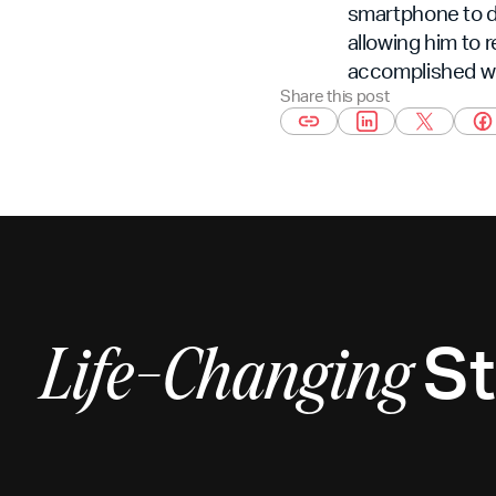
smartphone to di
allowing him to r
accomplished wi
Share this post
St
Life-Changing