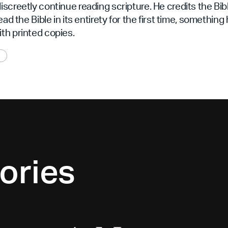
screetly continue reading scripture. He credits the Bib
ead the Bible in its entirety for the first time, something
th printed copies.
ories