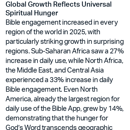
Global Growth Reflects Universal
Spiritual Hunger
Bible engagement increased in every
region of the world in 2025, with
particularly striking growth in surprising
regions. Sub-Saharan Africa saw a 27%
increase in daily use, while North Africa,
the Middle East, and Central Asia
experienced a 33% increase in daily
Bible engagement. Even North
America, already the largest region for
daily use of the Bible App, grew by 14%,
demonstrating that the hunger for
God’s Word transcends geographic