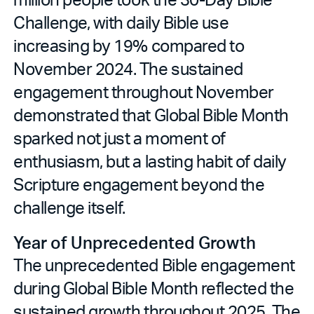
Challenge, with daily Bible use
increasing by 19% compared to
November 2024. The sustained
engagement throughout November
demonstrated that Global Bible Month
sparked not just a moment of
enthusiasm, but a lasting habit of daily
Scripture engagement beyond the
challenge itself.
Year of Unprecedented Growth
The unprecedented Bible engagement
during Global Bible Month reflected the
sustained growth throughout 2025. The