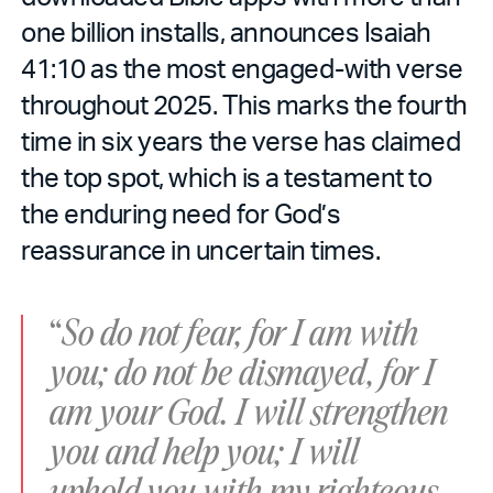
one billion installs, announces Isaiah
41:10 as the most engaged-with verse
throughout 2025. This marks the fourth
time in six years the verse has claimed
the top spot, which is a testament to
the enduring need for God’s
reassurance in uncertain times.
“
So do not fear, for I am with
you; do not be dismayed, for I
am your God. I will strengthen
you and help you; I will
uphold you with my righteous