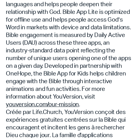
languages and helps people deepen their
relationship with God. Bible App Lite is optimized
for offline use and helps people access God’s
Word in markets with device and data limitations.
Bible engagement is measured by Daily Active
Users (DAU) across these three apps, an
industry-standard data point reflecting the
number of unique users opening one of the apps
on a given day. Developed in partnership with
OneHope, the Bible App for Kids helps children
engage with the Bible through interactive
animations and fun activities. For more
information about YouVersion, visit
youversion.com/our-mission
.
Créée par Life.Church, YouVersion conçoit des
expériences gratuites centrées sur la Bible qui
encouragent et incitent les gens à rechercher
Dieu chaque jour. La famille d'applications