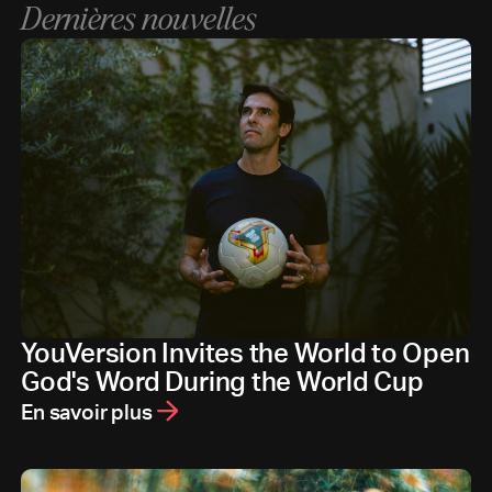
Dernières nouvelles
YouVersion Invites the World to Open
God's Word During the World Cup
En savoir plus