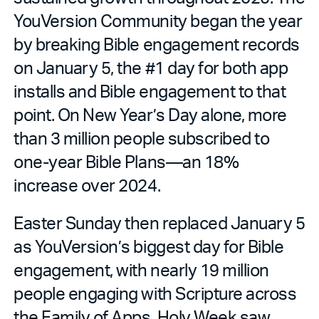
YouVersion Community began the year
by breaking Bible engagement records
on January 5, the #1 day for both app
installs and Bible engagement to that
point. On New Year’s Day alone, more
than 3 million people subscribed to
one-year Bible Plans—an 18%
increase over 2024.
Easter Sunday then replaced January 5
as YouVersion’s biggest day for Bible
engagement, with nearly 19 million
people engaging with Scripture across
the Family of Apps. Holy Week saw