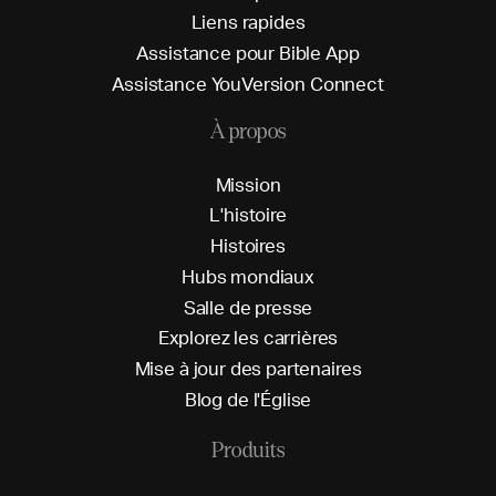
L
i
e
n
s
r
a
p
i
d
e
s
A
s
s
i
s
t
a
n
c
e
p
o
u
r
B
i
b
l
e
A
p
p
A
s
s
i
s
t
a
n
c
e
Y
o
u
V
e
r
s
i
o
n
C
o
n
n
e
c
t
À propos
M
i
s
s
i
o
n
L
'
h
i
s
t
o
i
r
e
H
i
s
t
o
i
r
e
s
H
u
b
s
m
o
n
d
i
a
u
x
S
a
l
l
e
d
e
p
r
e
s
s
e
E
x
p
l
o
r
e
z
l
e
s
c
a
r
r
i
è
r
e
s
M
i
s
e
à
j
o
u
r
d
e
s
p
a
r
t
e
n
a
i
r
e
s
B
l
o
g
d
e
l
'
É
g
l
i
s
e
Produits