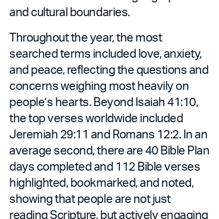
and cultural boundaries.
Throughout the year, the most
searched terms included love, anxiety,
and peace, reflecting the questions and
concerns weighing most heavily on
people’s hearts. Beyond Isaiah 41:10,
the top verses worldwide included
Jeremiah 29:11 and Romans 12:2. In an
average second, there are 40 Bible Plan
days completed and 112 Bible verses
highlighted, bookmarked, and noted,
showing that people are not just
reading Scripture, but actively engaging