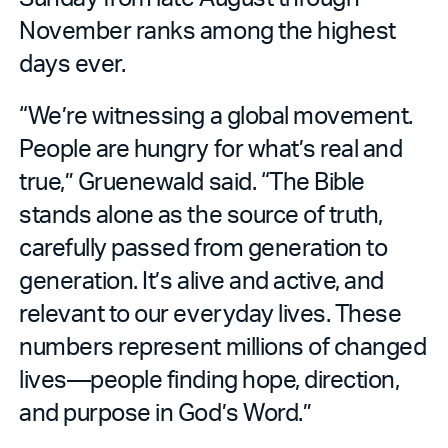
November ranks among the highest
days ever.
“We’re witnessing a global movement.
People are hungry for what’s real and
true,” Gruenewald said. “The Bible
stands alone as the source of truth,
carefully passed from generation to
generation. It’s alive and active, and
relevant to our everyday lives. These
numbers represent millions of changed
lives—people finding hope, direction,
and purpose in God’s Word.”