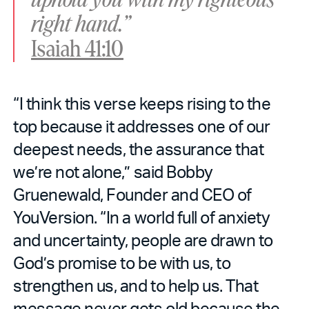
right hand.”
Isaiah 41:10
“I think this verse keeps rising to the
top because it addresses one of our
deepest needs, the assurance that
we’re not alone,” said Bobby
Gruenewald, Founder and CEO of
YouVersion. “In a world full of anxiety
and uncertainty, people are drawn to
God’s promise to be with us, to
strengthen us, and to help us. That
message never gets old because the