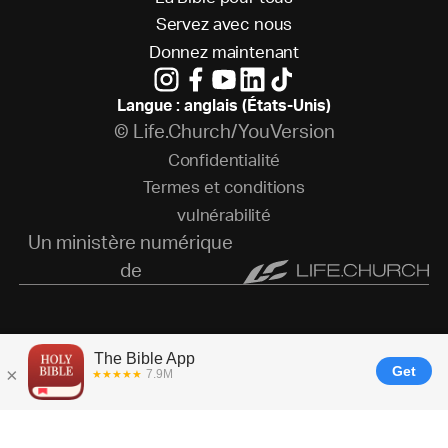
S
e
r
v
e
z
a
v
e
c
n
o
u
s
D
o
n
n
e
z
m
a
i
n
t
e
n
a
n
t
Langue : anglais (États-Unis)
© Life.Church/YouVersion
C
o
n
f
i
d
e
n
t
i
a
l
i
t
é
T
e
r
m
e
s
e
t
c
o
n
d
i
t
i
o
n
s
v
u
l
n
é
r
a
b
i
l
i
t
é
Un ministère numérique
de