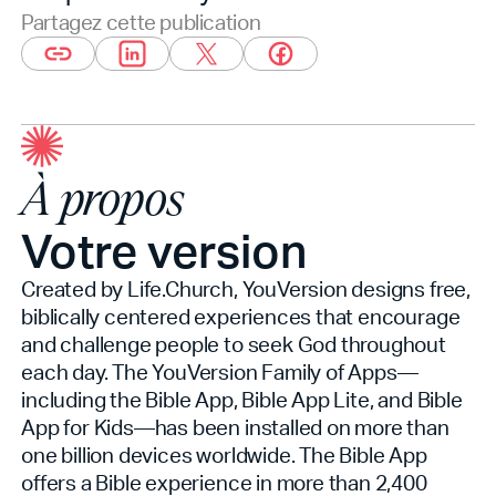
Partagez cette publication
À propos
Votre version
Created by Life.Church, YouVersion designs free,
biblically centered experiences that encourage
and challenge people to seek God throughout
each day. The YouVersion Family of Apps—
including the Bible App, Bible App Lite, and Bible
App for Kids—has been installed on more than
one billion devices worldwide. The Bible App
offers a Bible experience in more than 2,400