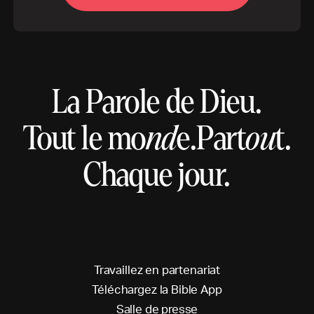
La Parole de Dieu.
Tout le mo
nd
e.
Part
ou
t.
Chaque jour.
T
r
a
v
a
i
l
l
e
z
e
n
p
a
r
t
e
n
a
r
i
a
t
T
é
l
é
c
h
a
r
g
e
z
l
a
B
i
b
l
e
A
p
p
S
a
l
l
e
d
e
p
r
e
s
s
e