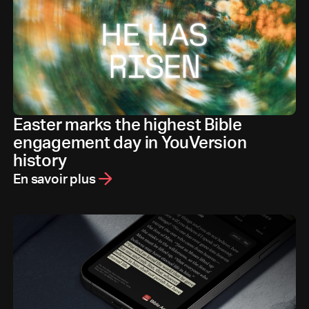
Easter marks the highest Bible
engagement day in YouVersion
history
En savoir plus