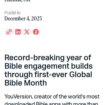
Publié le
December 4, 2025
Record-breaking year of
Bible engagement builds
through first-ever Global
Bible Month
YouVersion, creator of the world’s most
downloaded Bible apps with more than