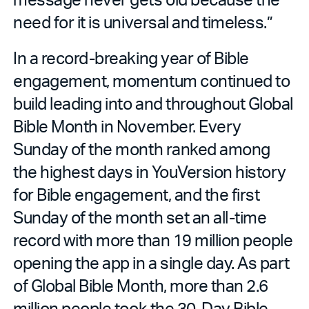
need for it is universal and timeless.”
In a record-breaking year of Bible
engagement, momentum continued to
build leading into and throughout Global
Bible Month in November. Every
Sunday of the month ranked among
the highest days in YouVersion history
for Bible engagement, and the first
Sunday of the month set an all-time
record with more than 19 million people
opening the app in a single day. As part
of Global Bible Month, more than 2.6
million people took the 30-Day Bible