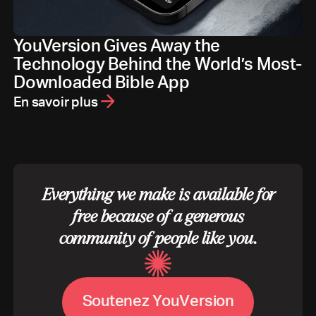
YouVersion Gives Away the
Technology Behind the World’s Most-
Downloaded Bible App
En savoir plus
Everything we make is available for
free because of a generous
community of people like you.
S
o
u
t
e
n
e
z
Y
o
u
V
e
r
s
i
o
n