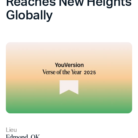
Reaches New Heights
Globally
Lieu
Edmond, OK