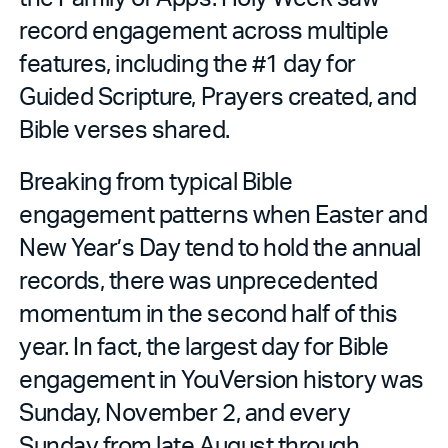
record engagement across multiple
features, including the #1 day for
Guided Scripture, Prayers created, and
Bible verses shared.
Breaking from typical Bible
engagement patterns when Easter and
New Year’s Day tend to hold the annual
records, there was unprecedented
momentum in the second half of this
year. In fact, the largest day for Bible
engagement in YouVersion history was
Sunday, November 2, and every
Sunday from late August through