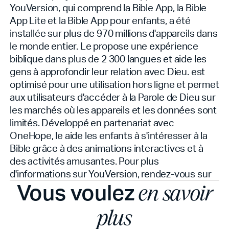
YouVersion, qui comprend la Bible App, la Bible
App Lite et la Bible App pour enfants, a été
installée sur plus de 970 millions d'appareils dans
le monde entier. Le
propose une expérience
biblique dans plus de 2 300 langues et aide les
gens à approfondir leur relation avec Dieu.
est
optimisé pour une utilisation hors ligne et permet
aux utilisateurs d'accéder à la Parole de Dieu sur
les marchés où les appareils et les données sont
limités. Développé en partenariat avec
OneHope, le
aide les enfants à s'intéresser à la
Bible grâce à des animations interactives et à
des activités amusantes. Pour plus
d'informations sur YouVersion, rendez-vous sur
Vous voulez
en savoir
plus