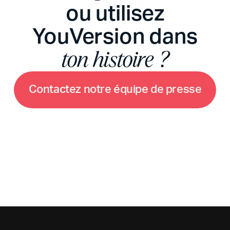
ou utilisez
YouVersion dans
ton histoire ?
C
o
n
t
a
c
t
e
z
n
o
t
r
e
é
q
u
i
p
e
d
e
p
r
e
s
s
e