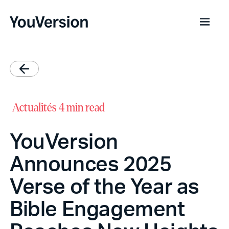
Actualités
4 min read
YouVersion
Announces 2025
Verse of the Year as
Bible Engagement