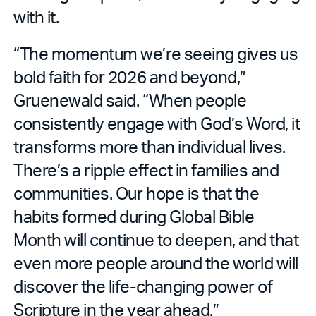
with it.
“The momentum we’re seeing gives us
bold faith for 2026 and beyond,”
Gruenewald said. “When people
consistently engage with God’s Word, it
transforms more than individual lives.
There’s a ripple effect in families and
communities. Our hope is that the
habits formed during Global Bible
Month will continue to deepen, and that
even more people around the world will
discover the life-changing power of
Scripture in the year ahead.”