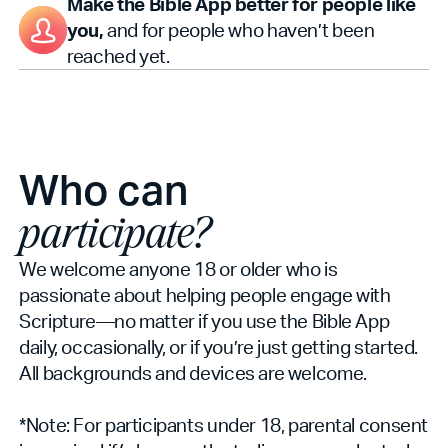
Make the Bible App better for people like
you,
and for people who haven’t been
reached yet.
Who can
participate?
We welcome anyone 18 or older who is
passionate about helping people engage with
Scripture—no matter if you use the Bible App
daily, occasionally, or if you’re just getting started.
All backgrounds and devices are welcome.
*Note: For participants under 18, parental consent