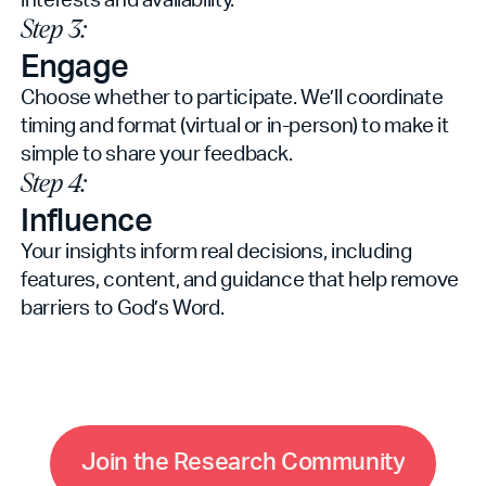
Step 3:
Engage
Choose whether to participate. We’ll coordinate
timing and format (virtual or in-person) to make it
simple to share your feedback.
Step 4:
Influence
Your insights inform real decisions, including
features, content, and guidance that help remove
barriers to God’s Word.
C
m
m
J
o
i
n
t
h
e
R
e
s
e
a
r
c
h
o
u
n
i
t
y