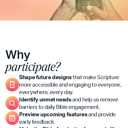
Why
participate?
Shape future designs
that make Scripture
more accessible and engaging to everyone,
everywhere, every day.
Identify unmet needs
and help us remove
barriers to daily Bible engagement.
Preview upcoming features
and provide
early feedback.