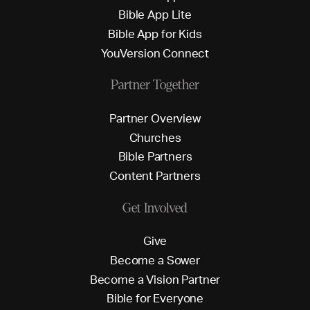
B
i
b
l
e
A
p
p
L
i
t
e
B
i
b
l
e
A
p
p
f
o
r
K
i
d
s
Y
o
u
V
e
r
s
i
o
n
C
o
n
n
e
c
t
Partner Together
P
a
r
t
n
e
r
O
v
e
r
v
i
e
w
C
h
u
r
c
h
e
s
B
i
b
l
e
P
a
r
t
n
e
r
s
C
o
n
t
e
n
t
P
a
r
t
n
e
r
s
Get Involved
G
i
v
e
B
e
c
o
m
e
a
S
o
w
e
r
B
e
c
o
m
e
a
V
i
s
i
o
n
P
a
r
t
n
e
r
B
i
b
l
e
f
o
r
E
v
e
r
y
o
n
e