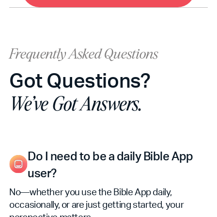
Frequently Asked Questions
Got Questions?
We’ve Got Answers.
Do I need to be a daily Bible App
user?
No—whether you use the Bible App daily,
occasionally, or are just getting started, your
perspective matters.