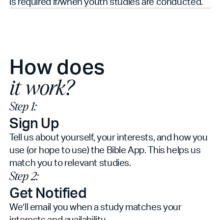
is required if/when youth studies are conducted.
How does
it work?
Step 1:
Sign Up
Tell us about yourself, your interests, and how you
use (or hope to use) the Bible App. This helps us
match you to relevant studies.
Step 2:
Get Notified
We’ll email you when a study matches your
interests and availability.