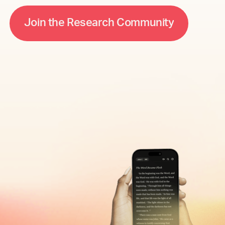
m
m
J
o
n
h
e
R
e
e
h
C
o
u
n
s
a
c
y
t
r
t
i
i