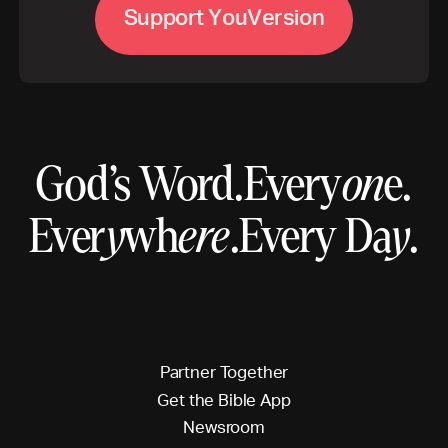
S
u
p
p
o
r
t
Y
o
u
V
e
r
s
i
o
n
God’s Word.
Every
on
e.
Ever
y
wh
ere
.
Every Da
y
.
P
a
r
t
n
e
r
T
o
g
e
t
h
e
r
G
e
t
t
h
e
B
i
b
l
e
A
p
p
N
e
w
s
r
o
o
m