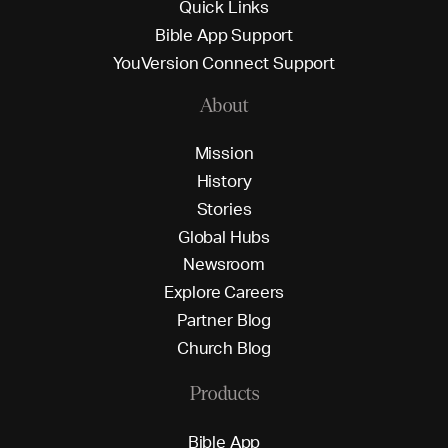
Q
u
i
c
k
L
i
n
k
s
B
i
b
l
e
A
p
p
S
u
p
p
o
r
t
Y
o
u
V
e
r
s
i
o
n
C
o
n
n
e
c
t
S
u
p
p
o
r
t
About
M
i
s
s
i
o
n
H
i
s
t
o
r
y
S
t
o
r
i
e
s
G
l
o
b
a
l
H
u
b
s
N
e
w
s
r
o
o
m
E
x
p
l
o
r
e
C
a
r
e
e
r
s
P
a
r
t
n
e
r
B
l
o
g
C
h
u
r
c
h
B
l
o
g
Products
B
i
b
l
e
A
p
p