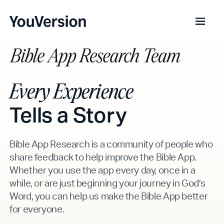
Every Experience
Tells a Story
Bible App Research is a community of people who
share feedback to help improve the Bible App.
Whether you use the app every day, once in a
while, or are just beginning your journey in God’s
Word, you can help us make the Bible App better
for everyone.