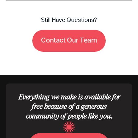
No, your participation in Bible App Research does
not impact your account, access, or Bible App
features.
Still Have Questions?
C
o
n
t
a
c
t
O
u
r
T
e
a
m
Everything we make is available for
free because of a generous
community of people like you.