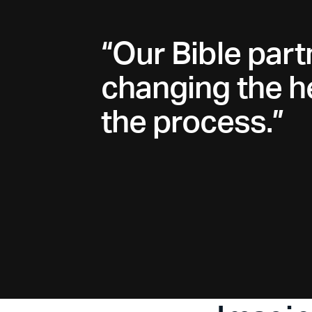
“Our Bible part
changing the he
the process.”