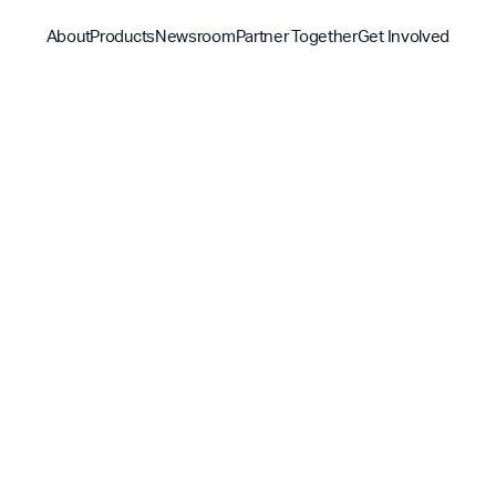
About
Products
Newsroom
Partner Together
Get Involved
Discover
Discover
Discover
Bible App
Mission
Partner Overview
Give
YouVersion Connect
History
Content Partners
Partner Summit 2026