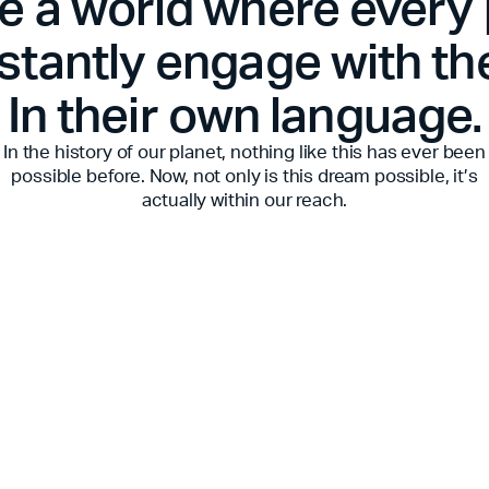
e a world where every
stantly engage with th
In their own language.
In the history of our planet, nothing like this has ever been
possible before. Now, not only is this dream possible, it’s
actually within our reach.