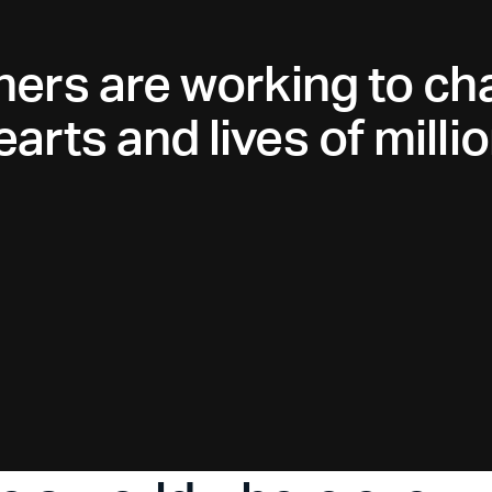
ners are working to ch
arts and lives of millio