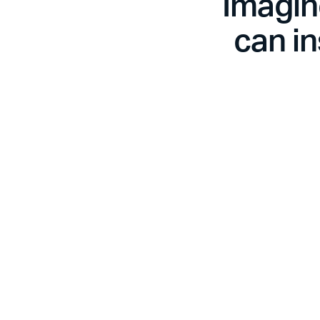
Imagin
can in