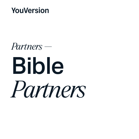
Partners —
Bible
Partners