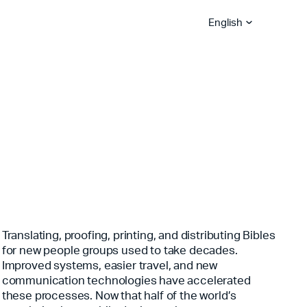
English
Bible App Lite
Bible App for
Global Hubs
Churches
Become A Sower
Explore Careers
YouVersion Platform
Stories
Partner Blog
Become A Vision Partne
Serve With Us
Translating, proofing, printing, and distributing Bibles
for new people groups used to take decades.
Improved systems, easier travel, and new
communication technologies have accelerated
these processes. Now that half of the world’s