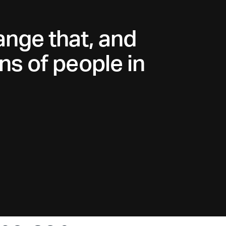
ange that, and
ns of people in