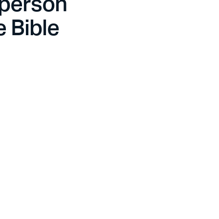
 person
e Bible