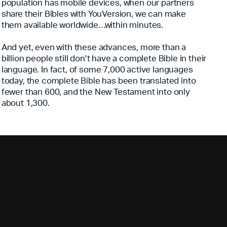
population has mobile devices, when our partners
share their Bibles with YouVersion, we can make
them available worldwide…within minutes.
And yet, even with these advances, more than a
billion people still don’t have a complete Bible in their
language. In fact, of some 7,000 active languages
today, the complete Bible has been translated into
fewer than 600, and the New Testament into only
about 1,300.