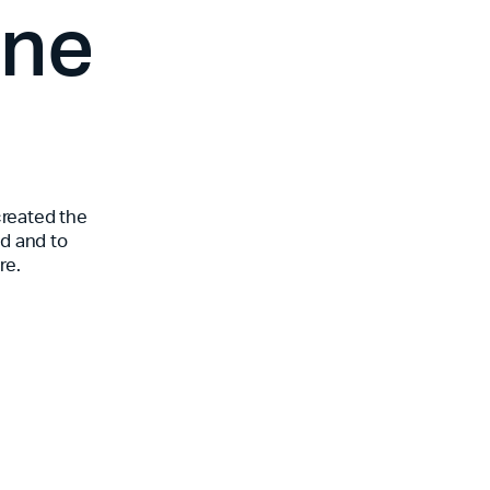
one
created the
od and to
re.