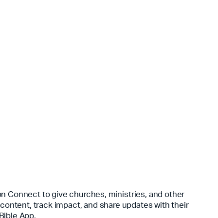
n Connect to give churches, ministries, and other
 content, track impact, and share updates with their
Bible App.