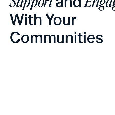
and
Support
Enga
With Your
Communities