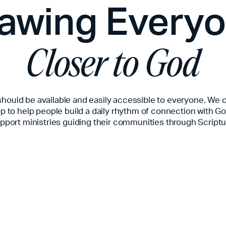
awing Every
Closer to God
should be available and easily accessible to everyone. We 
p to help people build a daily rhythm of connection with G
pport ministries guiding their communities through Scriptu