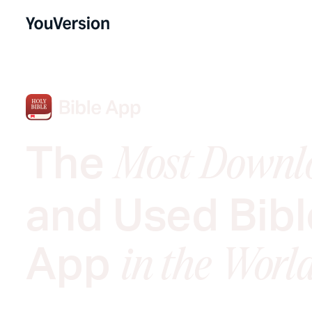
The
Most Downl
and Used Bibl
App
in the Worl