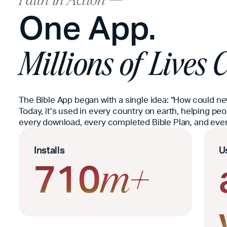
Faith in Action ---
One App.
Millions of Lives
The Bible App began with a single idea: “How could n
Today, it’s used in every country on earth, helping pe
every download, every completed Bible Plan, and every
Installs
U
710
m+