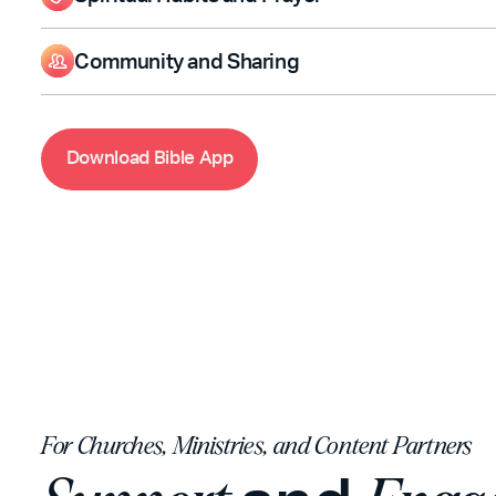
Read or listen to Scripture with audio and offline access.
Highlight, Bookmark, and add Notes to personalize your Bibl
Community and Sharing
Compare Bible versions to better understand each verse.
Read or listen to Scripture with audio and offline access.
Highlight, Bookmark, and add Notes to personalize your Bibl
Compare Bible versions to better understand each verse.
D
o
w
n
l
o
a
d
B
i
b
l
e
A
p
p
For Churches, Ministries, and Content Partners