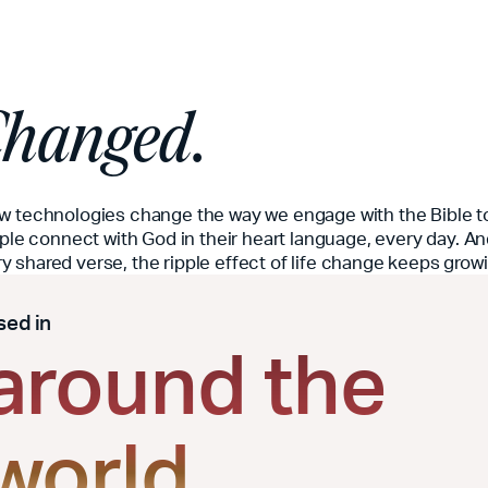
 Changed.
ew technologies change the way we engage with the Bible t
ople connect with God in their heart language, every day. An
 shared verse, the ripple effect of life change keeps grow
sed in
around the
world