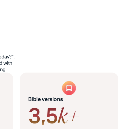
oday?”.
d with
ing.
Bible versions
3,5
k+