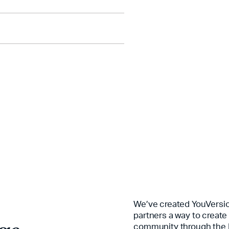
e journey.
e journey.
We’ve created YouVersio
partners a way to create
community through the 