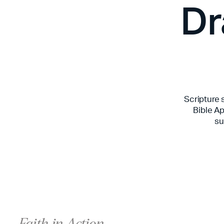
Dr
Scripture 
Bible Ap
su