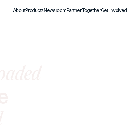
About
Products
Newsroom
Partner Together
Get Involved
Discover
Discover
Discover
Bible App
Mission
Partner Overview
Give
YouVersion Connect
oaded
History
Content Partners
Partner Summit 2026
e
d