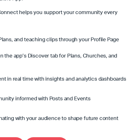
Connect helps you support your community every
lans, and teaching clips through your Profile Page
n the app’s Discover tab for Plans, Churches, and
t in real time with insights and analytics dashboards
unity informed with Posts and Events
nating with your audience to shape future content