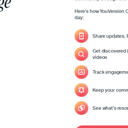
ge
Here’s how YouVersion 
day:
Share updates, P
Get discovered i
videos
Track engagemen
Keep your comm
See what’s reso