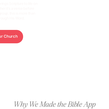
rings Scripture to life on
er it’s a verse before
group, this is more than
hrough His Word.
C
u
r
h
u
r
c
h
Why We Made the Bible App