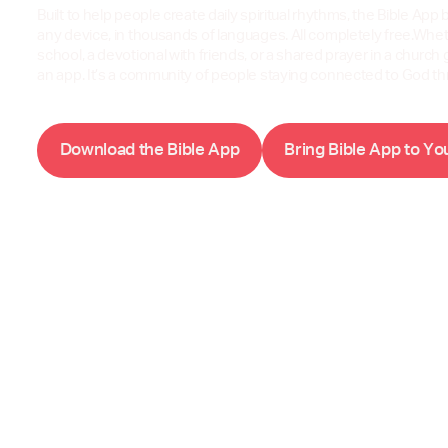
Built to help people create daily spiritual rhythms, the Bible App b
any device, in thousands of languages. All completely free.Wheth
school, a devotional with friends, or a shared prayer in a church 
an app. It’s a community of people staying connected to God t
D
w
B
A
B
B
A
Y
o
n
l
o
a
d
t
h
e
i
b
l
e
p
p
r
i
n
g
i
b
l
e
p
p
t
o
o