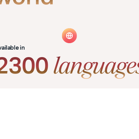
ailable in
2300
language