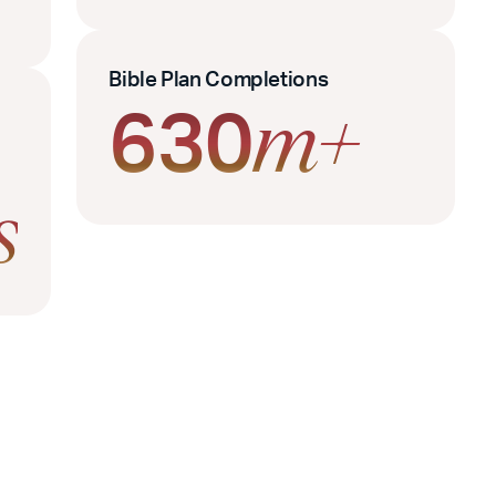
Bible Plan Completions
630
m+
s