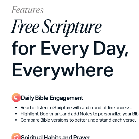
Features ---
Free Scripture
for Every Day,
Everywhere
Daily Bible Engagement
Read or listen to Scripture with audio and offline access.
Highlight, Bookmark, and add Notes to personalize your Bibl
Compare Bible versions to better understand each verse.
Spiritual Habits and Prayer