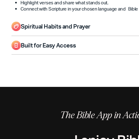
Highlight verses and share what stands out.
Connect with Scripture in your chosen language and Bible 
Spiritual Habits and Prayer
Bible Guides help you build a steady habit with topical Scrip
Memorize Scripture lets you learn the daily verse with a sim
Built for Easy Access
Daily Prayer offers a short prayer tied to the day’s verse and th
Designed for devices with limited CPU, RAM, or storage.
Get started quickly and keep going without a strong signal o
Easy-to-follow Guides that help you stay connected each 
The Bible App in Acti