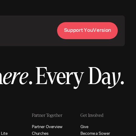
S
u
p
p
o
r
t
Y
o
u
V
e
r
s
i
o
n
h
ere
.
Every Da
y
.
Partner Together
Get Involved
p
P
a
r
t
n
e
r
O
v
e
r
v
i
e
w
G
i
v
e
p
L
i
t
e
C
h
u
r
c
h
e
s
B
e
c
o
m
e
a
S
o
w
e
r