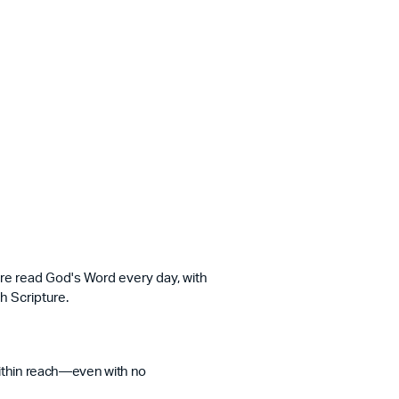
ere read God's Word every day, with
h Scripture.
within reach—even with no