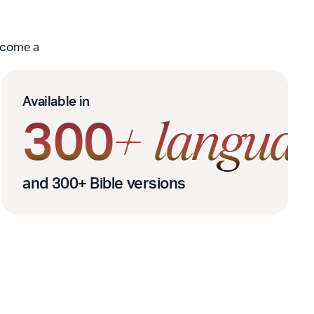
become a
Available in
300
s
+
languag
and 300+ Bible versions