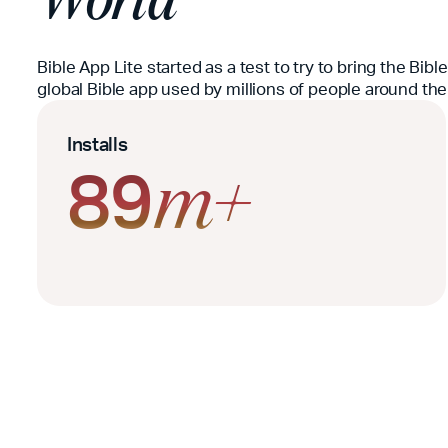
Bible App Lite started as a test to try to bring the Bib
global Bible app used by millions of people around the
Installs
89
m+