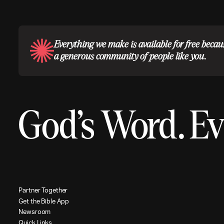
Everything we make is available for free becau
a generous community of people like you.
God’s Word.
Ev
P
a
r
t
n
e
r
T
o
g
e
t
h
e
r
G
e
t
t
h
e
B
i
b
l
e
A
p
p
N
e
w
s
r
o
o
m
Q
u
i
c
k
L
i
n
k
s