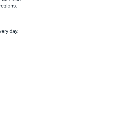
 regions.
very day.