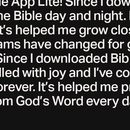
le App Lite! Since I do
he Bible day and night.
t’s helped me grow clo
ms have changed for 
Since I downloaded Bibl
illed with joy and I’ve 
rever. It’s helped me 
om God’s Word every d