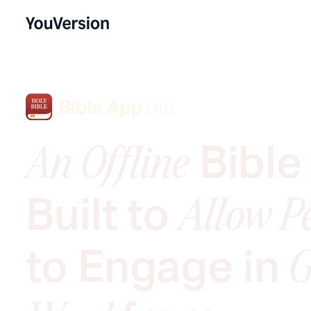
Bible
An Offline
Built to
Allow P
to Engage in
G