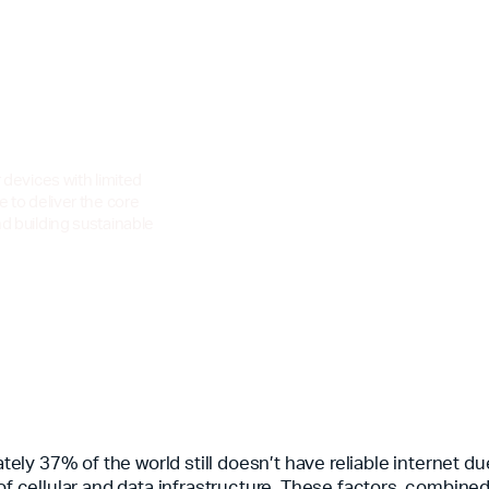
r devices with limited
e to deliver the core
nd building sustainable
ely 37% of the world still doesn’t have reliable internet du
of cellular and data infrastructure. These factors, combined