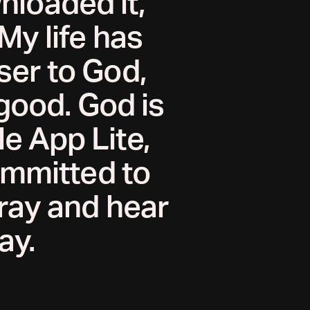
wnloaded it,
 My life has
ser to God,
good. God is
e App Lite,
committed to
pray and hear
ay.