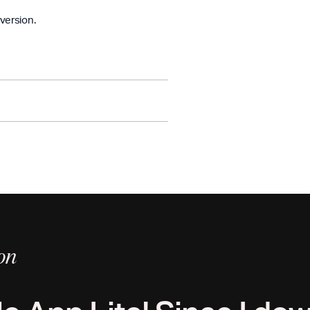
version.
ture reading paths.
ple drag-and-drop activity.
e ability to save it for later.
r data.
day.
on