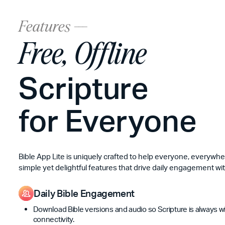
Features ---
Free, Offline
Scripture
for Everyone
Bible App Lite is uniquely crafted to help everyone, everywh
simple yet delightful features that drive daily engagement wit
Daily Bible Engagement
Download Bible versions and audio so Scripture is always 
connectivity.