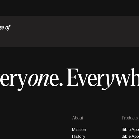
se of
ery
on
e.
Ever
y
w
About
Products
M
i
s
s
i
o
n
B
i
b
l
e
A
p
H
i
s
t
o
r
y
B
i
b
l
e
A
p