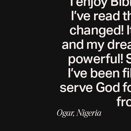
I enjoy Bib
I’ve read t
changed! I
and my drea
powerful! 
I’ve been f
serve God fo
fr
Ogar, Nigeria