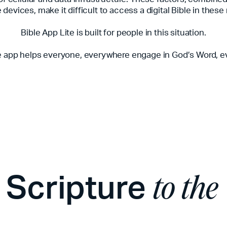
devices, make it difficult to access a digital Bible in these
Bible App Lite is built for people in this situation.
e app helps everyone, everywhere engage in God’s Word, e
y Scripture
to the