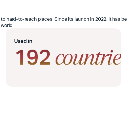
le to hard-to-reach places. Since its launch in 2022, it has 
 world.
Used in
192
countrie