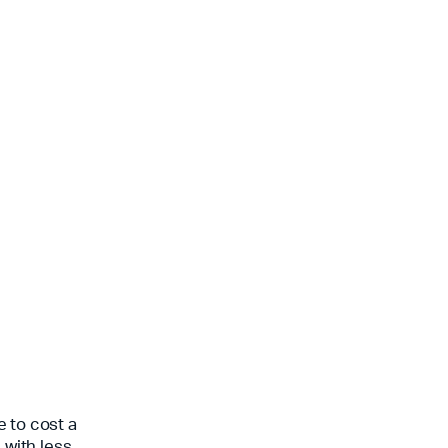
e to cost a
 with less