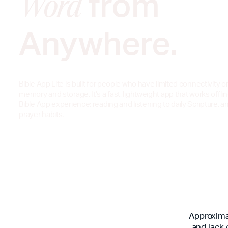
from
Word
Anywhere.
Bible App Lite is built for people who have limited connectivity o
memory and storage. It's a fast, lightweight app that works offlin
Bible App experience: reading and listening to daily Scripture, a
prayer habits.
Approximat
and lack 