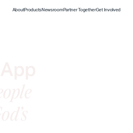
About
Products
Newsroom
Partner Together
Get Involved
Discover
Discover
Discover
Bible App
Mission
Partner Overview
Give
 App
YouVersion Connect
History
Content Partners
Partner Summit 2026
eople
od’s