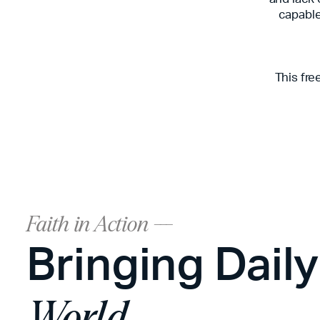
capable 
This fre
Faith in Action ---
Bringing Dail
World