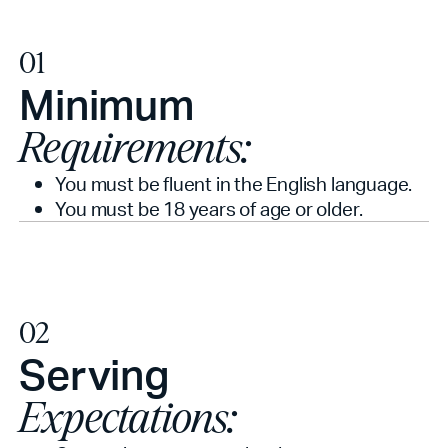
01
Minimum
Requirements:
You must be fluent in the English language.
You must be 18 years of age or older.
02
Serving
Expectations: