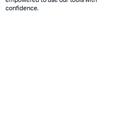
confidence.