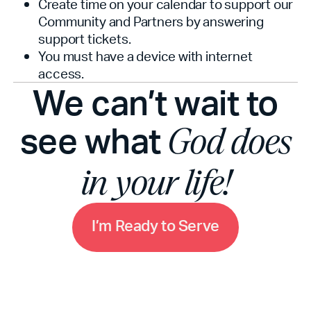
Create time on your calendar to support our
Community and Partners by answering
support tickets.
You must have a device with internet
access.
We can’t wait to
see what
God does
in your life!
m
I
’
R
e
a
d
y
t
o
S
e
r
v
e