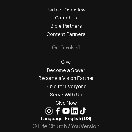
P
a
r
t
n
e
r
O
v
e
r
v
i
e
w
C
h
u
r
c
h
e
s
B
i
b
l
e
P
a
r
t
n
e
r
s
C
o
n
t
e
n
t
P
a
r
t
n
e
r
s
Get Involved
G
i
v
e
B
e
c
o
m
e
a
S
o
w
e
r
B
e
c
o
m
e
a
V
i
s
i
o
n
P
a
r
t
n
e
r
B
i
b
l
e
f
o
r
E
v
e
r
y
o
n
e
S
e
r
v
e
W
i
t
h
U
s
G
i
v
e
N
o
w
Language: English (US)
© Life.Church / YouVersion