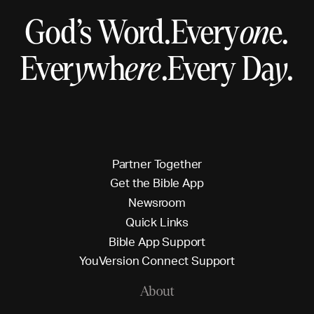
God’s Word.
Every
on
e.
Ever
y
wh
ere
.
Every Da
y
.
P
a
r
t
n
e
r
T
o
g
e
t
h
e
r
G
e
t
t
h
e
B
i
b
l
e
A
p
p
N
e
w
s
r
o
o
m
Q
u
i
c
k
L
i
n
k
s
B
i
b
l
e
A
p
p
S
u
p
p
o
r
t
Y
o
u
V
e
r
s
i
o
n
C
o
n
n
e
c
t
S
u
p
p
o
r
t
About