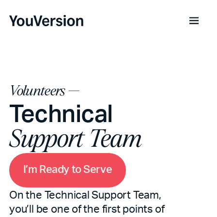
Volunteers —
Technical
Support Team
m
R
e
d
o
S
e
e
a
y
v
I
t
r
’
On the Technical Support Team,
you’ll be one of the first points of