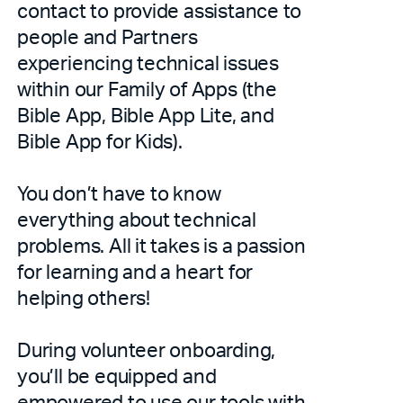
contact to provide assistance to
people and Partners
experiencing technical issues
within our Family of Apps (the
Bible App, Bible App Lite, and
Bible App for Kids).
You don’t have to know
everything about technical
problems. All it takes is a passion
for learning and a heart for
helping others!
During volunteer onboarding,
you’ll be equipped and
empowered to use our tools with