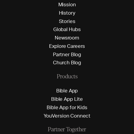
M
i
s
s
i
o
n
H
i
s
t
o
r
y
S
t
o
r
i
e
s
G
l
o
b
a
l
H
u
b
s
N
e
w
s
r
o
o
m
E
x
p
l
o
r
e
C
a
r
e
e
r
s
P
a
r
t
n
e
r
B
l
o
g
C
h
u
r
c
h
B
l
o
g
Products
B
i
b
l
e
A
p
p
B
i
b
l
e
A
p
p
L
i
t
e
B
i
b
l
e
A
p
p
f
o
r
K
i
d
s
Y
o
u
V
e
r
s
i
o
n
C
o
n
n
e
c
t
Partner Together