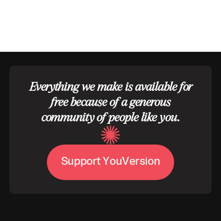
Everything we make is available for
free because of a generous
community of people like you.
V
S
u
p
p
o
r
t
Y
o
u
e
r
s
i
o
n