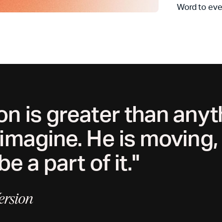
Word to eve
on is greater than any
 imagine. He is moving
be a part of it."
ersion