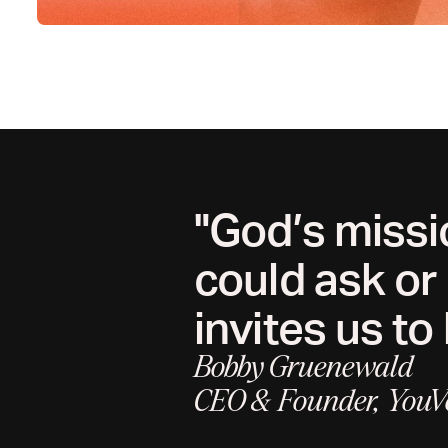
"God’s missi
could ask or
invites us to 
Bobby Gruenewald
CEO & Founder, YouV