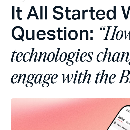
It All Started 
Question:
“How
technologies cha
engage with the B