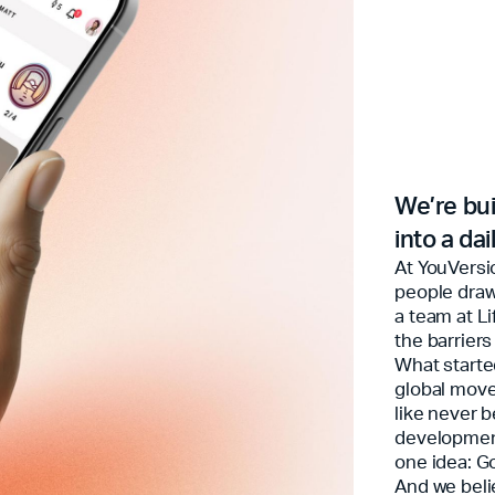
We’re bui
into a da
At YouVersi
people draw
a team at L
the barriers
What starte
global move
like never 
development
one idea: G
And we beli