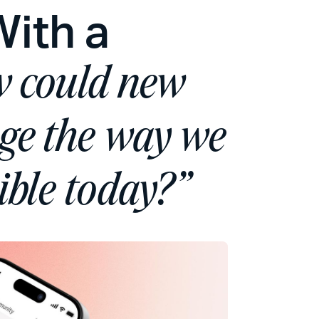
With a
 could new
nge the way we
ible today?”