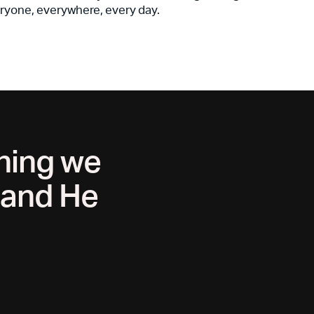
ryone, everywhere, every day.
thing we
, and He