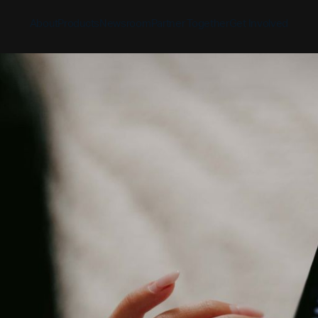
About
Products
Newsroom
Partner Together
Get Involved
Discover
Discover
Discover
Bible App
Mission
Partner Overview
Give
YouVersion Connect
History
Content Partners
Partner Summit 2026