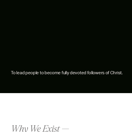
To lead people to become fully devoted followers of Christ.
Why We Exist —