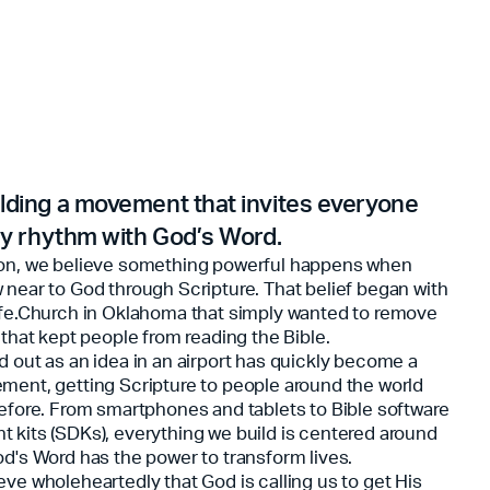
lding a movement that invites everyone
ily rhythm with God’s Word.
on, we believe something powerful happens when
 near to God through Scripture. That belief began with
ife.Church in Oklahoma that simply wanted to remove
 that kept people from reading the Bible.
d out as an idea in an airport has quickly become a
ment, getting Scripture to people around the world
before. From smartphones and tablets to Bible software
 kits (SDKs), everything we build is centered around
od's Word has the power to transform lives.
eve wholeheartedly that God is calling us to get His