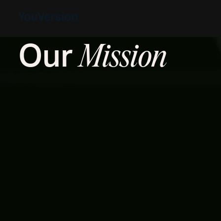
Our
Mission