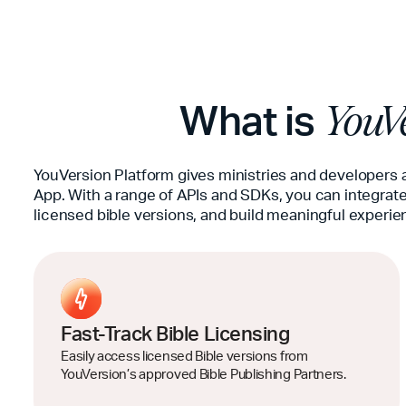
What is
YouVe
YouVersion Platform gives ministries and developers 
App. With a range of APIs and SDKs, you can integrate
licensed bible versions, and build meaningful experie
Fast-Track Bible Licensing
Easily access licensed Bible versions from
YouVersion’s approved Bible Publishing Partners.