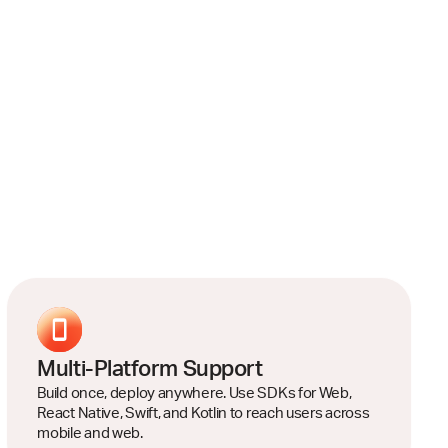
Multi-Platform Support
Build once, deploy anywhere. Use SDKs for Web,
React Native, Swift, and Kotlin to reach users across
mobile and web.