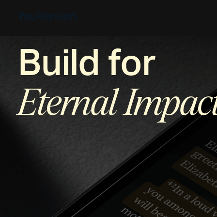
Build for
Eternal Impac