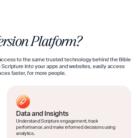
rsion Platform?
access to the same trusted technology behind the Bible
 Scripture into your apps and websites, easily access
nces faster, for more people.
Data and Insights
Understand Scripture engagement, track
performance, and make informed decisions using
analytics.