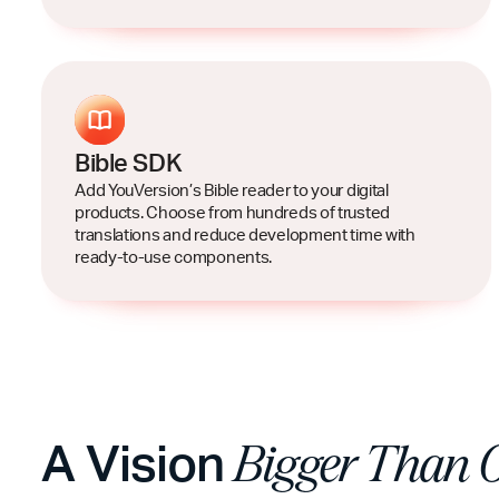
Bible SDK
Add YouVersion’s Bible reader to your digital
products. Choose from hundreds of trusted
translations and reduce development time with
ready-to-use components.
A Vision
Bigger Than 