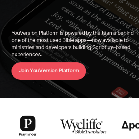
YouVersion Platform is powered by the teams behind
one of the most used Bible apps—now available to
ministries and developers building Scripture-based
experiences.
Y
V
P
m
J
o
i
n
o
u
e
r
s
i
o
n
l
a
t
f
o
r