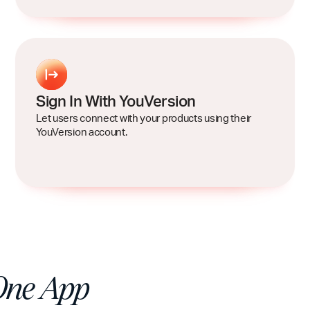
Sign In With YouVersion
Let users connect with your products using their
YouVersion account.
One App