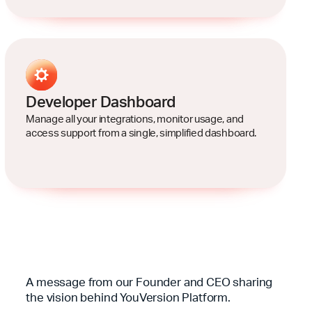
Developer Dashboard
Manage all your integrations, monitor usage, and
access support from a single, simplified dashboard.
A message from our Founder and CEO sharing
the vision behind YouVersion Platform.