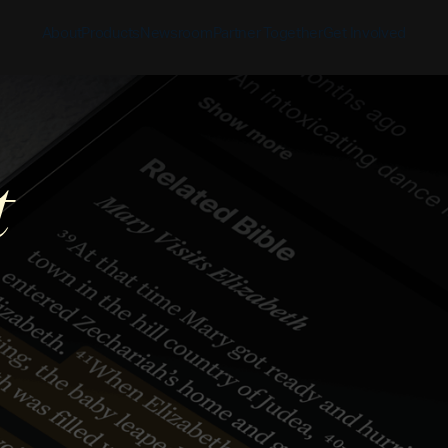
About
Products
Newsroom
Partner Together
Get Involved
Discover
Discover
Discover
Bible App
t
Mission
Partner Overview
Give
YouVersion Connect
History
Content Partners
Partner Summit 2026