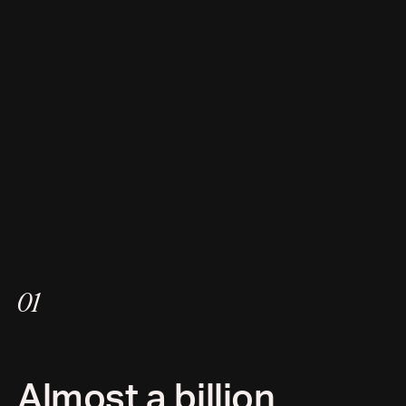
01
Almost a billion