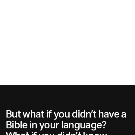
But what if you didn’t have a
Bible in your language?