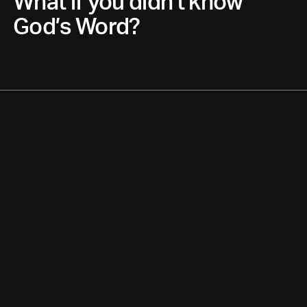
What if you didn’t know
God’s Word?