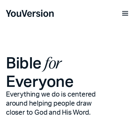
Bible
for
Everyone
Everything we do is centered
around helping people draw
closer to God and His Word.