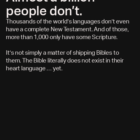
people don’t.
Thousands of the world’s languages don’t even
have a complete New Testament. And of those,
more than 1,000 only have some Scripture.
It’s not simply a matter of shipping Bibles to
them. The Bible literally does not exist in their
heart language … yet.