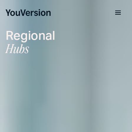
Regional
Hubs