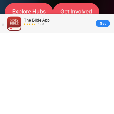
E
x
p
l
o
r
e
H
u
b
s
G
e
t
I
n
v
o
l
v
e
d
How It Works ---
Local Teams
Supporting a
Global
Mission
Global impact starts with local presence. That’s
why we’ve launched Global Hubs, small
YouVersion teams based in key regions around