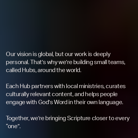
Our vision is global, but our work is deeply
personal. That’s why we’re building small teams,
called Hubs, around the world.
Each Hub partners with local ministries, curates
culturally relevant content, and helps people
engage with God’s Word in their own language.
Together, we’re bringing Scripture closer to every
“one”.