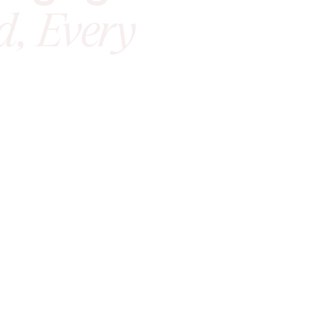
d, Every