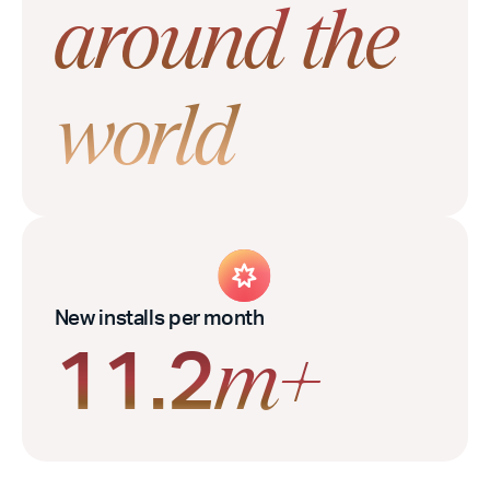
around the
world
New installs per month
11.2
m+