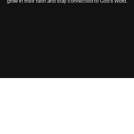
grow in their faith and stay connected to God’s Word.