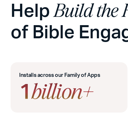
Help
Build the 
of Bible Eng
Installs across our Family of Apps
1
billion+