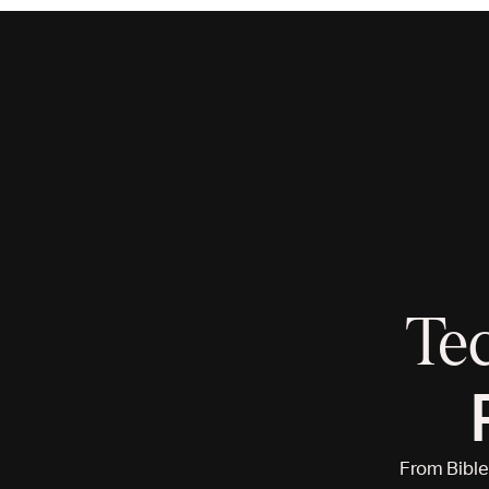
Te
From Bible