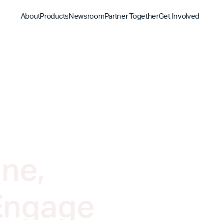
About
Products
Newsroom
Partner Together
Get Involved
Discover
Discover
Discover
Bible App
Mission
Partner Overview
Give
YouVersion Connect
History
Content Partners
Partner Summit 2026
ne,
Engage