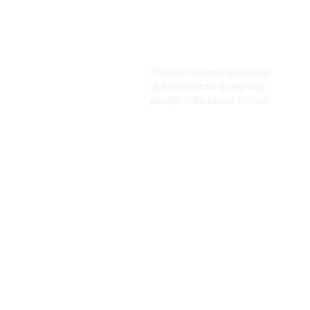
Through our free apps and
global community, we help
people draw closer to God.