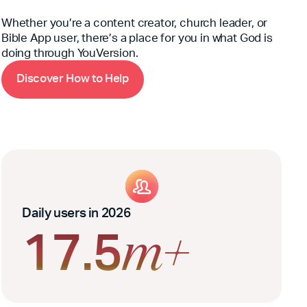
Whether you’re a content creator, church leader, or
Bible App user, there’s a place for you in what God is
doing through YouVersion.
D
H
w
H
i
s
c
o
v
e
r
o
t
o
e
l
p
Daily users in 2026
17.5
m+