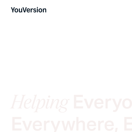
Everyo
Helping
Everywhere, 