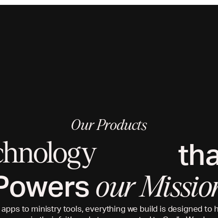
Our Products
th
chnology
Powers
our Missio
 apps to ministry tools, everything we build is designed to 