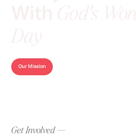
With
God's Wor
Day
O
M
u
r
i
s
s
i
o
n
Get Involved ---