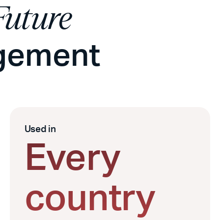
Future
agement
Used in
Every
country