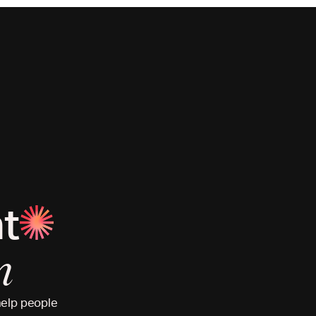
at
n
help people