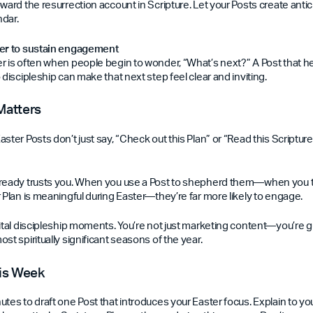
ward the resurrection account in Scripture. Let your Posts create antic
ndar.
ter to sustain engagement
r is often when people begin to wonder, “What’s next?” A Post that he
 discipleship can make that next step feel clear and inviting.
Matters
ster Posts don’t just say, “Check out this Plan” or “Read this Scripture
lready trusts you. When you use a Post to shepherd them—when you t
 Plan is meaningful during Easter—they’re far more likely to engage.
gital discipleship moments. You’re not just marketing content—you’re 
st spiritually significant seasons of the year.
his Week
utes to draft one Post that introduces your Easter focus. Explain to 