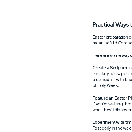
Practical Ways 
Easter preparation d
meaningful differenc
Here are some ways c
Create a Scripture s
Post key passages f
crucifixion—with bri
of Holy Week.
Feature an Easter P
If you’re walking thr
what they’ll discover
Experiment with ti
Post early in the we