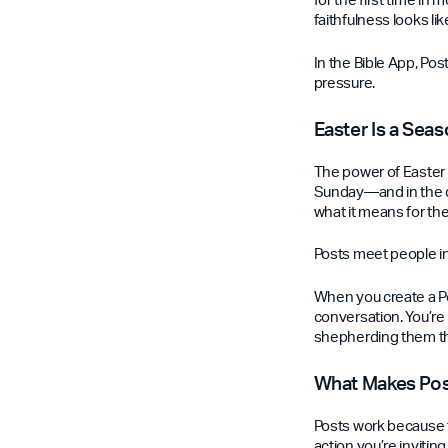
faithfulness looks l
In the Bible App, Pos
pressure.
Easter Is a Seas
The power of Easter 
Sunday—and in the da
what it means for the
Posts meet people in
When you create a Po
conversation. You’re
shepherding them thr
What Makes Post
Posts work because t
action you’re invitin