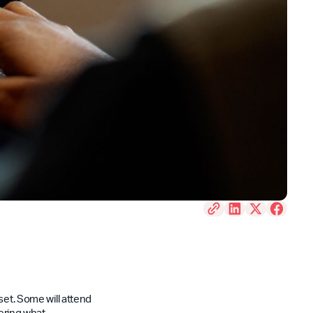
set. Some will attend
dering what