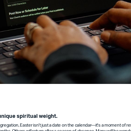
unique spiritual weight.
regation, Easter isn’t just a date on the calendar—it's a moment of re
 months. Others will return after a season of absence. Many will be won