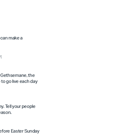
s can make a
:
, Gethsemane, the
 to go live each day
y. Tell your people
season.
 before Easter Sunday