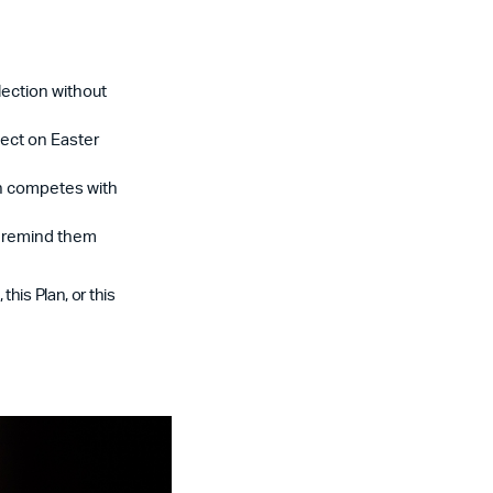
lection without
lect on Easter
an competes with
t remind them
his Plan, or this