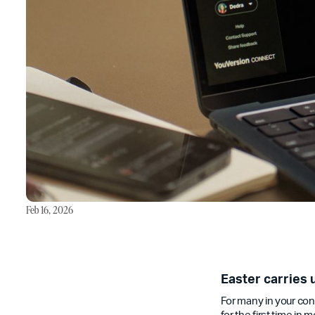
Feb 16, 2026
Easter carries 
For many in your cong
for the first time in