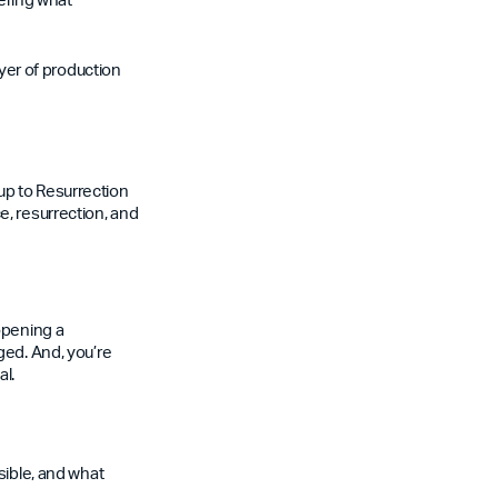
ayer of production
up to Resurrection
e, resurrection, and
opening a
ged. And, you’re
al.
sible, and what