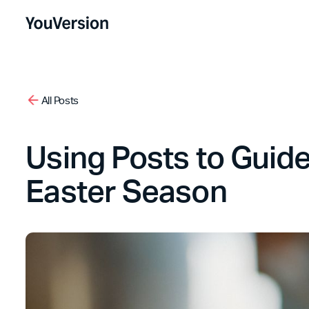
All Posts
Using Posts to Guid
Easter Season