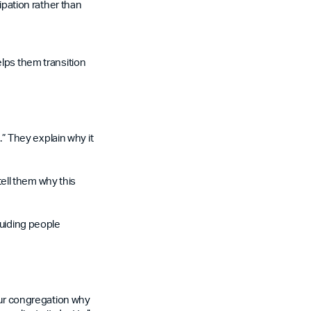
ipation rather than
lps them transition
.” They explain why it
ell them why this
guiding people
your congregation why