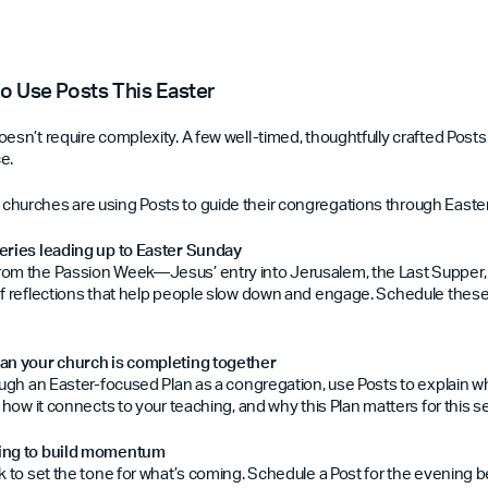
to Use Posts This Easter
oesn’t require complexity. A few well-timed, thoughtfully crafted Post
e.
hurches are using Posts to guide their congregations through Easter
eries leading up to Easter Sunday
rom the Passion Week—Jesus’ entry into Jerusalem, the Last Supper
ef reflections that help people slow down and engage. Schedule these
lan your church is completing together
ough an Easter-focused Plan as a congregation, use Posts to explain wh
, how it connects to your teaching, and why this Plan matters for this 
ming to build momentum
ek to set the tone for what’s coming. Schedule a Post for the evening