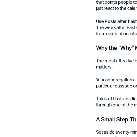
that points people to
just react to the cale
Use Posts after Eas
The week after Easte
from celebration into
Why the “Why” 
The most effective Ea
matters.
Your congregation a
particular passage or
Think of Posts as di
through one of the mo
A Small Step T
Set aside twenty min