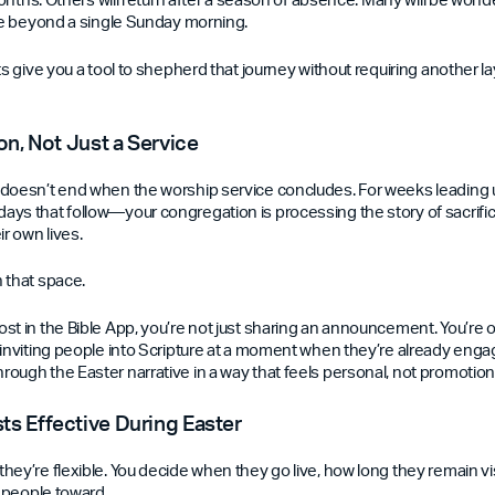
ike beyond a single Sunday morning.
ts give you a tool to shepherd that journey without requiring another l
on, Not Just a Service
doesn’t end when the worship service concludes. For weeks leading 
ys that follow—your congregation is processing the story of sacrific
ir own lives.
 that space.
st in the Bible App, you’re not just sharing an announcement. You’re 
 inviting people into Scripture at a moment when they’re already enga
ough the Easter narrative in a way that feels personal, not promotion
s Effective During Easter
hey’re flexible. You decide when they go live, how long they remain vi
g people toward.