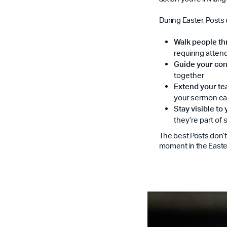
During Easter, Posts 
Walk people th
requiring atte
Guide your con
together
Extend your te
your sermon ca
Stay visible to
they’re part of
The best Posts don’t
moment in the Easter 