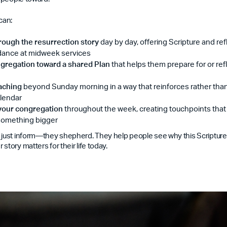
can:
rough the resurrection story
day by day, offering Scripture and ref
ndance at midweek services
gregation toward a shared Plan
that helps them prepare for or ref
aching
beyond Sunday morning in a way that reinforces rather th
lendar
 your congregation
throughout the week, creating touchpoints tha
 something bigger
 just inform—they shepherd. They help people see why this Scripture, t
story matters for their life today.