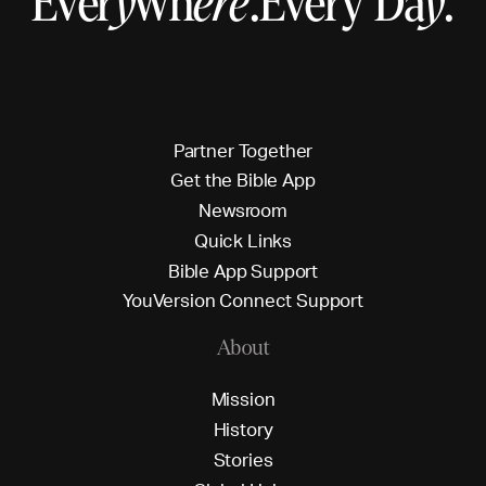
Ever
y
wh
ere
.
Every Da
y
.
P
a
r
t
n
e
r
T
o
g
e
t
h
e
r
G
e
t
t
h
e
B
i
b
l
e
A
p
p
N
e
w
s
r
o
o
m
Q
u
i
c
k
L
i
n
k
s
B
i
b
l
e
A
p
p
S
u
p
p
o
r
t
Y
o
u
V
e
r
s
i
o
n
C
o
n
n
e
c
t
S
u
p
p
o
r
t
About
M
i
s
s
i
o
n
H
i
s
t
o
r
y
S
t
o
r
i
e
s