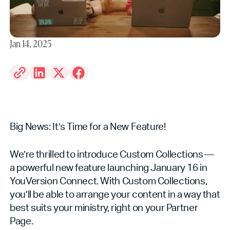
Jan 14, 2025
Big News: It’s Time for a New Feature!
We’re thrilled to introduce Custom Collections —
a powerful new feature launching January 16 in
YouVersion Connect. With Custom Collections,
you’ll be able to arrange your content in a way that
best suits your ministry, right on your Partner
Page.