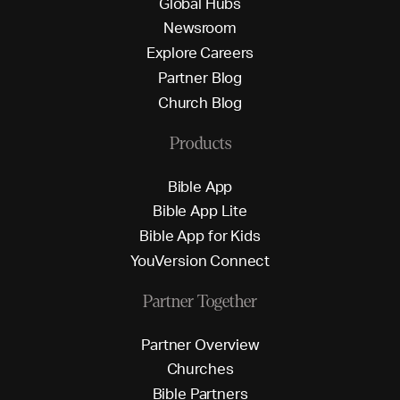
G
l
o
b
a
l
H
u
b
s
N
e
w
s
r
o
o
m
E
x
p
l
o
r
e
C
a
r
e
e
r
s
P
a
r
t
n
e
r
B
l
o
g
C
h
u
r
c
h
B
l
o
g
Products
B
i
b
l
e
A
p
p
B
i
b
l
e
A
p
p
L
i
t
e
B
i
b
l
e
A
p
p
f
o
r
K
i
d
s
Y
o
u
V
e
r
s
i
o
n
C
o
n
n
e
c
t
Partner Together
P
a
r
t
n
e
r
O
v
e
r
v
i
e
w
C
h
u
r
c
h
e
s
B
i
b
l
e
P
a
r
t
n
e
r
s