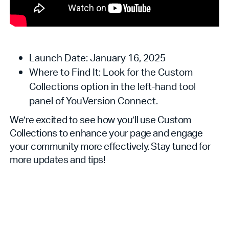
Launch Date: January 16, 2025
Where to Find It: Look for the Custom
Collections option in the left-hand tool
panel of YouVersion Connect.
We’re excited to see how you’ll use Custom
Collections to enhance your page and engage
your community more effectively. Stay tuned for
more updates and tips!