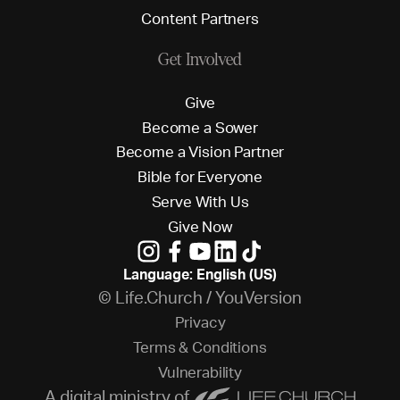
C
o
n
t
e
n
t
P
a
r
t
n
e
r
s
Get Involved
G
i
v
e
B
e
c
o
m
e
a
S
o
w
e
r
B
e
c
o
m
e
a
V
i
s
i
o
n
P
a
r
t
n
e
r
B
i
b
l
e
f
o
r
E
v
e
r
y
o
n
e
S
e
r
v
e
W
i
t
h
U
s
G
i
v
e
N
o
w
Language: English (US)
© Life.Church / YouVersion
P
r
i
v
a
c
y
T
e
r
m
s
&
C
o
n
d
i
t
i
o
n
s
V
u
l
n
e
r
a
b
i
l
i
t
y
A digital ministry of