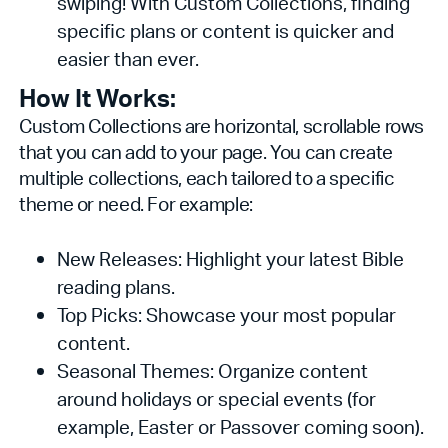
swiping! With Custom Collections, finding
specific plans or content is quicker and
easier than ever.
How It Works:
Custom Collections are horizontal, scrollable rows
that you can add to your page. You can create
multiple collections, each tailored to a specific
theme or need. For example:
New Releases: Highlight your latest Bible
reading plans.
Top Picks: Showcase your most popular
content.
Seasonal Themes: Organize content
around holidays or special events (for
example, Easter or Passover coming soon).