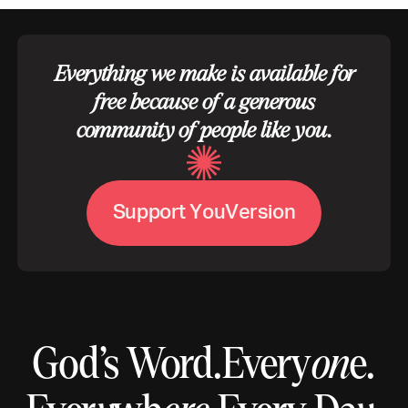
Everything we make is available for
free because of a generous
community of people like you.
V
S
u
p
p
o
r
t
Y
o
u
e
r
s
i
o
n
God’s Word.
Every
on
e.