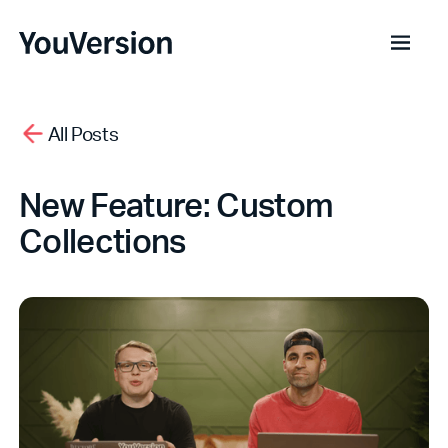
All Posts
New Feature: Custom
Collections