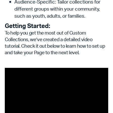
Audience-Specific: Tailor collections for
different groups within your community,
such as youth, adults, or families.
Getting Started:
To help you get the most out of Custom
Collections, we’ve created a detailed video
tutorial. Check it out below to learn how to set up
and take your Page to the next level.