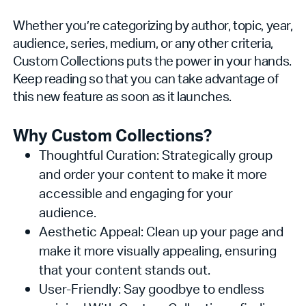
Whether you’re categorizing by author, topic, year,
audience, series, medium, or any other criteria,
Custom Collections puts the power in your hands.
Keep reading so that you can take advantage of
this new feature as soon as it launches.
Why Custom Collections?
Thoughtful Curation: Strategically group
and order your content to make it more
accessible and engaging for your
audience.
Aesthetic Appeal: Clean up your page and
make it more visually appealing, ensuring
that your content stands out.
User-Friendly: Say goodbye to endless