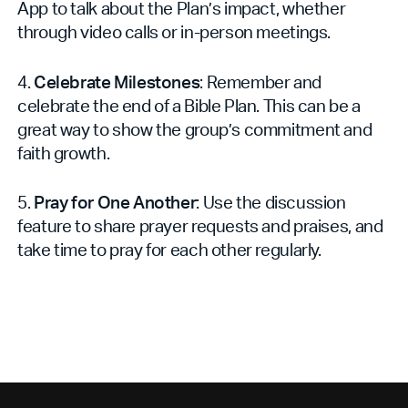
App to talk about the Plan’s impact, whether
through video calls or in-person meetings.
4.
Celebrate Milestones
: Remember and
celebrate the end of a Bible Plan. This can be a
great way to show the group’s commitment and
faith growth.
5.
Pray for One Another
: Use the discussion
feature to share prayer requests and praises, and
take time to pray for each other regularly.