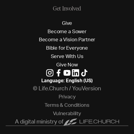
Get Involved
G
i
v
e
B
e
c
o
m
e
a
S
o
w
e
r
B
e
c
o
m
e
a
V
i
s
i
o
n
P
a
r
t
n
e
r
B
i
b
l
e
f
o
r
E
v
e
r
y
o
n
e
S
e
r
v
e
W
i
t
h
U
s
G
i
v
e
N
o
w
Language: English (US)
© Life.Church / YouVersion
P
r
i
v
a
c
y
T
e
r
m
s
&
C
o
n
d
i
t
i
o
n
s
V
u
l
n
e
r
a
b
i
l
i
t
y
A digital ministry of