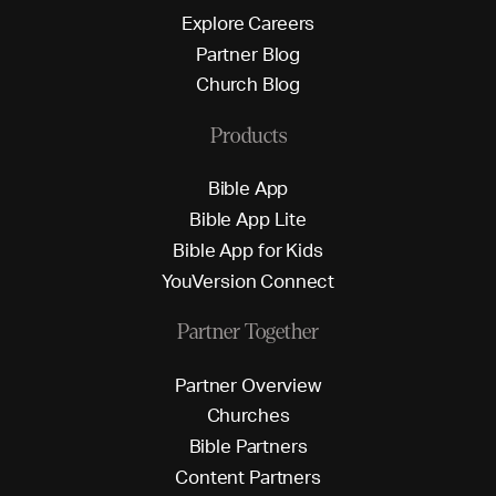
E
x
p
l
o
r
e
C
a
r
e
e
r
s
P
a
r
t
n
e
r
B
l
o
g
C
h
u
r
c
h
B
l
o
g
Products
B
i
b
l
e
A
p
p
B
i
b
l
e
A
p
p
L
i
t
e
B
i
b
l
e
A
p
p
f
o
r
K
i
d
s
Y
o
u
V
e
r
s
i
o
n
C
o
n
n
e
c
t
Partner Together
P
a
r
t
n
e
r
O
v
e
r
v
i
e
w
C
h
u
r
c
h
e
s
B
i
b
l
e
P
a
r
t
n
e
r
s
C
o
n
t
e
n
t
P
a
r
t
n
e
r
s