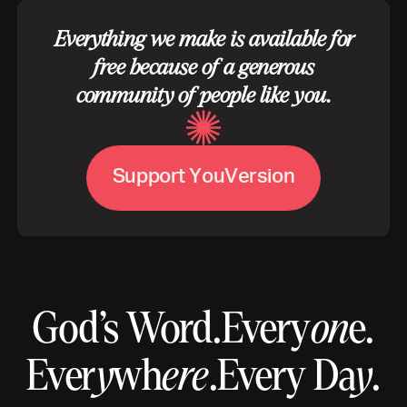
Everything we make is available for
free because of a generous
community of people like you.
S
u
p
p
o
r
t
Y
o
u
V
e
r
s
i
o
n
God’s Word.
Every
on
e.
Ever
y
wh
ere
.
Every Da
y
.