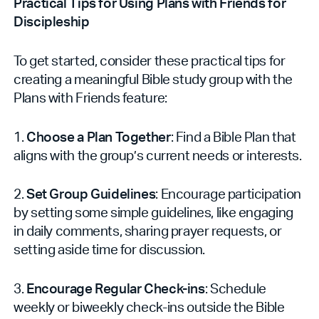
Practical Tips for Using Plans with Friends for
Discipleship
To get started, consider these practical tips for
creating a meaningful Bible study group with the
Plans with Friends feature:
1.
Choose a Plan Together
: Find a Bible Plan that
aligns with the group’s current needs or interests.
2.
Set Group Guidelines
: Encourage participation
by setting some simple guidelines, like engaging
in daily comments, sharing prayer requests, or
setting aside time for discussion.
3.
Encourage Regular Check-ins
: Schedule
weekly or biweekly check-ins outside the Bible