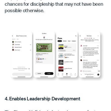
chances for discipleship that may not have been
possible otherwise.
4. Enables Leadership Development