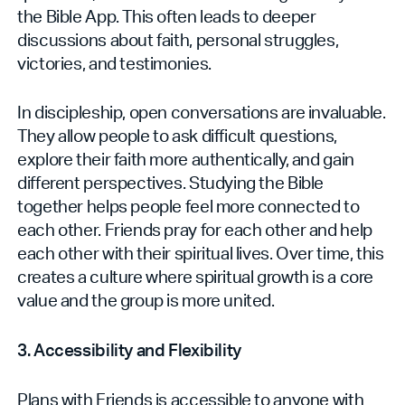
the Bible App. This often leads to deeper
discussions about faith, personal struggles,
victories, and testimonies.
In discipleship, open conversations are invaluable.
They allow people to ask difficult questions,
explore their faith more authentically, and gain
different perspectives. Studying the Bible
together helps people feel more connected to
each other. Friends pray for each other and help
each other with their spiritual lives. Over time, this
creates a culture where spiritual growth is a core
value and the group‌ is more united.
3. Accessibility and Flexibility
Plans with Friends is accessible to anyone with