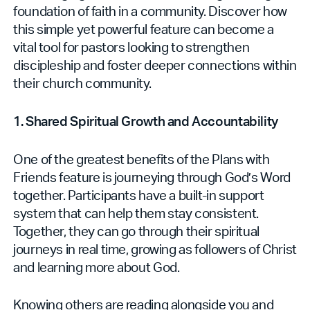
foundation of faith in a community. Discover how
this simple yet powerful feature can become a
vital tool for pastors looking to strengthen
discipleship and foster deeper connections within
their church community.
1. Shared Spiritual Growth and Accountability
One of the greatest benefits of the Plans with
Friends feature is journeying through God’s Word
together. Participants have a built-in support
system that can help them stay consistent.
Together, they can go through their spiritual
journeys in real time, growing as followers of Christ
and learning more about God.
Knowing others are reading alongside you and