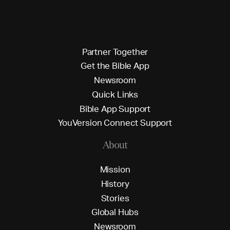
P
a
r
t
n
e
r
T
o
g
e
t
h
e
r
G
e
t
t
h
e
B
i
b
l
e
A
p
p
N
e
w
s
r
o
o
m
Q
u
i
c
k
L
i
n
k
s
B
i
b
l
e
A
p
p
S
u
p
p
o
r
t
Y
o
u
V
e
r
s
i
o
n
C
o
n
n
e
c
t
S
u
p
p
o
r
t
About
M
i
s
s
i
o
n
H
i
s
t
o
r
y
S
t
o
r
i
e
s
G
l
o
b
a
l
H
u
b
s
N
e
w
s
r
o
o
m