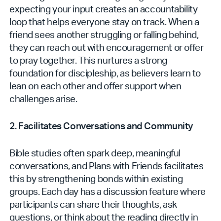
expecting your input creates an accountability
loop that helps everyone stay on track. When a
friend sees another struggling or falling behind,
they can reach out with encouragement or offer
to pray together. This nurtures a strong
foundation for discipleship, as believers learn to
lean on each other and offer support when
challenges arise.
2. Facilitates Conversations and Community
Bible studies often spark deep, meaningful
conversations, and Plans with Friends facilitates
this by strengthening bonds within existing
groups. Each day has a discussion feature where
participants can share their thoughts, ask
questions, or think about the reading directly in