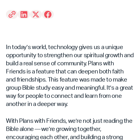
In today’s world, technology gives us a unique
opportunity to strengthen our spiritual growth and
build a real sense of community. Plans with
Friends is a feature that can deepen both faith
and friendships. This feature was made to make
group Bible study easy and meaningful. It’s a great
way for people to connect and learn from one
another in a deeper way.
With Plans with Friends, we’re not just reading the
Bible alone — we’re growing together,
encouraging each other, and building a strong