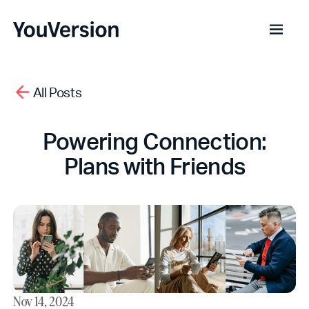
All Posts
Powering Connection:
Plans with Friends
Nov 14, 2024