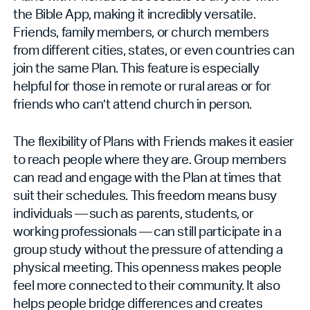
the Bible App, making it incredibly versatile.
Friends, family members, or church members
from different cities, states, or even countries can
join the same Plan. This feature is especially
helpful for those in remote or rural areas or for
friends who can’t attend church in person.
The flexibility of Plans with Friends makes it easier
to reach people where they are. Group members
can read and engage with the Plan at times that
suit their schedules. This freedom means busy
individuals — such as parents, students, or
working professionals — can still participate in a
group study without the pressure of attending a
physical meeting. This openness makes people
feel more connected to their community. It also
helps people bridge differences and creates