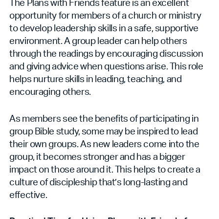
The Plans with Friends feature is an excellent
opportunity for members of a church or ministry
to develop leadership skills in a safe, supportive
environment. A group leader can help others
through the readings by encouraging discussion
and giving advice when questions arise. This role
helps nurture skills in leading, teaching, and
encouraging others.
As members see the benefits of participating in
group Bible study, some may be inspired to lead
their own groups. As new leaders come into the
group, it becomes stronger and has a bigger
impact on those around it. This helps to create a
culture of discipleship that’s long-lasting and
effective.