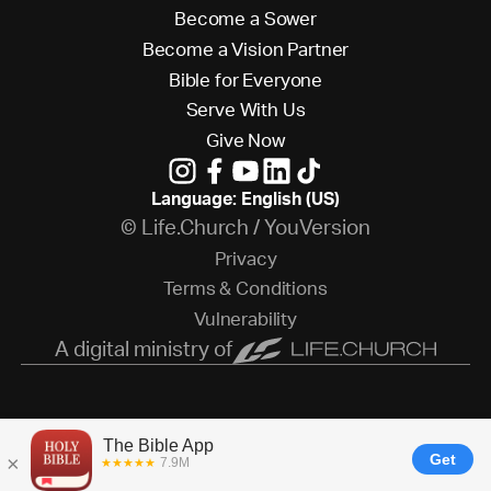
B
e
c
o
m
e
a
S
o
w
e
r
B
e
c
o
m
e
a
V
i
s
i
o
n
P
a
r
t
n
e
r
B
i
b
l
e
f
o
r
E
v
e
r
y
o
n
e
S
e
r
v
e
W
i
t
h
U
s
G
i
v
e
N
o
w
Language: English (US)
© Life.Church / YouVersion
P
r
i
v
a
c
y
T
e
r
m
s
&
C
o
n
d
i
t
i
o
n
s
V
u
l
n
e
r
a
b
i
l
i
t
y
A digital ministry of