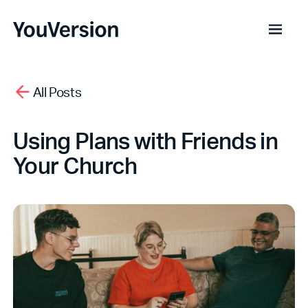
All Posts
Using Plans with Friends in
Your Church