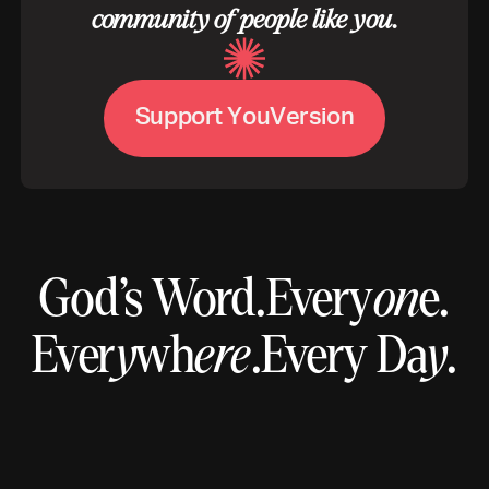
community of people like you.
V
S
u
p
p
o
r
t
Y
o
u
e
r
s
i
o
n
God’s Word.
Every
on
e.
Ever
y
wh
ere
.
Every Da
y
.