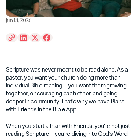
Jun 18, 2026
Scripture was never meant to be read alone. As a
pastor, you want your church doing more than
individual Bible reading—you want them growing
together, encouraging each other, and going
deeper in community. That's why we have Plans
with Friends in the Bible App.
When you start a Plan with Friends, you’re not just
reading Scripture—you’re diving into God’s Word