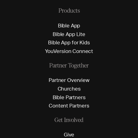
Products
B
i
b
l
e
A
p
p
B
i
b
l
e
A
p
p
L
i
t
e
B
i
b
l
e
A
p
p
f
o
r
K
i
d
s
Y
o
u
V
e
r
s
i
o
n
C
o
n
n
e
c
t
Partner Together
P
a
r
t
n
e
r
O
v
e
r
v
i
e
w
C
h
u
r
c
h
e
s
B
i
b
l
e
P
a
r
t
n
e
r
s
C
o
n
t
e
n
t
P
a
r
t
n
e
r
s
Get Involved
G
i
v
e