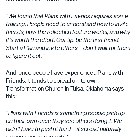
“We found that Plans with Friends requires some
training. People need to understand how to invite
friends, how the reflection feature works, and why
it’s worth the effort. Our tip: be the first friend.
Start a Plan and invite others—don’t wait for them
to figure it out.”
And, once people have experienced Plans with
Friends, it tends to spread on its own.
Transformation Church in Tulsa, Oklahoma says
this:
“Plans with Friends is something people pick up
on their own once they see others doing it. We
didn’t have to push it hard—it spread naturally
through our community.”