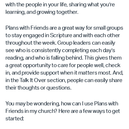
with the people in your life, sharing what you’re
learning, and growing together.
Plans with Friends are a great way for small groups
to stay engaged in Scripture and with each other
throughout the week. Group leaders can easily
see who is consistently completing each day’s
reading, and who is falling behind. This gives them
a great opportunity to care for people well, check
in, and provide support when it matters most. And,
in the Talk It Over section, people can easily share
their thoughts or questions.
You may be wondering, how can I use Plans with
Friends in my church? Here are a few ways to get
started: