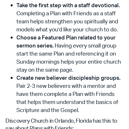
Take the first step with a staff devotional.
Completing a Plan with Friends as a staff
team helps strengthen you spiritually and
models what you’d like your church to do.
Choose a Featured Plan related to your
sermon series.
Having every small group
start the same Plan and referencing it on
Sunday mornings helps your entire church
stay on the same page.
Create new believer discipleship groups.
Pair 2-3 new believers with a mentor and
have them complete a Plan with Friends
that helps them understand the basics of
Scripture and the Gospel.
Discovery Church in Orlando, Florida has this to
say about Plans with Friends: