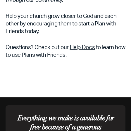
Help your church grow closer to God and each
other by encouraging them to start a Plan with
Friends today.
Questions? Check out our
Help Docs
to learn how
to use Plans with Friends.
Everything we make is available for
free because of a generous