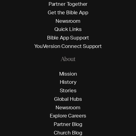
P
a
r
t
n
e
r
T
o
g
e
t
h
e
r
G
e
t
t
h
e
B
i
b
l
e
A
p
p
N
e
w
s
r
o
o
m
Q
u
i
c
k
L
i
n
k
s
B
i
b
l
e
A
p
p
S
u
p
p
o
r
t
Y
o
u
V
e
r
s
i
o
n
C
o
n
n
e
c
t
S
u
p
p
o
r
t
About
M
i
s
s
i
o
n
H
i
s
t
o
r
y
S
t
o
r
i
e
s
G
l
o
b
a
l
H
u
b
s
N
e
w
s
r
o
o
m
E
x
p
l
o
r
e
C
a
r
e
e
r
s
P
a
r
t
n
e
r
B
l
o
g
C
h
u
r
c
h
B
l
o
g