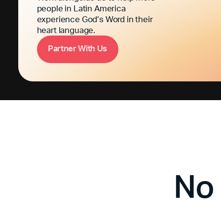
people in Latin America
experience God’s Word in their
heart language.
P
a
n
e
W
h
U
s
r
t
r
i
t
No 