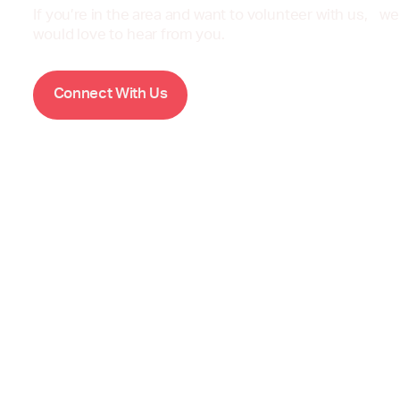
If you’re in the area and want to volunteer with us, we
would love to hear from you.
W
C
o
n
n
e
c
t
i
t
h
U
s