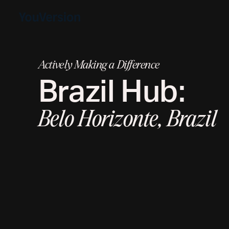
Actively Making a Difference
Brazil
Hub:
Belo Horizonte, Brazil