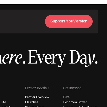
S
u
p
p
o
r
t
Y
o
u
V
e
r
s
i
o
n
h
ere
.
Every Da
y
.
Partner Together
Get Involved
p
P
a
r
t
n
e
r
O
v
e
r
v
i
e
w
G
i
v
e
p
L
i
t
e
C
h
u
r
c
h
e
s
B
e
c
o
m
e
a
S
o
w
e
r