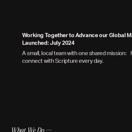
Working Together to Advance our Global M
Launched: July 2024
A small, local team with one shared mission:
connect with Scripture every day.
What We Do ---