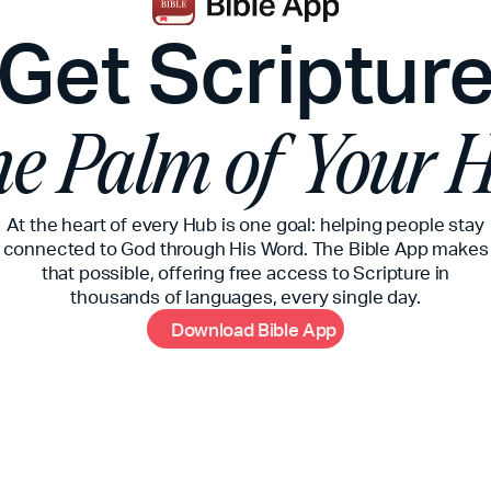
Get Scriptur
the Palm of Your 
At the heart of every Hub is one goal: helping people stay
connected to God through His Word. The Bible App makes
that possible, offering free access to Scripture in
thousands of languages, every single day.
D
o
w
n
l
o
a
d
B
i
b
l
e
A
p
p