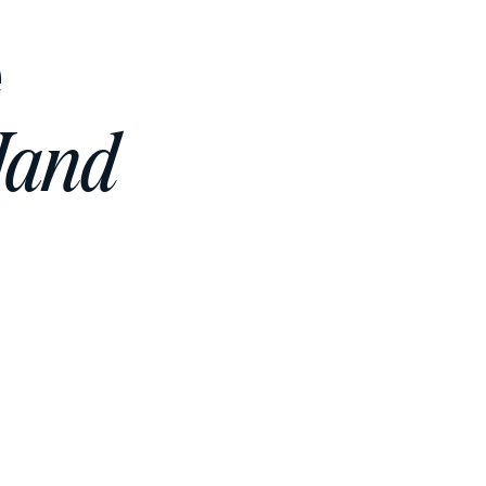
e
Hand