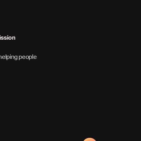
ission
 helping people