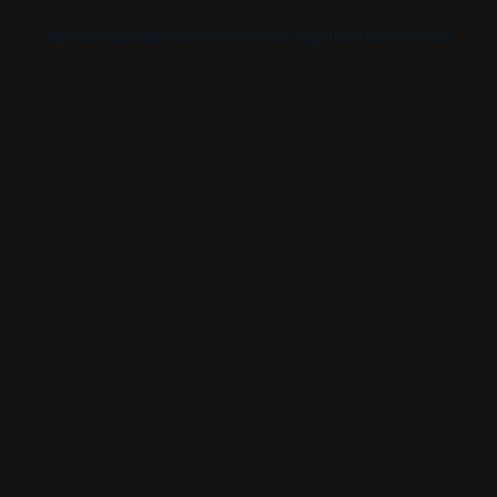
About
Products
Newsroom
Partner Together
Get Involved
Discover
Discover
Discover
Bible App
Mission
Partner Overview
Give
YouVersion Connect
History
Content Partners
Partner Summit 2026