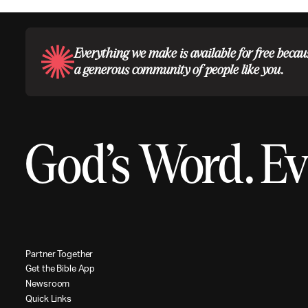
Everything we make is available for free becau
a generous community of people like you.
God’s Word.
Ev
P
a
r
t
n
e
r
T
o
g
e
t
h
e
r
G
e
t
t
h
e
B
i
b
l
e
A
p
p
N
e
w
s
r
o
o
m
Q
u
i
c
k
L
i
n
k
s