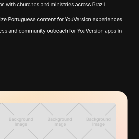
ps with churches and ministries across Brazil
lize Portuguese content for YouVersion experiences
ss and community outreach for YouVersion apps in