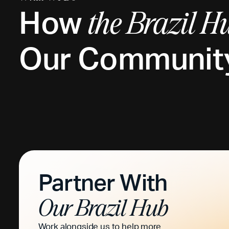
How
the
Brazil
Hu
Our Communit
Partner With
Our
Brazil
Hub
Work alongside us to help more