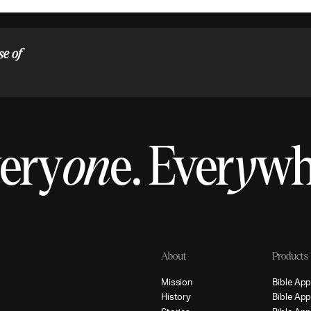
se of
ery
on
e.
Ever
y
w
About
Products
M
i
s
s
i
o
n
B
i
b
l
e
A
p
H
i
s
t
o
r
y
B
i
b
l
e
A
p