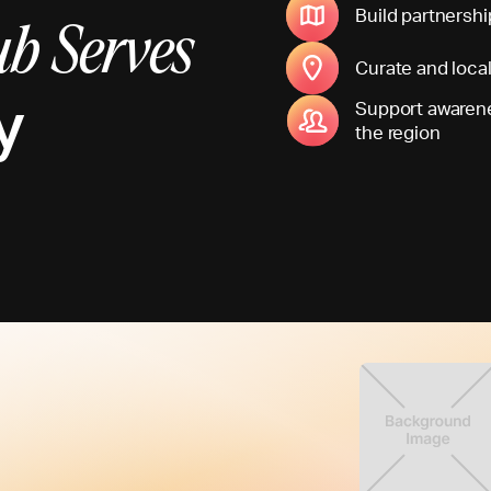
Build partnershi
b Serves
Curate and loca
y
Support awarene
the region