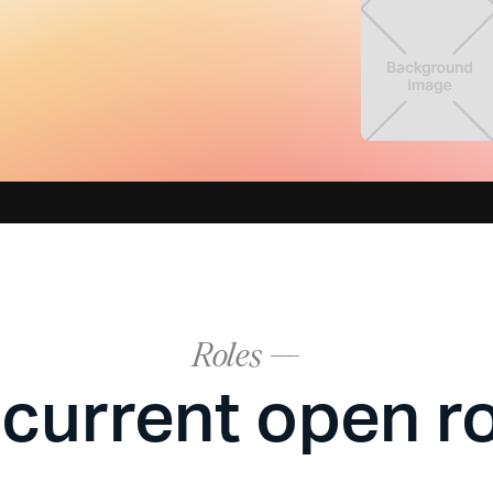
Roles ---
current open r