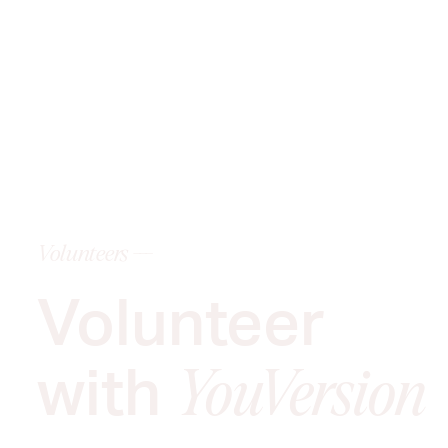
Volunteers ---
Volunteer
with
YouVersion