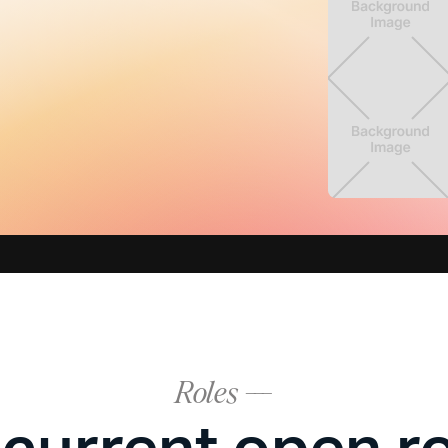
Roles ---
current open r