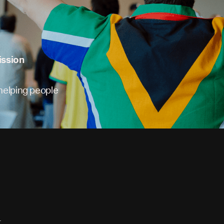
ission
 helping people
-