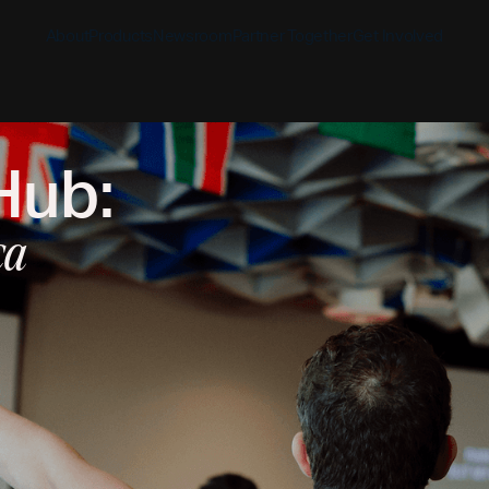
About
Products
Newsroom
Partner Together
Get Involved
Hub:
Discover
Discover
Discover
Bible App
Mission
Partner Overview
Give
YouVersion Connect
ca
History
Content Partners
Partner Summit 2026