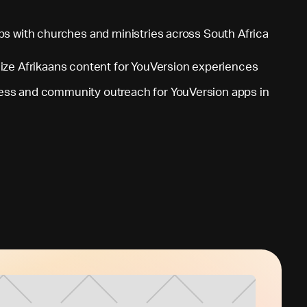
ps with churches and ministries across South Africa
lize Afrikaans content for YouVersion experiences
ss and community outreach for YouVersion apps in