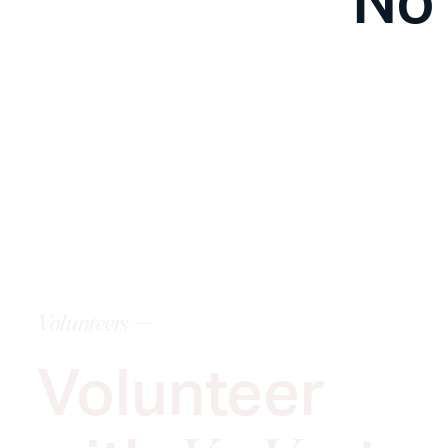
Volunteers ---
Volunteer