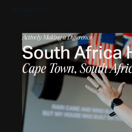
Actively Making a Difference
South Africa
Cape Town, South Afri