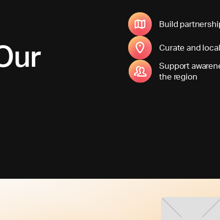
Build partnershi
Our
Curate and loca
Support awarene
the region