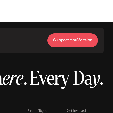
S
u
p
p
o
r
t
Y
o
u
V
e
r
s
i
o
n
h
ere
.
Every Da
y
.
Partner Together
Get Involved