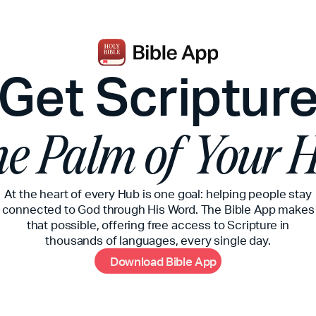
Get Scriptur
the Palm of Your 
At the heart of every Hub is one goal: helping people stay
connected to God through His Word. The Bible App makes
that possible, offering free access to Scripture in
thousands of languages, every single day.
D
o
w
n
l
o
a
d
B
i
b
l
e
A
p
p