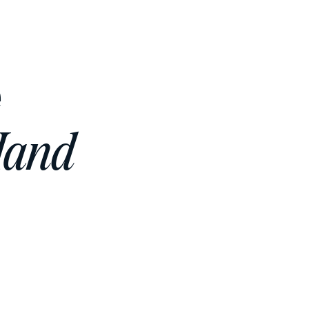
e
Hand