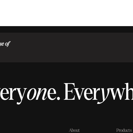
se of
ery
on
e.
Ever
y
w
About
Products