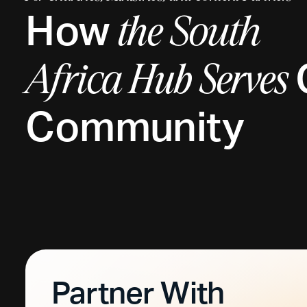
How
the
South
Africa
Hub Serves
Community
Partner With