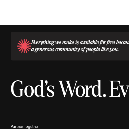
Everything we make is available for free becau
a generous community of people like you.
God’s Word.
Ev
P
a
r
t
n
e
r
T
o
g
e
t
h
e
r