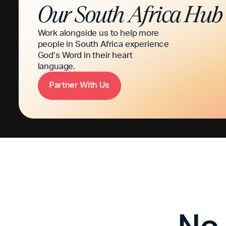
Our
South Africa
Hub
Work alongside us to help more
people in South Africa experience
God’s Word in their heart
language.
P
a
n
e
W
h
U
s
r
t
r
i
t
No 