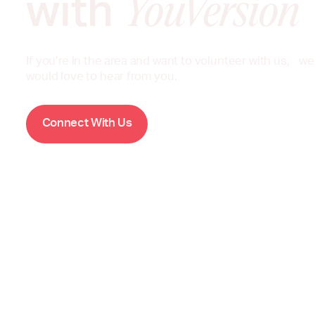
with
YouVersion
If you’re in the area and want to volunteer with us, we
would love to hear from you.
W
C
o
n
n
e
c
t
i
t
h
U
s