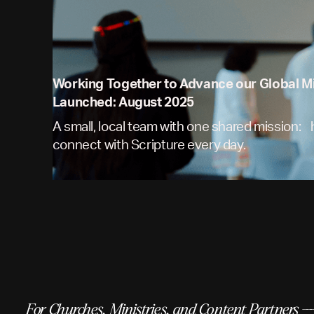
Working Together to Advance our Global M
Launched: August 2025
A small, local team with one shared mission:
connect with Scripture every day.
For Churches, Ministries, and Content Partners --