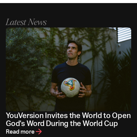
Latest News
YouVersion Invites the World to Open
God's Word During the World Cup
Read more