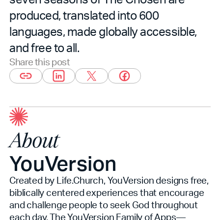
produced, translated into 600
languages, made globally accessible,
and free to all.
Share this post
About
YouVersion
Created by Life.Church, YouVersion designs free,
biblically centered experiences that encourage
and challenge people to seek God throughout
each day. The YouVersion Family of Apps—