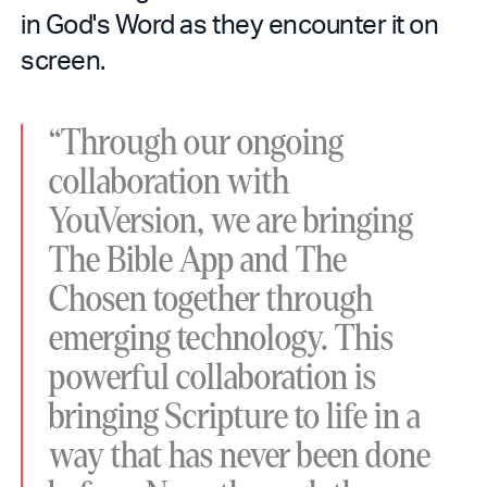
in God's Word as they encounter it on
screen.
“Through our ongoing
collaboration with
YouVersion, we are bringing
The Bible App and The
Chosen together through
emerging technology. This
powerful collaboration is
bringing Scripture to life in a
way that has never been done