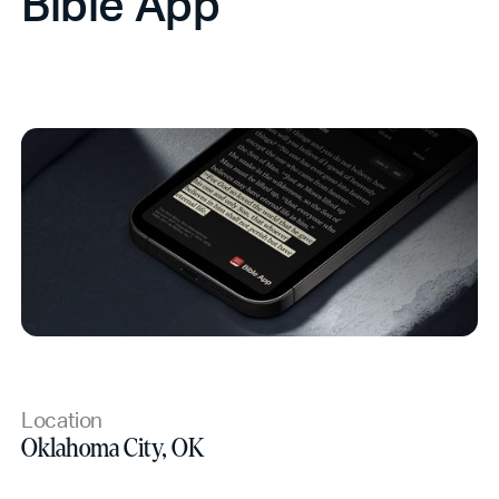
Bible App
Location
Oklahoma City, OK