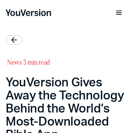
News
3 min read
YouVersion Gives
Away the Technology
Behind the World’s
Most-Downloaded