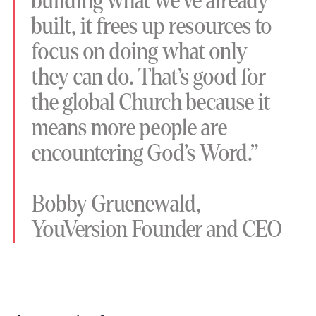
building what we’ve already
built, it frees up resources to
focus on doing what only
they can do. That’s good for
the global Church because it
means more people are
encountering God’s Word.”
Bobby Gruenewald,
YouVersion Founder and CEO