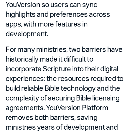
YouVersion so users can sync
highlights and preferences across
apps, with more features in
development.
For many ministries, two barriers have
historically made it difficult to
incorporate Scripture into their digital
experiences: the resources required to
build reliable Bible technology and the
complexity of securing Bible licensing
agreements. YouVersion Platform
removes both barriers, saving
ministries years of development and