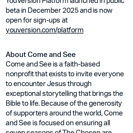
YouVersion Platform launched in public
beta in December 2025 and is now
open for sign-ups at
youversion.com/platform
About Come and See
Come and See is a faith-based
nonprofit that exists to invite everyone
to encounter Jesus through
exceptional storytelling that brings the
Bible to life. Because of the generosity
of supporters around the world, Come
and See is focused on ensuring all
seven seasons of The Chosen are