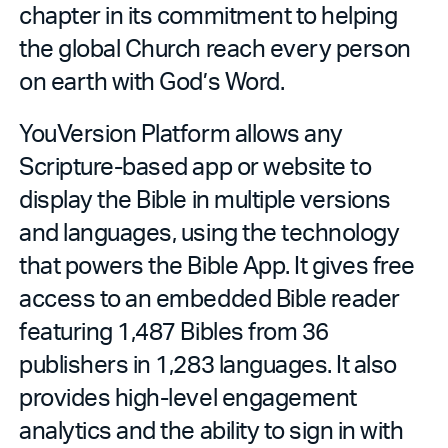
chapter in its commitment to helping
the global Church reach every person
on earth with God’s Word.
YouVersion Platform allows any
Scripture-based app or website to
display the Bible in multiple versions
and languages, using the technology
that powers the Bible App. It gives free
access to an embedded Bible reader
featuring 1,487 Bibles from 36
publishers in 1,283 languages. It also
provides high-level engagement
analytics and the ability to sign in with