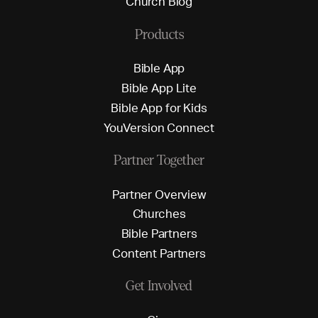
C
h
u
r
c
h
B
l
o
g
Products
B
i
b
l
e
A
p
p
B
i
b
l
e
A
p
p
L
i
t
e
B
i
b
l
e
A
p
p
f
o
r
K
i
d
s
Y
o
u
V
e
r
s
i
o
n
C
o
n
n
e
c
t
Partner Together
P
a
r
t
n
e
r
O
v
e
r
v
i
e
w
C
h
u
r
c
h
e
s
B
i
b
l
e
P
a
r
t
n
e
r
s
C
o
n
t
e
n
t
P
a
r
t
n
e
r
s
Get Involved