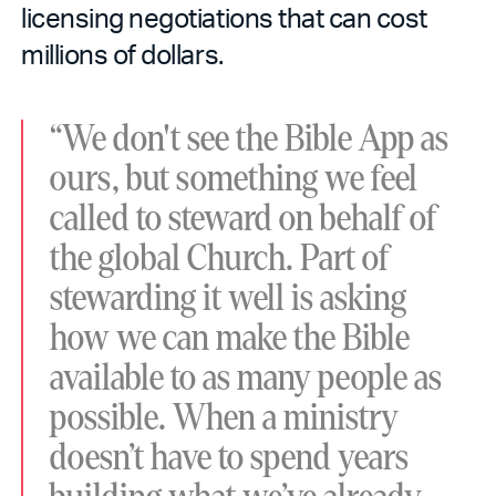
licensing negotiations that can cost
millions of dollars.
“We don't see the Bible App as
ours, but something we feel
called to steward on behalf of
the global Church. Part of
stewarding it well is asking
how we can make the Bible
available to as many people as
possible. When a ministry
doesn’t have to spend years