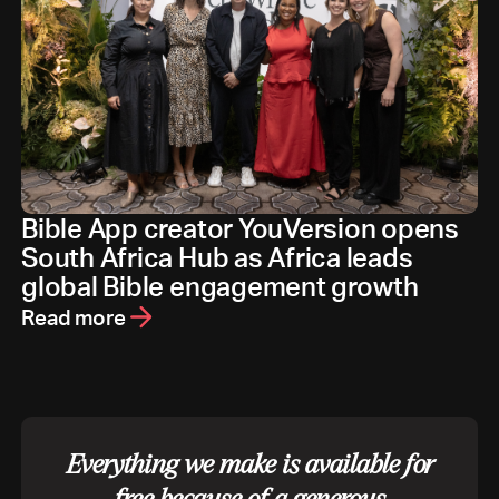
Bible App creator YouVersion opens
South Africa Hub as Africa leads
global Bible engagement growth
Read more
Everything we make is available for