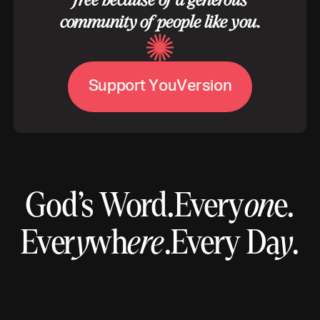
free because of a generous
community of people like you.
S
u
p
p
o
r
t
Y
o
u
V
e
r
s
i
o
n
God’s Word.
Every
on
e.
Ever
y
wh
ere
.
Every Da
y
.