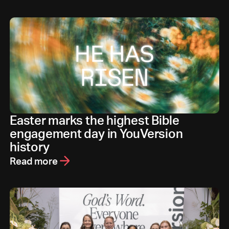
Easter marks the highest Bible
engagement day in YouVersion
history
Read more