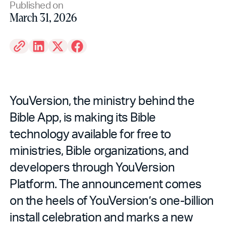
Published on
March 31, 2026
YouVersion, the ministry behind the
Bible App, is making its Bible
technology available for free to
ministries, Bible organizations, and
developers through YouVersion
Platform. The announcement comes
on the heels of YouVersion’s one-billion
install celebration and marks a new