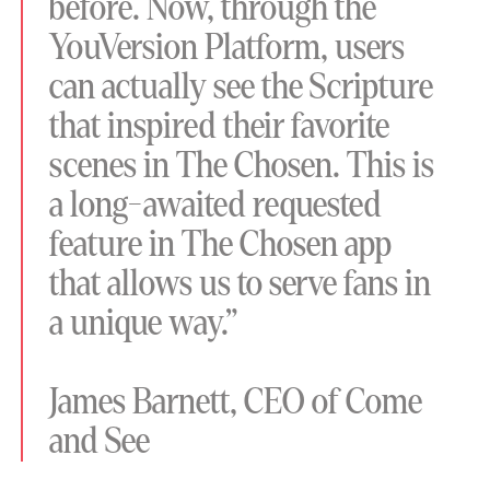
before. Now, through the
YouVersion Platform, users
can actually see the Scripture
that inspired their favorite
scenes in The Chosen. This is
a long-awaited requested
feature in The Chosen app
that allows us to serve fans in
a unique way.”
James Barnett, CEO of Come
and See