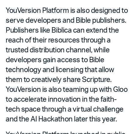
YouVersion Platform is also designed to
serve developers and Bible publishers.
Publishers like Biblica can extend the
reach of their resources through a
trusted distribution channel, while
developers gain access to Bible
technology and licensing that allow
them to creatively share Scripture.
YouVersion is also teaming up with Gloo
to accelerate innovation in the faith-
tech space through a virtual challenge
and the AI Hackathon later this year.