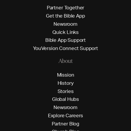
P
a
r
t
n
e
r
T
o
g
e
t
h
e
r
G
e
t
t
h
e
B
i
b
l
e
A
p
p
N
e
w
s
r
o
o
m
Q
u
i
c
k
L
i
n
k
s
B
i
b
l
e
A
p
p
S
u
p
p
o
r
t
Y
o
u
V
e
r
s
i
o
n
C
o
n
n
e
c
t
S
u
p
p
o
r
t
About
M
i
s
s
i
o
n
H
i
s
t
o
r
y
S
t
o
r
i
e
s
G
l
o
b
a
l
H
u
b
s
N
e
w
s
r
o
o
m
E
x
p
l
o
r
e
C
a
r
e
e
r
s
P
a
r
t
n
e
r
B
l
o
g