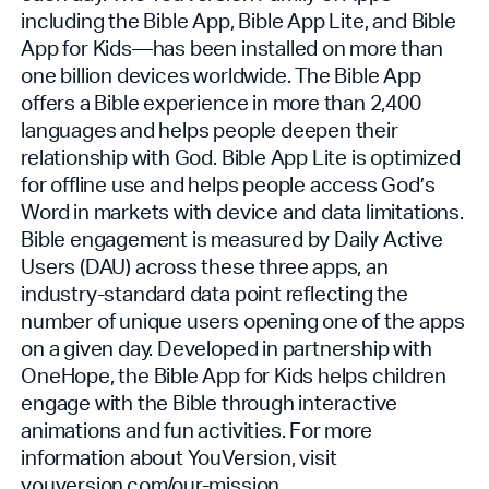
including the Bible App, Bible App Lite, and Bible
App for Kids—has been installed on more than
one billion devices worldwide. The Bible App
offers a Bible experience in more than 2,400
languages and helps people deepen their
relationship with God. Bible App Lite is optimized
for offline use and helps people access God’s
Word in markets with device and data limitations.
Bible engagement is measured by Daily Active
Users (DAU) across these three apps, an
industry-standard data point reflecting the
number of unique users opening one of the apps
on a given day. Developed in partnership with
OneHope, the Bible App for Kids helps children
engage with the Bible through interactive
animations and fun activities. For more
information about YouVersion, visit
youversion.com/our-mission
.