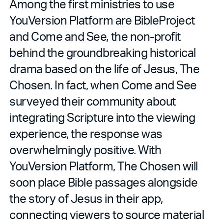
Among the first ministries to use
YouVersion Platform are BibleProject
and Come and See, the non-profit
behind the groundbreaking historical
drama based on the life of Jesus, The
Chosen. In fact, when Come and See
surveyed their community about
integrating Scripture into the viewing
experience, the response was
overwhelmingly positive. With
YouVersion Platform, The Chosen will
soon place Bible passages alongside
the story of Jesus in their app,
connecting viewers to source material