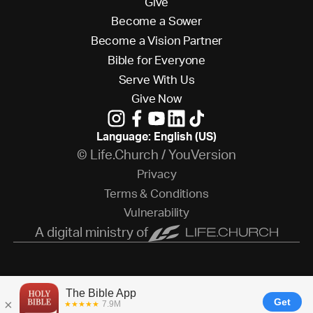
G
i
v
e
B
e
c
o
m
e
a
S
o
w
e
r
B
e
c
o
m
e
a
V
i
s
i
o
n
P
a
r
t
n
e
r
B
i
b
l
e
f
o
r
E
v
e
r
y
o
n
e
S
e
r
v
e
W
i
t
h
U
s
G
i
v
e
N
o
w
Language: English (US)
© Life.Church / YouVersion
P
r
i
v
a
c
y
T
e
r
m
s
&
C
o
n
d
i
t
i
o
n
s
V
u
l
n
e
r
a
b
i
l
i
t
y
A digital ministry of