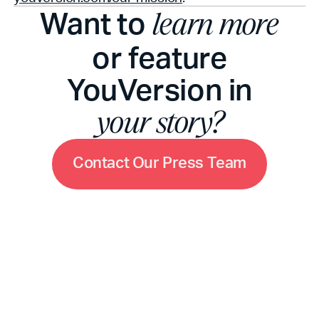
Want to
learn more
or feature
YouVersion in
your story?
C
o
n
t
a
c
t
O
u
r
P
r
e
s
s
T
e
a
m