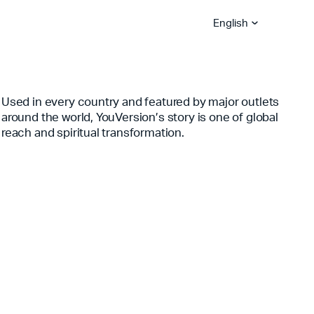
English
Used in every country and featured by major outlets
around the world, YouVersion’s story is one of global
Bible App Lite
Bible App for
Global Hubs
Churches
Become A Sower
Explore Careers
reach and spiritual transformation.
YouVersion Platform
Stories
Partner Blog
Become A Vision Partne
Serve With Us