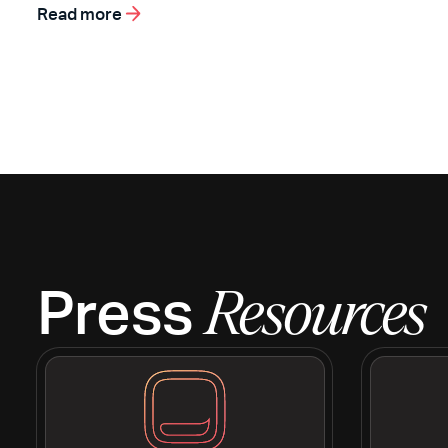
Read more
Press
Resources