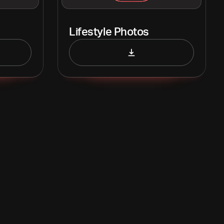
Lifestyle Photos