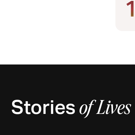
Stories
of
Lives