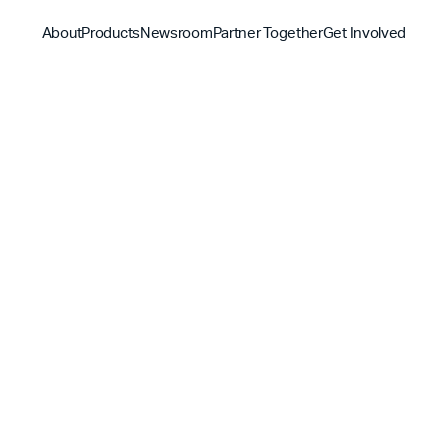
About
Products
Newsroom
Partner Together
Get Involved
Discover
Discover
Discover
Bible App
Mission
Partner Overview
Give
YouVersion Connect
History
Content Partners
Partner Summit 2026