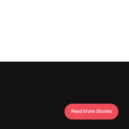
M
R
e
a
d
o
r
e
S
t
o
r
i
e
s