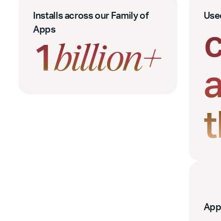
Installs across our Family of
Use
Apps
1
billion+
App