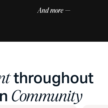
And more —
throughout
nt
on
Community