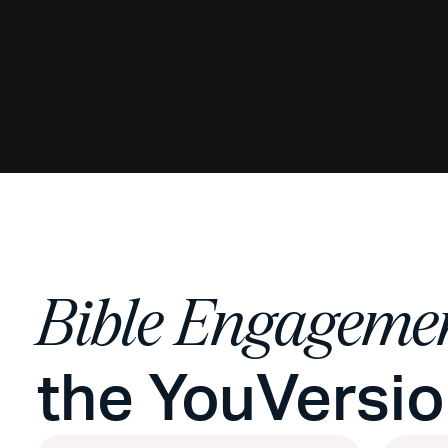
Bible Engageme
the YouVersi