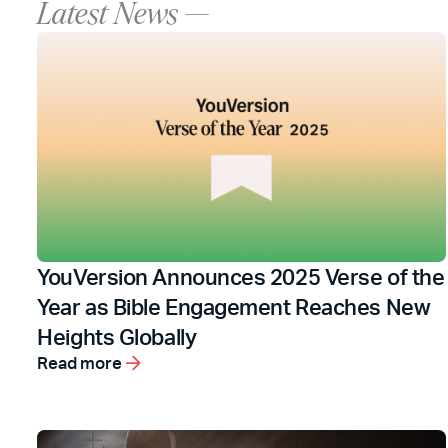
Latest News —
YouVersion Announces 2025 Verse of the
Year as Bible Engagement Reaches New
Heights Globally
Read more