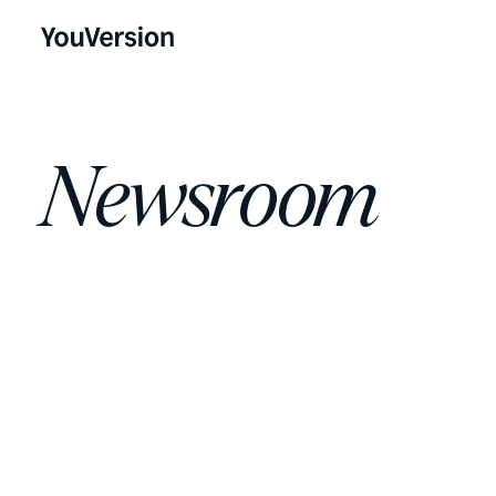
Newsroom