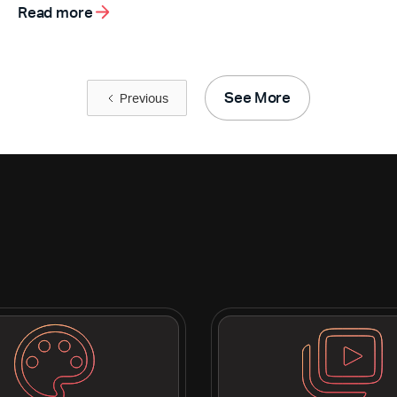
Read more
See More
Previous