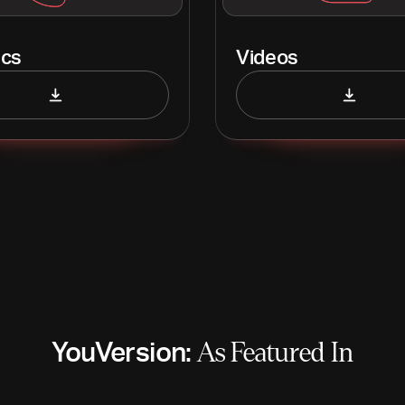
ics
Videos
YouVersion:
As Featured In