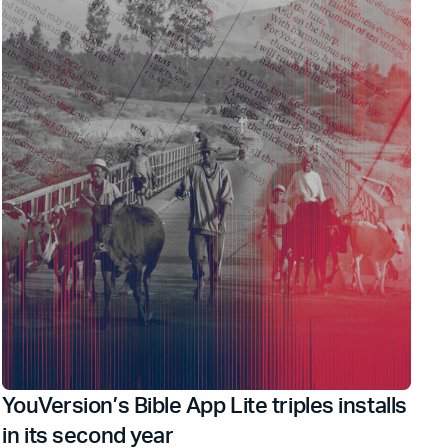
YouVersion’s Bible App Lite triples installs
in its second year