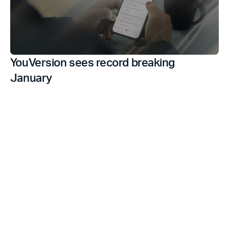
YouVersion sees record breaking
January