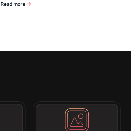
Read more