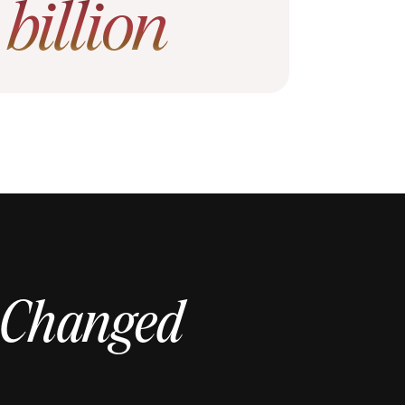
1
billion
 Changed