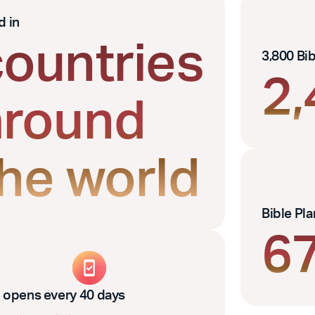
d in
countries
3,800 Bi
2
around
the world
Bible Pl
6
 opens every 40 days