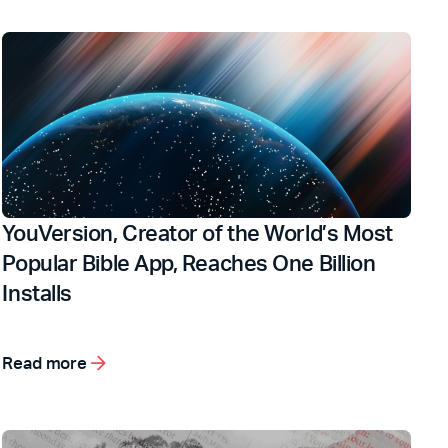
YouVersion, Creator of the World’s Most
Popular Bible App, Reaches One Billion
Installs
Read more