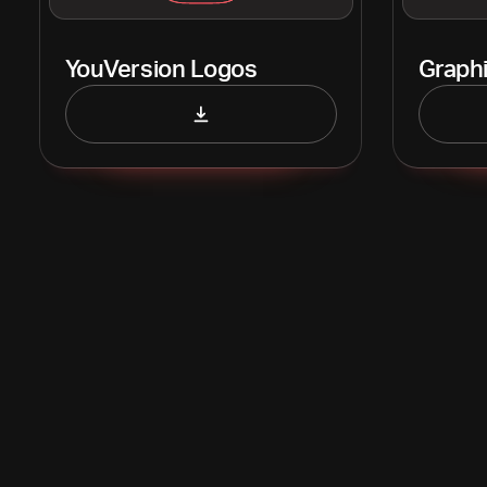
YouVersion Logos
Graph