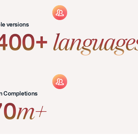
ble versions
,400+
language
an Completions
70
m+