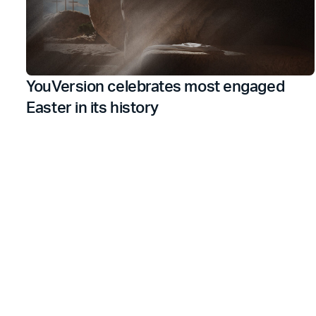
YouVersion celebrates most engaged
Easter in its history