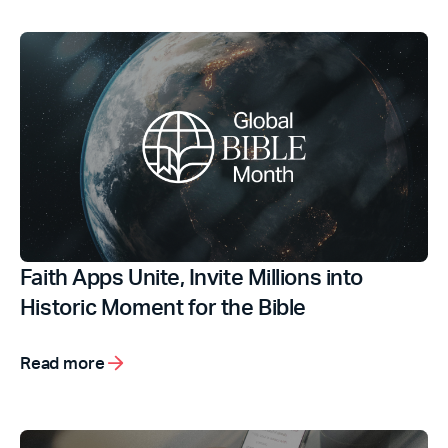
Faith Apps Unite, Invite Millions into
Historic Moment for the Bible
Read more