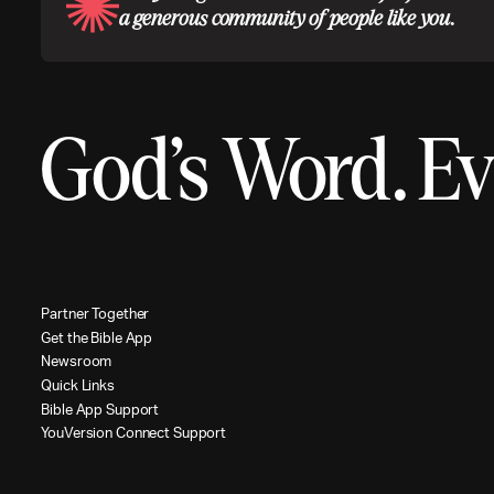
a generous community of people like you.
God’s Word.
Ev
P
a
r
t
n
e
r
T
o
g
e
t
h
e
r
G
e
t
t
h
e
B
i
b
l
e
A
p
p
N
e
w
s
r
o
o
m
Q
u
i
c
k
L
i
n
k
s
B
i
b
l
e
A
p
p
S
u
p
p
o
r
t
Y
o
u
V
e
r
s
i
o
n
C
o
n
n
e
c
t
S
u
p
p
o
r
t