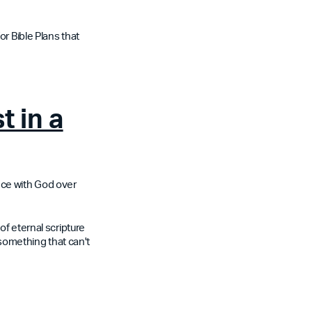
or Bible Plans that
t in a
nce with God over
of eternal scripture
 something that can't