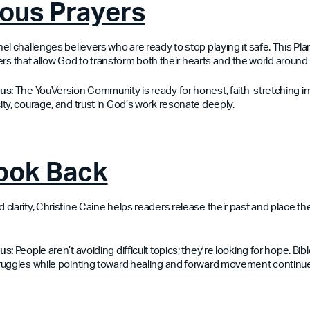
ous Prayers
l challenges believers who are ready to stop playing it safe. This Plan
ayers that allow God to transform both their hearts and the world around
us:
The YouVersion Community is ready for honest, faith-stretching inv
ty, courage, and trust in God’s work resonate deeply.
Look Back
larity, Christine Caine helps readers release their past and place their
us:
People aren’t avoiding difficult topics; they're looking for hope. Bib
ruggles while pointing toward healing and forward movement continu