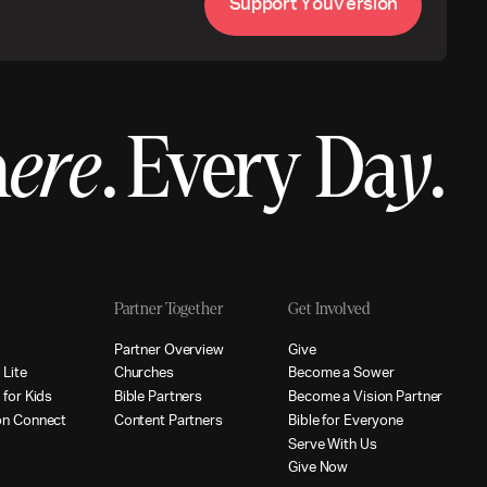
S
u
p
p
o
r
t
Y
o
u
V
e
r
s
i
o
n
h
ere
.
Every Da
y
.
Partner Together
Get Involved
p
P
a
r
t
n
e
r
O
v
e
r
v
i
e
w
G
i
v
e
p
L
i
t
e
C
h
u
r
c
h
e
s
B
e
c
o
m
e
a
S
o
w
e
r
p
f
o
r
K
i
d
s
B
i
b
l
e
P
a
r
t
n
e
r
s
B
e
c
o
m
e
a
V
i
s
i
o
n
P
a
r
t
n
e
r
o
n
C
o
n
n
e
c
t
C
o
n
t
e
n
t
P
a
r
t
n
e
r
s
B
i
b
l
e
f
o
r
E
v
e
r
y
o
n
e
S
e
r
v
e
W
i
t
h
U
s
G
i
v
e
N
o
w