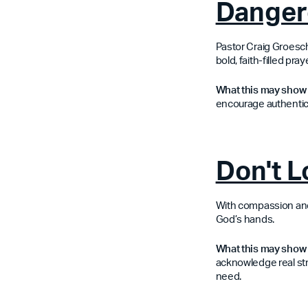
Danger
Pastor Craig Groesche
bold, faith-filled pr
What this may show 
encourage authentici
Don't 
With compassion and c
God’s hands.
What this may show 
acknowledge real st
need.