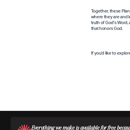
Together, these Plan
where they are and le
truth of God's Word, 
that honors God.
If you’d like to expl
Everything we make is available for free becau