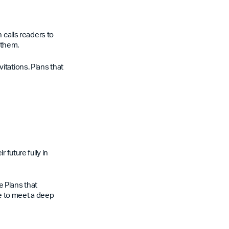
 calls readers to
 them.
itations. Plans that
 future fully in
le Plans that
e to meet a deep