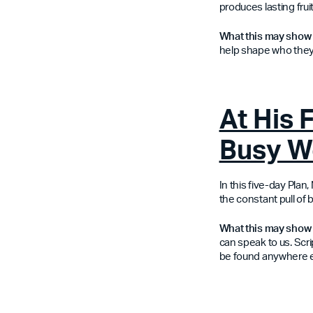
produces lasting fruit
What this may show
help shape who they
At His 
Busy W
In this five-day Pla
the constant pull of b
What this may show 
can speak to us. Scri
be found anywhere e