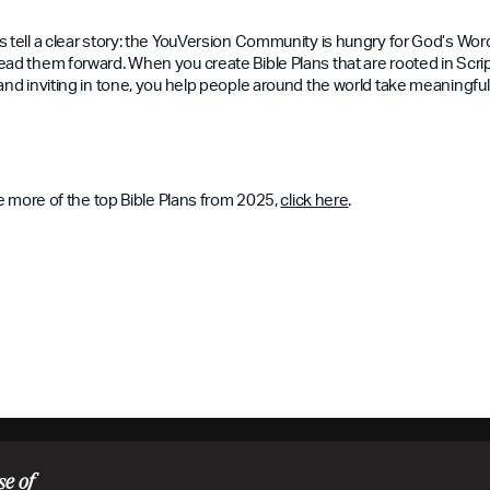
s tell a clear story: the YouVersion Community is hungry for God’s Wo
ad them forward. When you create Bible Plans that are rooted in Scriptu
and inviting in tone, you help people around the world take meaningful 
ore more of the top Bible Plans from 2025,
click here
.
se of