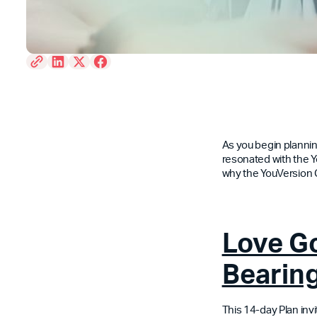
As you begin planning
resonated with the Y
why the YouVersion
Love Go
Bearing
This 14-day Plan inv