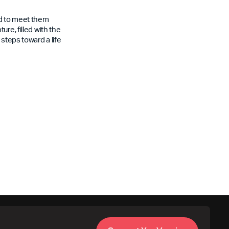
rd to meet them
re, filled with the
steps toward a life