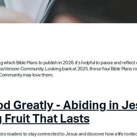
 which Bible Plans to publish in 2026, it’s helpful to pause and reflec
ouVersion Community. Looking back at 2025, these four Bible Plans 
 Community may love them.
d Greatly - Abiding in Je
 Fruit That Lasts
ites readers to stay connected to Jesus and discover how a life rooted