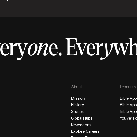
ery
on
e.
Ever
y
w
About
Products
M
i
s
s
i
o
n
B
i
b
l
e
A
p
H
i
s
t
o
r
y
B
i
b
l
e
A
p
S
t
o
r
i
e
s
B
i
b
l
e
A
p
G
l
o
b
a
l
H
u
b
s
Y
o
u
V
e
r
s
i
N
e
w
s
r
o
o
m
E
x
p
l
o
r
e
C
a
r
e
e
r
s