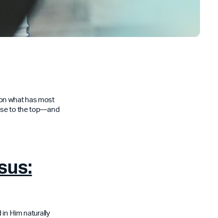
t on what has most
rose to the top—and
sus:
 in Him naturally