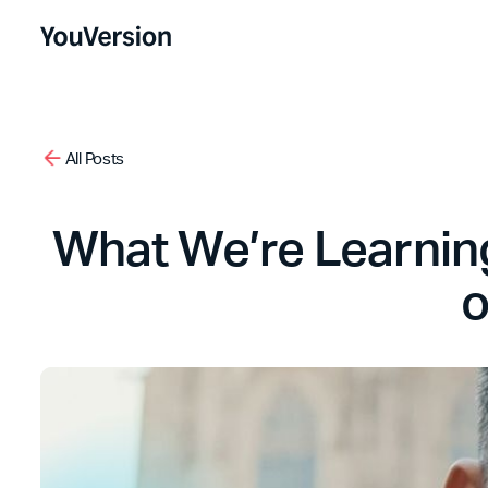
All Posts
What We’re Learning
o