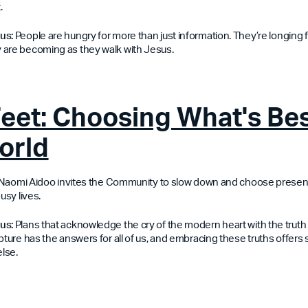
.
 us:
People are hungry for more than just information. They’re longing f
 are becoming as they walk with Jesus.
Feet: Choosing What's Bes
orld
n, Naomi Aidoo invites the Community to slow down and choose prese
usy lives.
us:
Plans that acknowledge the cry of the modern heart with the truth 
pture has the answers for all of us, and embracing these truths offers
lse.