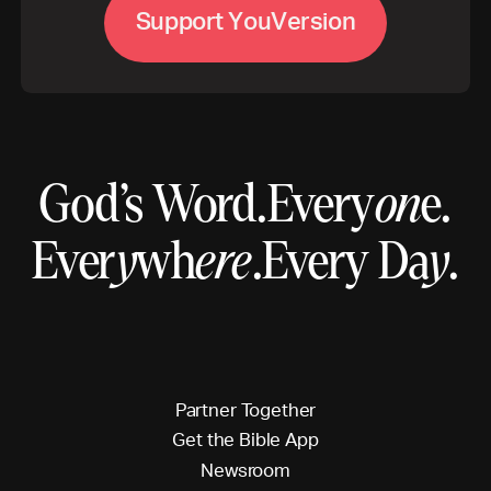
S
u
p
p
o
r
t
Y
o
u
V
e
r
s
o
n
i
God’s Word.
Every
on
e.
Ever
y
wh
ere
.
Every Da
y
.
P
a
r
t
n
e
r
T
o
g
e
t
h
e
r
G
e
t
t
h
e
B
i
b
l
e
A
p
p
N
e
w
s
r
o
o
m