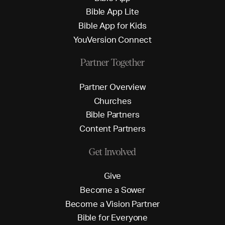
B
i
b
l
e
A
p
p
L
i
t
e
B
i
b
l
e
A
p
p
f
o
r
K
i
d
s
Y
o
u
V
e
r
s
i
o
n
C
o
n
n
e
c
t
Partner Together
P
a
r
t
n
e
r
O
v
e
r
v
i
e
w
C
h
u
r
c
h
e
s
B
i
b
l
e
P
a
r
t
n
e
r
s
C
o
n
t
e
n
t
P
a
r
t
n
e
r
s
Get Involved
G
i
v
e
B
e
c
o
m
e
a
S
o
w
e
r
B
e
c
o
m
e
a
V
i
s
i
o
n
P
a
r
t
n
e
r
B
i
b
l
e
f
o
r
E
v
e
r
y
o
n
e