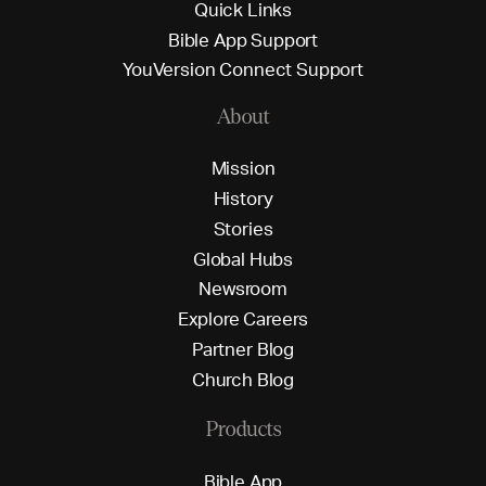
Q
u
i
c
k
L
i
n
k
s
B
i
b
l
e
A
p
p
S
u
p
p
o
r
t
Y
o
u
V
e
r
s
i
o
n
C
o
n
n
e
c
t
S
u
p
p
o
r
t
About
M
i
s
s
i
o
n
H
i
s
t
o
r
y
S
t
o
r
i
e
s
G
l
o
b
a
l
H
u
b
s
N
e
w
s
r
o
o
m
E
x
p
l
o
r
e
C
a
r
e
e
r
s
P
a
r
t
n
e
r
B
l
o
g
C
h
u
r
c
h
B
l
o
g
Products
B
i
b
l
e
A
p
p