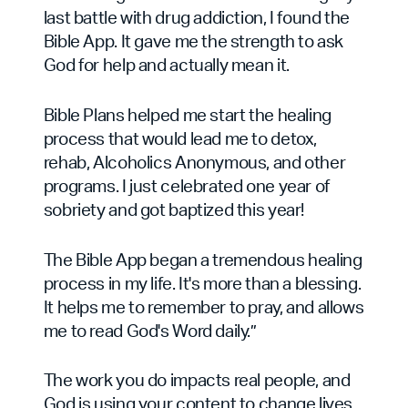
last battle with drug addiction, I found the
Bible App. It gave me the strength to ask
God for help and actually mean it.
Bible Plans helped me start the healing
process that would lead me to detox,
rehab, Alcoholics Anonymous, and other
programs. I just celebrated one year of
sobriety and got baptized this year!
The Bible App began a tremendous healing
process in my life. It's more than a blessing.
It helps me to remember to pray, and allows
me to read God's Word daily.”
The work you do impacts real people, and
God is using your content to change lives.