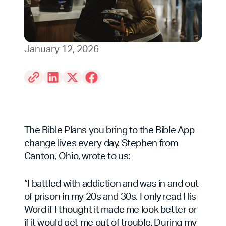
January 12, 2026
The Bible Plans you bring to the Bible App
change lives every day. Stephen from
Canton, Ohio, wrote to us:
“I battled with addiction and was in and out
of prison in my 20s and 30s. I only read His
Word if I thought it made me look better or
if it would get me out of trouble. During my