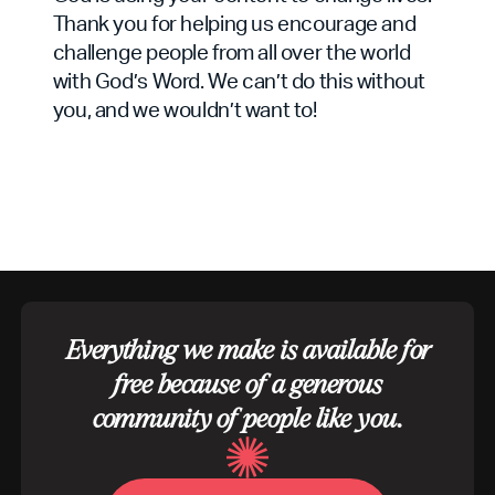
Thank you for helping us encourage and
challenge people from all over the world
with God’s Word. We can’t do this without
you, and we wouldn’t want to!
Everything we make is available for
free because of a generous
community of people like you.