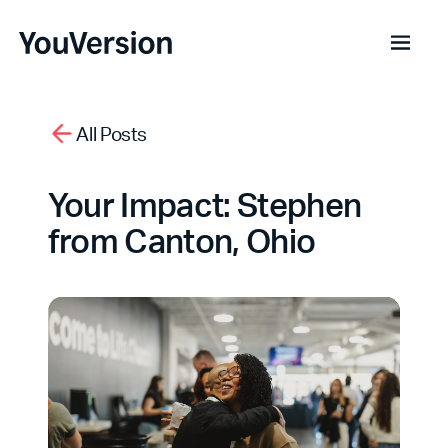
All Posts
Your Impact: Stephen
from Canton, Ohio